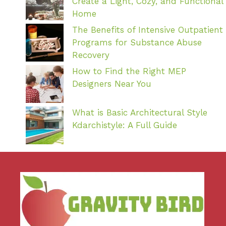
Create a Light, Cozy, and Functional
Home
The Benefits of Intensive Outpatient
Programs for Substance Abuse
Recovery
How to Find the Right MEP
Designers Near You
What is Basic Architectural Style
Kdarchistyle: A Full Guide