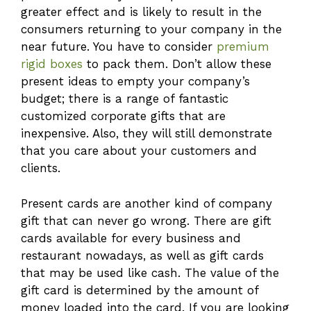
greater effect and is likely to result in the
consumers returning to your company in the
near future. You have to consider
premium
rigid boxes
to pack them. Don’t allow these
present ideas to empty your company’s
budget; there is a range of fantastic
customized corporate gifts that are
inexpensive. Also, they will still demonstrate
that you care about your customers and
clients.
Present cards are another kind of company
gift that can never go wrong. There are gift
cards available for every business and
restaurant nowadays, as well as gift cards
that may be used like cash. The value of the
gift card is determined by the amount of
money loaded into the card. If you are looking