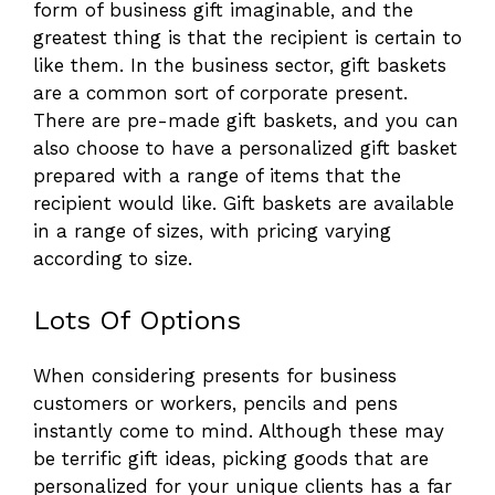
form of business gift imaginable, and the
greatest thing is that the recipient is certain to
like them. In the business sector, gift baskets
are a common sort of corporate present.
There are pre-made gift baskets, and you can
also choose to have a personalized gift basket
prepared with a range of items that the
recipient would like. Gift baskets are available
in a range of sizes, with pricing varying
according to size.
Lots Of Options
When considering presents for business
customers or workers, pencils and pens
instantly come to mind. Although these may
be terrific gift ideas, picking goods that are
personalized for your unique clients has a far