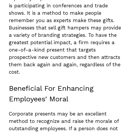
is participating in conferences and trade
shows. It is a method to make people
remember you as experts make these gifts.
Businesses that sell gift hampers may provide
a variety of branding strategies. To have the
greatest potential impact, a firm requires a
one-of-a-kind present that targets
prospective new customers and then attracts
them back again and again, regardless of the
cost.
Beneficial For Enhancing
Employees’ Moral
Corporate presents may be an excellent
method to recognize and raise the morale of
outstanding employees. If a person does not