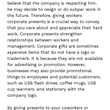
believe that the company is respecting him,
he may decide to resign or do subpar work in
the future. Therefore, giving workers
corporate presents is a crucial way to convey
that you care about and appreciate their hard
work. Corporate presents strengthen
relationships between workers and
management. Corporate gifts are sometimes
expensive items that do not have a logo or
trademark. It is because they are not available
for advertising or promotion. However,
businesses may also provide promotional
things to employees and potential customers,
such as USB flash drives, coffee mugs, USB
cup warmers, and stationery with the
company logo.
By giving presents to your coworkers or