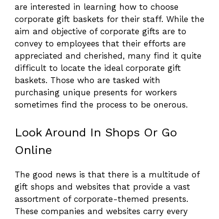
are interested in learning how to choose
corporate gift baskets for their staff. While the
aim and objective of corporate gifts are to
convey to employees that their efforts are
appreciated and cherished, many find it quite
difficult to locate the ideal corporate gift
baskets. Those who are tasked with
purchasing unique presents for workers
sometimes find the process to be onerous.
Look Around In Shops Or Go
Online
The good news is that there is a multitude of
gift shops and websites that provide a vast
assortment of corporate-themed presents.
These companies and websites carry every