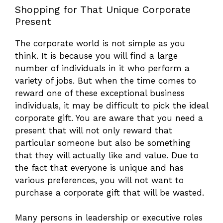
Shopping for That Unique Corporate
Present
The corporate world is not simple as you
think. It is because you will find a large
number of individuals in it who perform a
variety of jobs. But when the time comes to
reward one of these exceptional business
individuals, it may be difficult to pick the ideal
corporate gift. You are aware that you need a
present that will not only reward that
particular someone but also be something
that they will actually like and value. Due to
the fact that everyone is unique and has
various preferences, you will not want to
purchase a corporate gift that will be wasted.
Many persons in leadership or executive roles