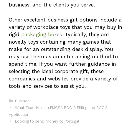
business, and the clients you serve.
Other excellent business gift options include a
variety of workplace toys that you may buy in
rigid
packaging boxes
. Typically, they are
novelty toys containing many games that
make for an outstanding desk display. You
may use them as an entertaining method to
spend time. If you want further guidance in
selecting the ideal corporate gift, these
companies and websites provide a variety of
tools and services to assist you.
Categories
Business
What Exactly is an FMCSA BOC-3 Filling and BOC 3
Application
Looking to send money to Portugal