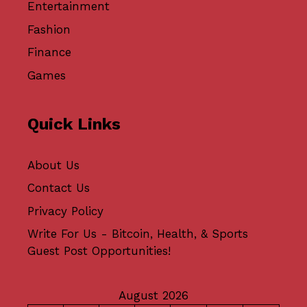
Entertainment
Fashion
Finance
Games
Quick Links
About Us
Contact Us
Privacy Policy
Write For Us - Bitcoin, Health, & Sports
Guest Post Opportunities!
August 2026