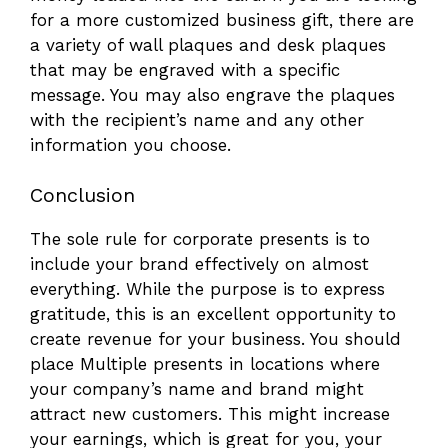
for a more customized business gift, there are
a variety of wall plaques and desk plaques
that may be engraved with a specific
message. You may also engrave the plaques
with the recipient’s name and any other
information you choose.
Conclusion
The sole rule for corporate presents is to
include your brand effectively on almost
everything. While the purpose is to express
gratitude, this is an excellent opportunity to
create revenue for your business. You should
place Multiple presents in locations where
your company’s name and brand might
attract new customers. This might increase
your earnings, which is great for you, your