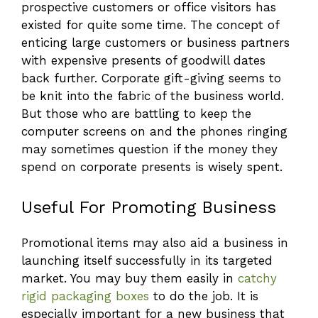
prospective customers or office visitors has
existed for quite some time. The concept of
enticing large customers or business partners
with expensive presents of goodwill dates
back further. Corporate gift-giving seems to
be knit into the fabric of the business world.
But those who are battling to keep the
computer screens on and the phones ringing
may sometimes question if the money they
spend on corporate presents is wisely spent.
Useful For Promoting Business
Promotional items may also aid a business in
launching itself successfully in its targeted
market. You may buy them easily in
catchy
rigid packaging boxes
to do the job. It is
especially important for a new business that