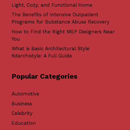
Light, Cozy, and Functional Home
The Benefits of Intensive Outpatient
Programs for Substance Abuse Recovery
How to Find the Right MEP Designers Near
You
What is Basic Architectural Style
Kdarchistyle: A Full Guide
Popular Categories
Automotive
Business
Celebrity
Education