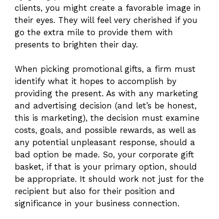
clients, you might create a favorable image in
their eyes. They will feel very cherished if you
go the extra mile to provide them with
presents to brighten their day.
When picking promotional gifts, a firm must
identify what it hopes to accomplish by
providing the present. As with any marketing
and advertising decision (and let’s be honest,
this is marketing), the decision must examine
costs, goals, and possible rewards, as well as
any potential unpleasant response, should a
bad option be made. So, your corporate gift
basket, if that is your primary option, should
be appropriate. It should work not just for the
recipient but also for their position and
significance in your business connection.