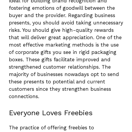
ideal for building brand recognition and
fostering emotions of goodwill between the
buyer and the provider. Regarding business
presents, you should avoid taking unnecessary
risks. You should give high-quality rewards
that will deliver great appreciation. One of the
most effective marketing methods is the use
of corporate gifts you see in rigid packaging
boxes. These gifts facilitate improved and
strengthened customer relationships. The
majority of businesses nowadays opt to send
these presents to potential and current
customers since they strengthen business
connections.
Everyone Loves Freebies
The practice of offering freebies to