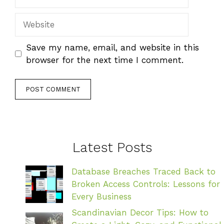
Website
Save my name, email, and website in this
browser for the next time I comment.
Latest Posts
Database Breaches Traced Back to
Broken Access Controls: Lessons for
Every Business
Scandinavian Decor Tips: How to