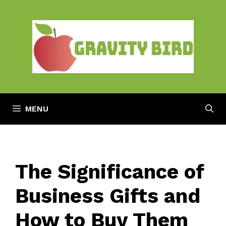
Skip
to
content
MENU
The Significance of
Business Gifts and
How to Buy Them