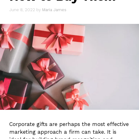
June 8, 2022
by
Maria James
Corporate gifts are perhaps the most effective
marketing approach a firm can take. It is