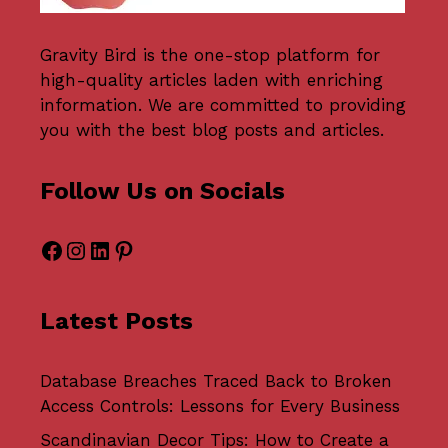
Gravity Bird
is the one-stop platform for
high-quality articles laden with enriching
information. We are committed to providing
you with the best blog posts and articles.
Follow Us on Socials
Facebook
Instagram
LinkedIn
Pinterest
Latest Posts
Database Breaches Traced Back to Broken
Access Controls: Lessons for Every Business
Scandinavian Decor Tips: How to Create a