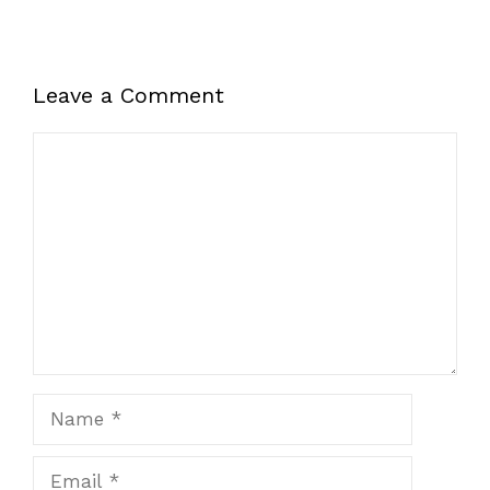
Leave a Comment
Comment
Name
Email