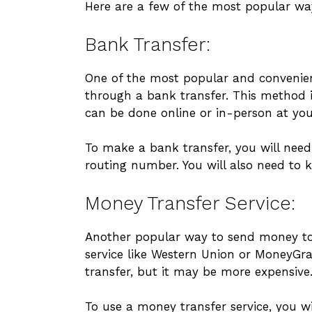
Here are a few of the most popular wa
Bank Transfer:
One of the most popular and convenien
through a bank transfer. This method is
can be done online or in-person at you
To make a bank transfer, you will nee
routing number. You will also need to 
Money Transfer Service:
Another popular way to send money to
service like Western Union or MoneyGr
transfer, but it may be more expensive
To use a money transfer service, you wi