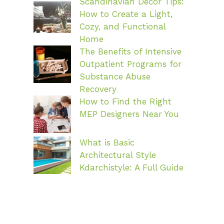
Scandinavian Decor Tips:
How to Create a Light,
Cozy, and Functional
Home
The Benefits of Intensive
Outpatient Programs for
Substance Abuse
Recovery
How to Find the Right
MEP Designers Near You
What is Basic
Architectural Style
Kdarchistyle: A Full Guide