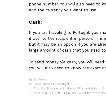
phone number. You will also need to 
and the currency you want to use.
Cash
:
If you are traveling to Portugal, you 
it over to the recipient in person. This
but it may be an option if you are alr
large amount of cash that you need to
To send money via cash, you will need
You will also need to know the exact
Categories
Business
Tags
Send Money to Portugal
The Significance of Business Gifts and How to 
best quality tracksuit pakistan|Manufacturers in 