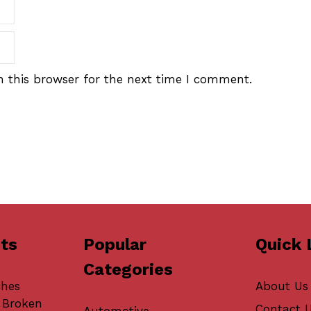
 this browser for the next time I comment.
ts
Popular
Quick 
Categories
ches
About Us
 Broken
Contact 
Automotive