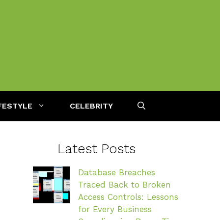
FESTYLE
CELEBRITY
Latest Posts
Database Breaches
Traced Back to Broken
Access Controls: Lessons
for Every Business