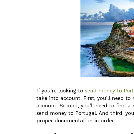
If you’re looking to
send money to Port
take into account. First, you’ll need 
account. Second, you’ll need to find a
send money to Portugal. And third, you
proper documentation in order.