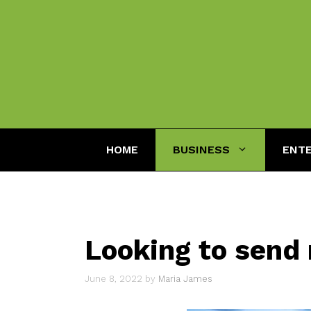
Skip
to
content
HOME
BUSINESS
ENT
Looking to send
June 8, 2022
by
Maria James