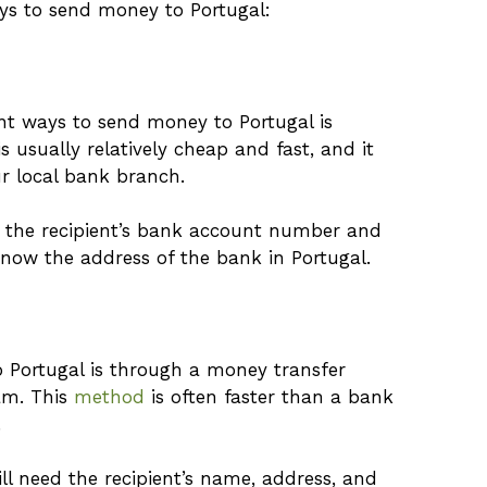
ys to send money to Portugal:
t ways to send money to Portugal is
 usually relatively cheap and fast, and it
r local bank branch.
d the recipient’s bank account number and
know the address of the bank in Portugal.
 Portugal is through a money transfer
am. This
method
is often faster than a bank
.
ll need the recipient’s name, address, and