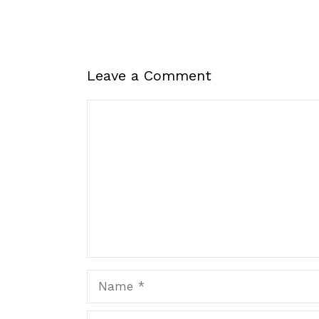
Leave a Comment
Comment
Name
Email