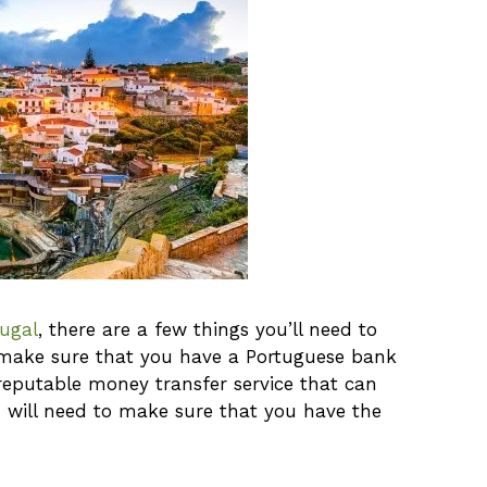
ugal
, there are a few things you’ll need to
to make sure that you have a Portuguese bank
 reputable money transfer service that can
 will need to make sure that you have the