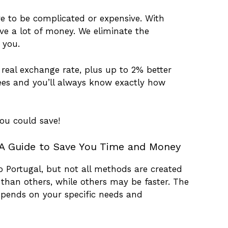
e to be complicated or expensive. With
ve a lot of money. We eliminate the
 you.
real exchange rate, plus up to 2% better
ees and you’ll always know exactly how
ou could save!
A Guide to Save You Time and Money
Portugal, but not all methods are created
han others, while others may be faster. The
pends on your specific needs and