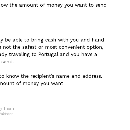
know the amount of money you want to send
may be able to bring cash with you and hand
 is not the safest or most convenient option,
eady traveling to Portugal and you have a
 send.
 to know the recipient’s name and address.
 amount of money you want
Buy Them
Pakistan