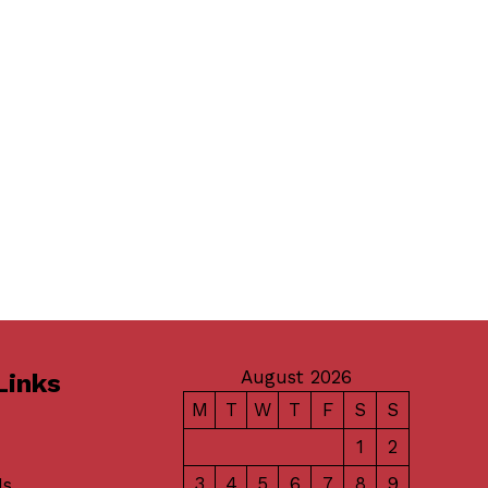
August 2026
Links
M
T
W
T
F
S
S
1
2
3
4
5
6
7
8
9
Us