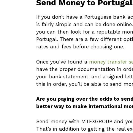
Send Money to Portugal
If you don’t have a Portuguese bank ac
is fairly simple and can be done onlin
you can then look for a reputable mon
Portugal. There are a few different opt
rates and fees before choosing one.
Once you’ve found a
money transfer se
have the proper documentation in order
your bank statement, and a signed lett
this in order, you’ll be able to send mo
Are you paying over the odds to sen
better way to make international mo
Send money with MTFXGROUP and you c
That’s in addition to getting the real e