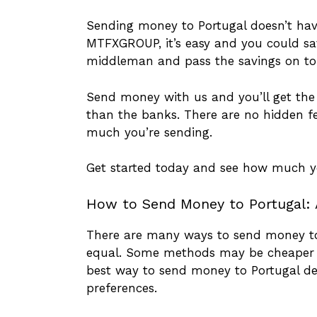
Sending money to Portugal doesn’t hav
MTFXGROUP, it’s easy and you could sa
middleman and pass the savings on to
Send money with us and you’ll get the 
than the banks. There are no hidden f
much you’re sending.
Get started today and see how much y
How to Send Money to Portugal: 
There are many ways to send money to 
equal. Some methods may be cheaper t
best way to send money to Portugal de
preferences.