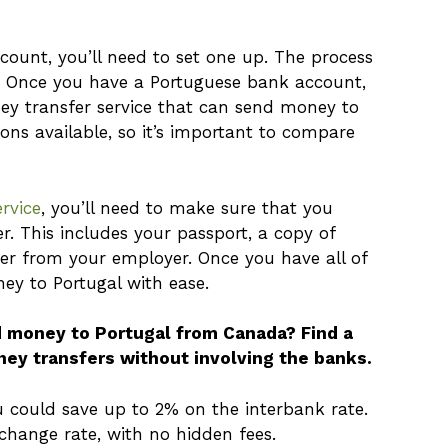
count, you’ll need to set one up. The process
e. Once you have a Portuguese bank account,
ey transfer service that can send money to
ions available, so it’s important to compare
rvice
, you’ll need to make sure that you
. This includes your passport, a copy of
er from your employer. Once you have all of
ney to Portugal with ease.
d money to Portugal from Canada? Find a
ney transfers without involving the banks.
ould save up to 2% on the interbank rate.
xchange rate, with no hidden fees.