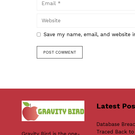
Website
Save my name, email, and website in
Latest Pos
Database Brea
Traced Back to
Gravity Bird
is the one-