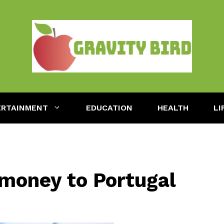
ERTAINMENT
EDUCATION
HEALTH
LI
 money to Portugal