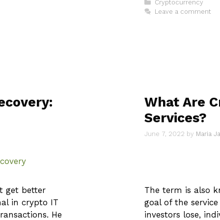
Categories
Cryptocurrency
Leave a comment
ecovery:
What Are C
Services?
June 7, 2022
by
Maria 
t get better
The term is also 
al in crypto IT
goal of the service 
ransactions. He
investors lose, ind