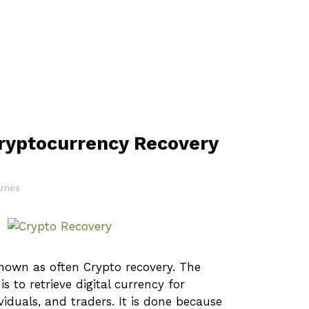
ryptocurrency Recovery
James
known as often Crypto recovery. The
is to retrieve digital currency for
ividuals, and traders. It is done because