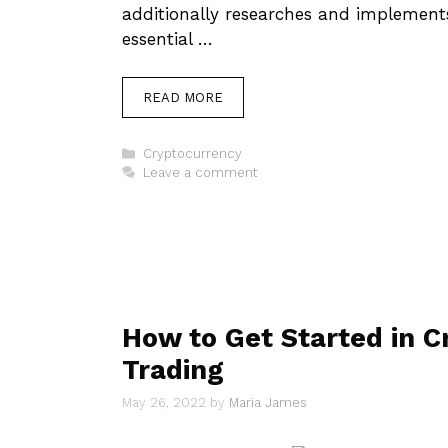
additionally researches and implements
essential …
READ MORE
Categories
Cryptocurrency
Leave a comment
How to Get Started in C
Trading
May 26, 2022
by
Maria James