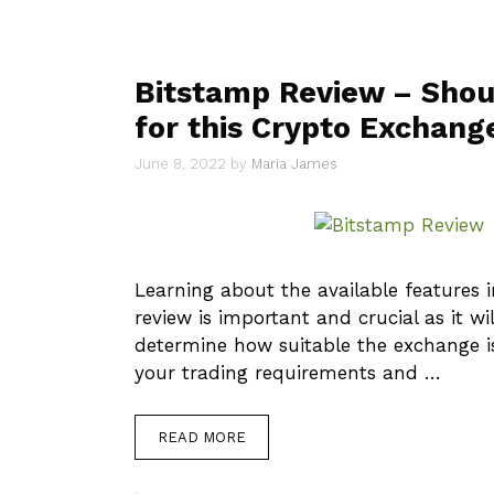
Bitstamp Review – Shou
for this Crypto Exchang
June 8, 2022
by
Maria James
Learning about the available features i
review is important and crucial as it wi
determine how suitable the exchange is
your trading requirements and …
READ MORE