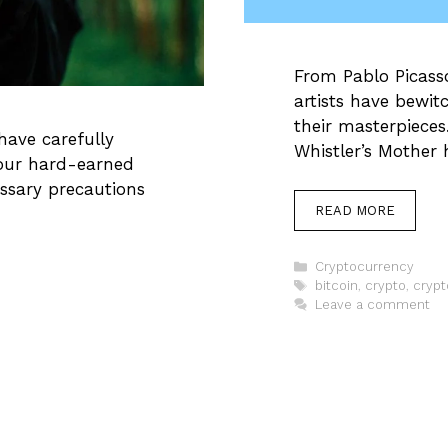
From Pablo Picass
artists have bewit
their masterpieces
have carefully
Whistler’s Mother
your hard-earned
ssary precautions
READ MORE
Categories
Cryptocurrency
Tags
bitcoin
,
crypto
,
crypt
Leave a comment