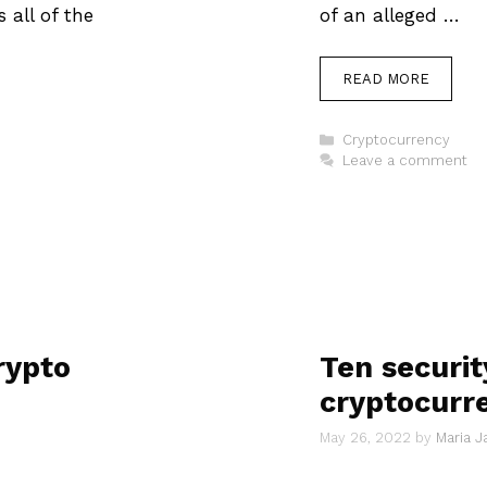
 all of the
of an alleged …
READ MORE
Categories
Cryptocurrency
Leave a comment
rypto
Ten security
cryptocurr
May 26, 2022
by
Maria 