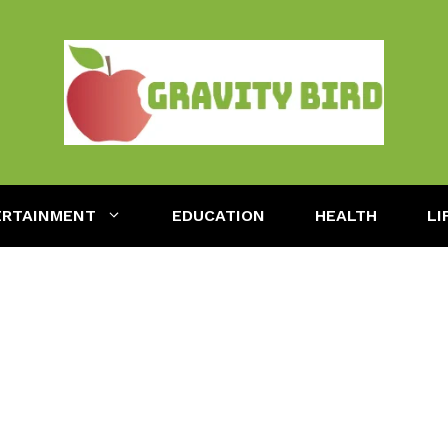
ERTAINMENT
EDUCATION
HEALTH
LI