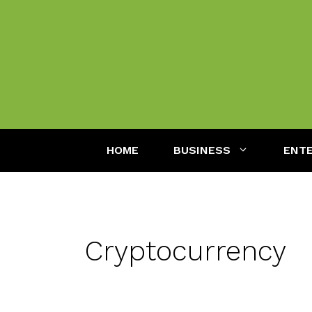
Skip
to
content
HOME
BUSINESS
ENT
Cryptocurrency