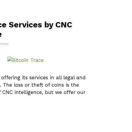
ce Services by CNC
e
James
offering its services in all legal and
 The loss or theft of coins is the
CNC intelligence, but we offer our