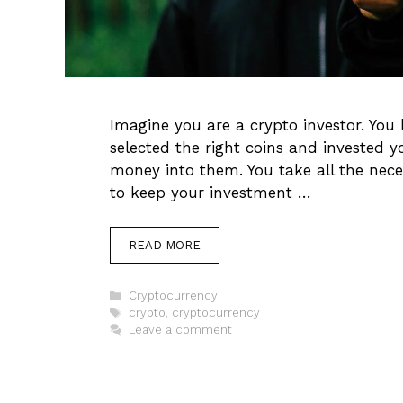
Imagine you are a crypto investor. You 
selected the right coins and invested 
money into them. You take all the nece
to keep your investment …
READ MORE
Categories
Cryptocurrency
Tags
crypto
,
cryptocurrency
Leave a comment