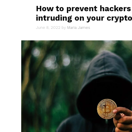
How to prevent hackers
intruding on your crypto
June 8, 2022
by
Maria James