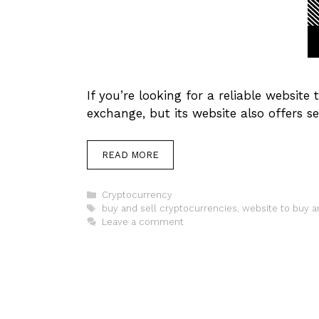
If you’re looking for a reliable website
exchange, but its website also offers se
READ MORE
Categories
Cryptocurrency
Tags
buy and sell cryptocurrencies
,
website to buy a
Leave a comment