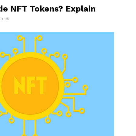
de NFT Tokens? Explain
James