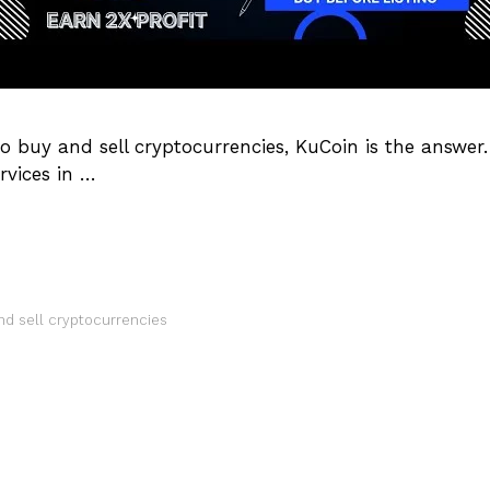
 to buy and sell cryptocurrencies, KuCoin is the answer
rvices in …
nd sell cryptocurrencies