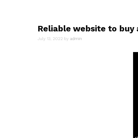
Reliable website to buy 
July 13, 2022
by
admin