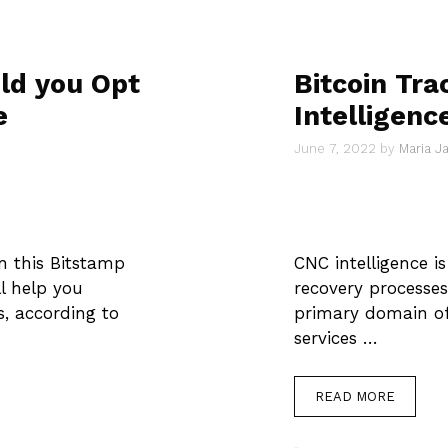
ld you Opt
Bitcoin Tra
e
Intelligenc
June 7, 2022
by
Maria 
n this Bitstamp
CNC intelligence is 
ll help you
recovery processes.
, according to
primary domain of 
services …
READ MORE