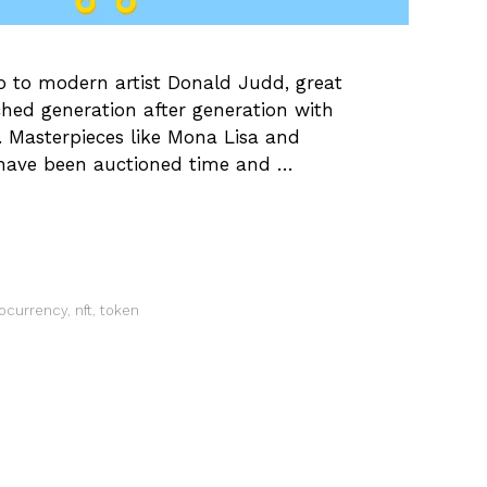
o to modern artist Donald Judd, great
ched generation after generation with
. Masterpieces like Mona Lisa and
 have been auctioned time and …
ocurrency
,
nft
,
token