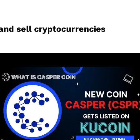
and sell cryptocurrencies