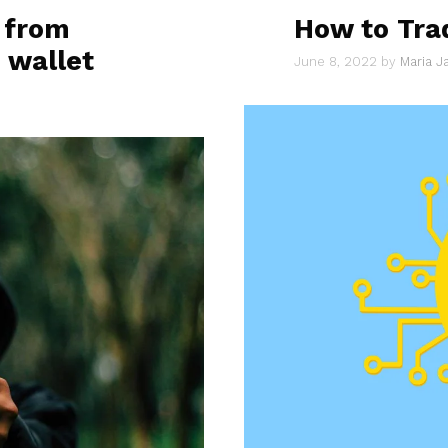
 from
How to Tra
 wallet
June 8, 2022
by
Maria 