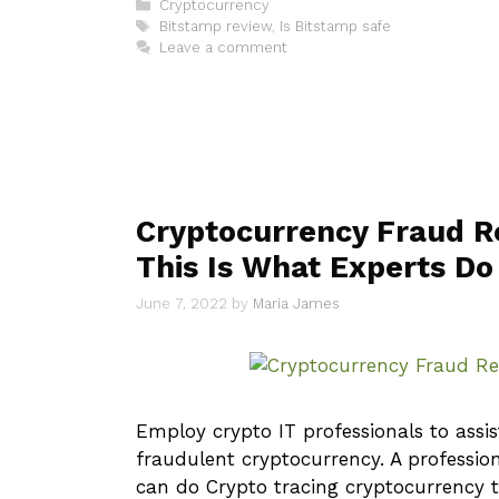
Categories
Cryptocurrency
Tags
Bitstamp review
,
Is Bitstamp safe
Leave a comment
Cryptocurrency Fraud R
This Is What Experts Do
June 7, 2022
by
Maria James
Employ crypto IT professionals to assis
fraudulent cryptocurrency. A profession
can do Crypto tracing cryptocurrency t