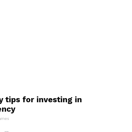
 tips for investing in
ency
James