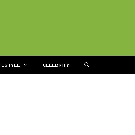
FESTYLE
CELEBRITY