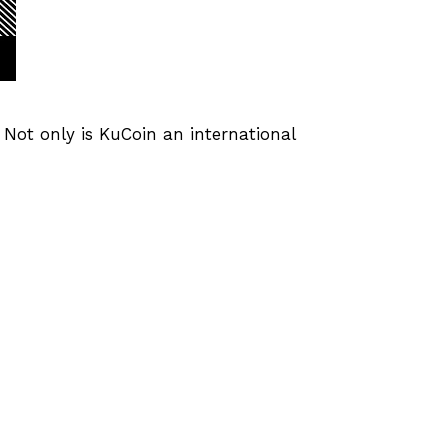
. Not only is KuCoin an international