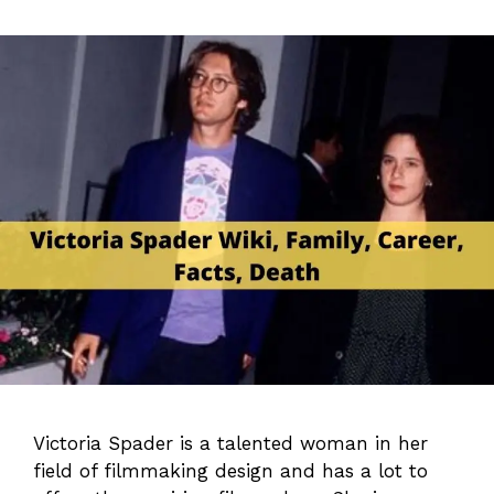
Victoria Spader is a talented woman in her
field of filmmaking design and has a lot to