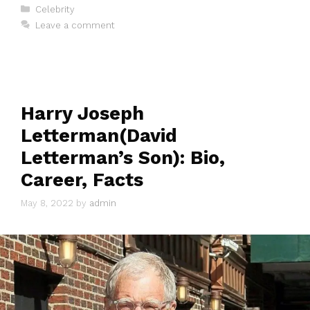
Categories
Celebrity
Leave a comment
Harry Joseph
Letterman(David
Letterman’s Son): Bio,
Career, Facts
May 8, 2022
by
admin