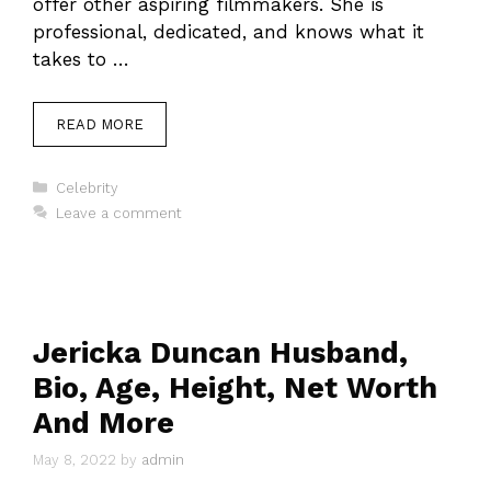
offer other aspiring filmmakers. She is
professional, dedicated, and knows what it
takes to …
READ MORE
Categories
Celebrity
Leave a comment
Jericka Duncan Husband,
Bio, Age, Height, Net Worth
And More
May 8, 2022
by
admin