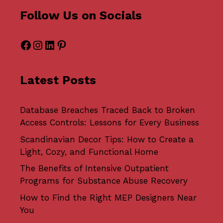
Follow Us on Socials
Facebook
Instagram
LinkedIn
Pinterest
Latest Posts
Database Breaches Traced Back to Broken
Access Controls: Lessons for Every Business
Scandinavian Decor Tips: How to Create a
Light, Cozy, and Functional Home
The Benefits of Intensive Outpatient
Programs for Substance Abuse Recovery
How to Find the Right MEP Designers Near
You