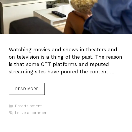
Watching movies and shows in theaters and
on television is a thing of the past. The reason
is that some OTT platforms and reputed
streaming sites have poured the content …
READ MORE
Categories
Entertainment
Leave a comment