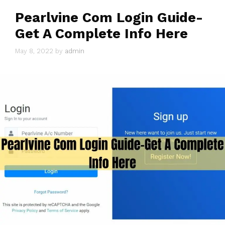
Pearlvine Com Login Guide-
Get A Complete Info Here
May 8, 2022
by
admin