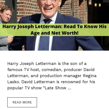
Harry Joseph Letterman is the son of a
famous TV host, comedian, producer David
Letterman, and production manager Regina
Lasko. David Letterman is renowned for his
popular TV show “Late Show …
READ MORE