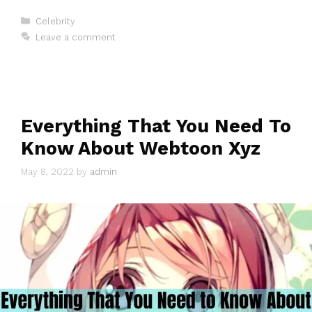
Categories
Celebrity
Leave a comment
Everything That You Need To
Know About Webtoon Xyz
May 8, 2022
by
admin