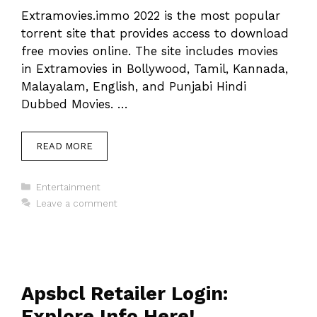
Extramovies.immo 2022 is the most popular
torrent site that provides access to download
free movies online. The site includes movies
in Extramovies in Bollywood, Tamil, Kannada,
Malayalam, English, and Punjabi Hindi
Dubbed Movies. …
READ MORE
Categories
Entertainment
Leave a comment
Apsbcl Retailer Login:
Explore Info Here!