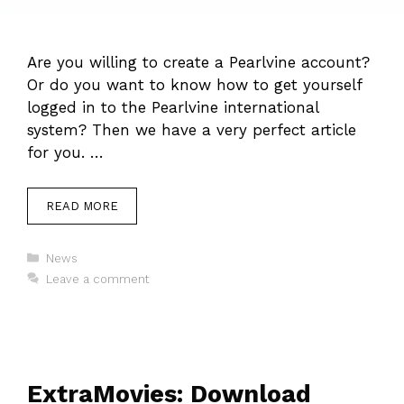
Are you willing to create a Pearlvine account?
Or do you want to know how to get yourself
logged in to the Pearlvine international
system? Then we have a very perfect article
for you. …
READ MORE
Categories
News
Leave a comment
ExtraMovies: Download