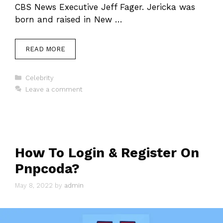
CBS News Executive Jeff Fager. Jericka was
born and raised in New …
READ MORE
Categories
Celebrity
Leave a comment
How To Login & Register On
Pnpcoda?
May 8, 2022
by
admin