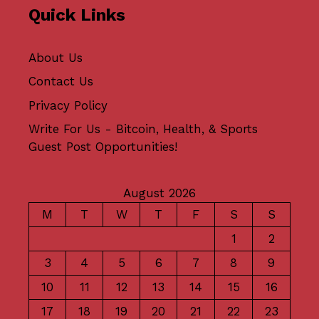
Quick Links
About Us
Contact Us
Privacy Policy
Write For Us - Bitcoin, Health, & Sports
Guest Post Opportunities!
August 2026
M
T
W
T
F
S
S
1
2
3
4
5
6
7
8
9
10
11
12
13
14
15
16
17
18
19
20
21
22
23