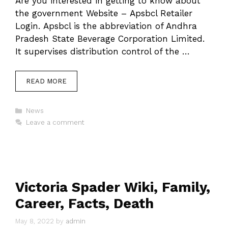
Are you interested in getting to know about
the government Website – Apsbcl Retailer
Login. Apsbcl is the abbreviation of Andhra
Pradesh State Beverage Corporation Limited.
It supervises distribution control of the …
READ MORE
Categories
News
Leave a comment
Victoria Spader Wiki, Family,
Career, Facts, Death
May 8, 2022
by
admin