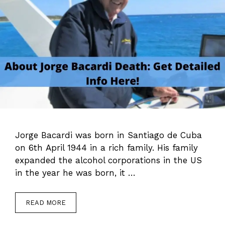
Jorge Bacardi was born in Santiago de Cuba
on 6th April 1944 in a rich family. His family
expanded the alcohol corporations in the US
in the year he was born, it …
READ MORE