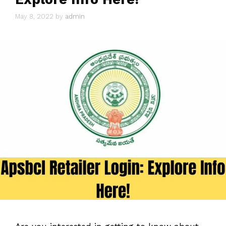
May 8, 2022
by
admin