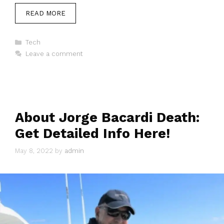
READ MORE
Categories
Tech
Leave a comment
About Jorge Bacardi Death:
Get Detailed Info Here!
May 8, 2022
by
admin