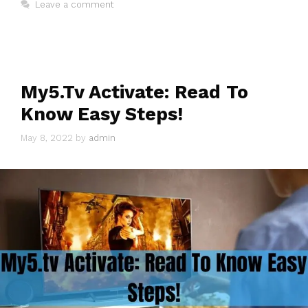
Leave a comment
My5.Tv Activate: Read To
Know Easy Steps!
May 8, 2022
by
admin