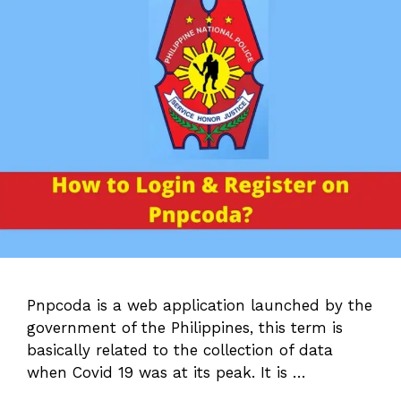
Pnpcoda is a web application launched by the
government of the Philippines, this term is
basically related to the collection of data
when Covid 19 was at its peak. It is …