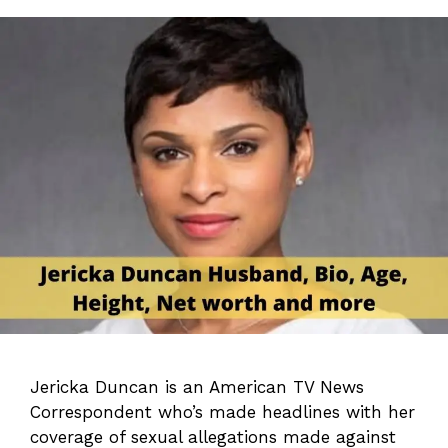
Jericka Duncan is an American TV News
Correspondent who’s made headlines with her
coverage of sexual allegations made against