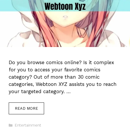
Do you browse comics online? Is it complex
for you to access your favorite comics
category? Out of more than 30 comic
categories, Webtoon XYZ assists you to reach
your targeted category. …
READ MORE
Categories
Entertainment