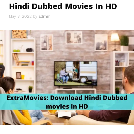
Hindi Dubbed Movies In HD
May 8, 2022
by
admin