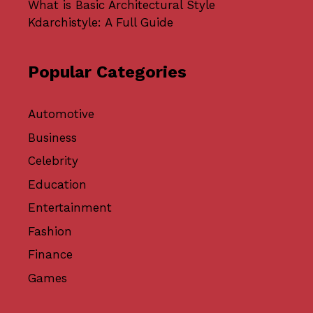
What is Basic Architectural Style
Kdarchistyle: A Full Guide
Popular Categories
Automotive
Business
Celebrity
Education
Entertainment
Fashion
Finance
Games