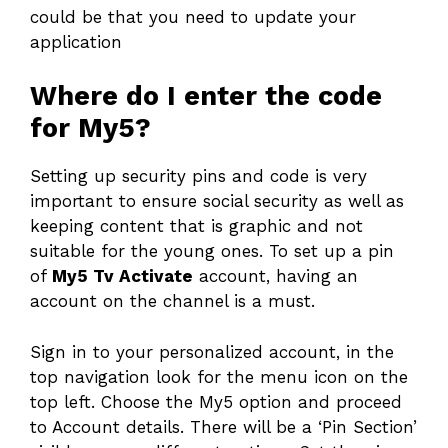
could be that you need to update your
application
Where do I enter the code
for My5?
Setting up security pins and code is very
important to ensure social security as well as
keeping content that is graphic and not
suitable for the young ones. To set up a pin
of
My5 Tv Activate
account, having an
account on the channel is a must.
Sign in to your personalized account, in the
top navigation look for the menu icon on the
top left. Choose the My5 option and proceed
to Account details. There will be a ‘Pin Section’