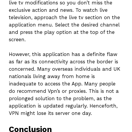
live tv modifications so you don’t miss the
exclusive action and news. To watch live
television, approach the live tv section on the
application menu. Select the desired channel
and press the play option at the top of the
screen.
However, this application has a definite flaw
as far as its connectivity across the border is
concerned. Many overseas individuals and UK
nationals living away from home is
inadequate to access the App. Many people
do recommend Vpn’s or proxies. This is not a
prolonged solution to the problem, as the
application is updated regularly. Henceforth,
VPN might lose its server one day.
Conclusion