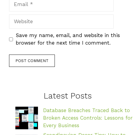
Email
Website
Save my name, email, and website in this
browser for the next time I comment.
Latest Posts
Database Breaches Traced Back to
Broken Access Controls: Lessons for
Every Business
Scandinavian Decor Tips: How to