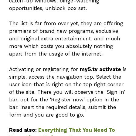
catch-up windows, binge-watching
opportunities, unblock box set.
The list is far from over yet, they are offering
premiers of brand new programs, exclusive
and original extra entertainment, and much
more which costs you absolutely nothing
apart from the usage of the internet.
Activating or registering for
my5.tv activate
is
simple, access the navigation top. Select the
user icon that is right on the top right corner
of the site. There you will observe the ‘Sign In’
bar, opt for the ‘Register now’ option in the
bar. Insert the required details, submit the
form and you are good to go.
Read also:
Everything That You Need To