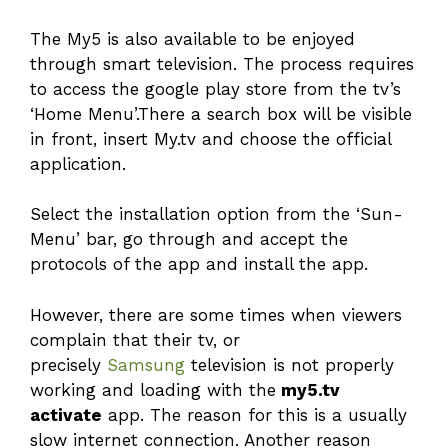
The My5 is also available to be enjoyed
through smart television. The process requires
to access the google play store from the tv’s
‘Home Menu’.There a search box will be visible
in front, insert My.tv and choose the official
application.
Select the installation option from the ‘Sun-
Menu’ bar, go through and accept the
protocols of the app and install the app.
However, there are some times when viewers
complain that their tv, or
precisely
Samsung
television is not properly
working and loading with the
my5.tv
activate
app. The reason for this is a usually
slow internet connection. Another reason