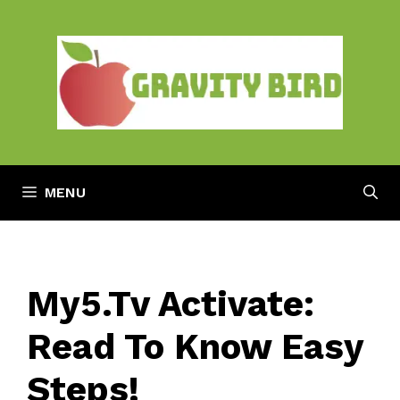
Skip
to
content
MENU
My5.Tv Activate:
Read To Know Easy
Steps!