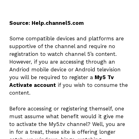
Source: Help.channel5.com
Some compatible devices and platforms are
supportive of the channel and require no
registration to watch channel 5’s content.
However, if you are accessing through an
Andriod mobile device or Android television
you will be required to register a
My5 Tv
Activate account
if you wish to consume the
content.
Before accessing or registering themself, one
must assume what benefit would it give me
to activate the My5.tv channel? Well, you are
in for a treat, these site is offering longer