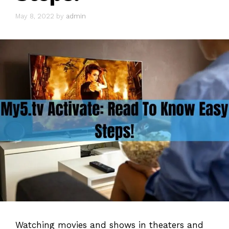
May 8, 2022
by
admin
Watching movies and shows in theaters and