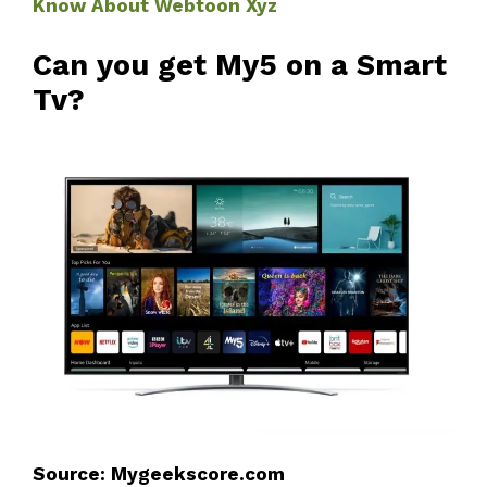
Know About Webtoon Xyz
Can you get My5 on a Smart
Tv?
Source: Mygeekscore.com