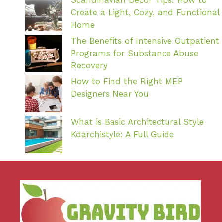
Create a Light, Cozy, and Functional
Home
The Benefits of Intensive Outpatient
Programs for Substance Abuse
Recovery
How to Find the Right MEP
Designers Near You
What is Basic Architectural Style
Kdarchistyle: A Full Guide