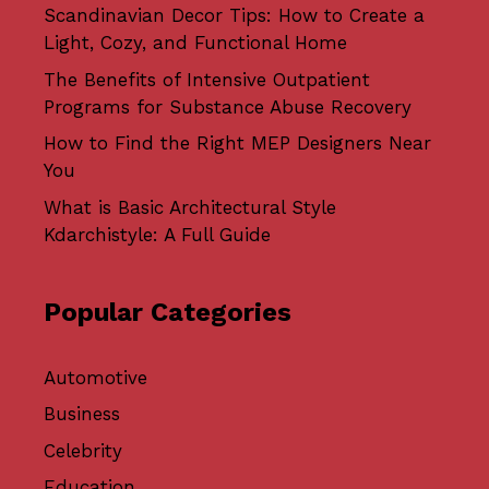
Scandinavian Decor Tips: How to Create a
Light, Cozy, and Functional Home
The Benefits of Intensive Outpatient
Programs for Substance Abuse Recovery
How to Find the Right MEP Designers Near
You
What is Basic Architectural Style
Kdarchistyle: A Full Guide
Popular Categories
Automotive
Business
Celebrity
Education