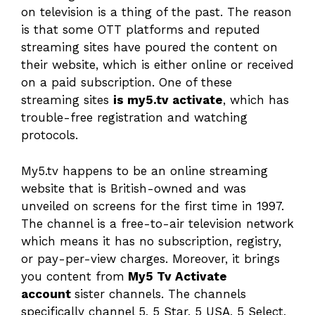
on television is a thing of the past. The reason
is that some OTT platforms and reputed
streaming sites have poured the content on
their website, which is either online or received
on a paid subscription. One of these
streaming sites
is my5.tv activate
, which has
trouble-free registration and watching
protocols.
My5.tv happens to be an online streaming
website that is British-owned and was
unveiled on screens for the first time in 1997.
The channel is a free-to-air television network
which means it has no subscription, registry,
or pay-per-view charges. Moreover, it brings
you content from
My5 Tv Activate
account
sister channels. The channels
specifically channel 5, 5 Star, 5 USA, 5 Select,