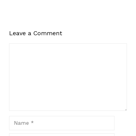
Leave a Comment
Comment
Name