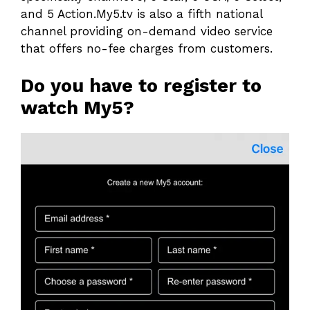
and 5 Action.My5.tv is also a fifth national
channel providing on-demand video service
that offers no-fee charges from customers.
Do you have to register to
watch My5?