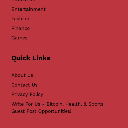
Entertainment
Fashion
Finance
Games
Quick Links
About Us
Contact Us
Privacy Policy
Write For Us - Bitcoin, Health, & Sports
Guest Post Opportunities!