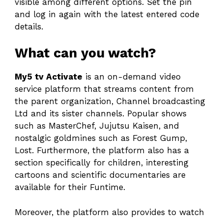
visible among different options. Set the pin
and log in again with the latest entered code
details.
What can you watch?
My5 tv Activate
is an on-demand video
service platform that streams content from
the parent organization, Channel broadcasting
Ltd and its sister channels. Popular shows
such as MasterChef, Jujutsu Kaisen, and
nostalgic goldmines such as Forest Gump,
Lost. Furthermore, the platform also has a
section specifically for children, interesting
cartoons and scientific documentaries are
available for their Funtime.
Moreover, the platform also provides to watch