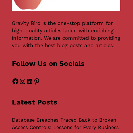
Gravity Bird
is the one-stop platform for
high-quality articles laden with enriching
information. We are committed to providing
you with the best blog posts and articles.
Follow Us on Socials
Facebook
Instagram
LinkedIn
Pinterest
Latest Posts
Database Breaches Traced Back to Broken
Access Controls: Lessons for Every Business