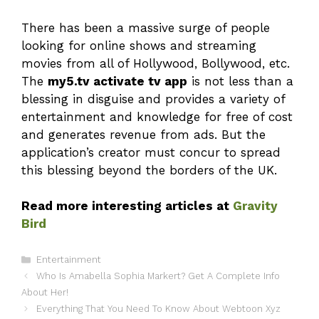
There has been a massive surge of people
looking for online shows and streaming
movies from all of Hollywood, Bollywood, etc.
The
my5.tv activate tv app
is not less than a
blessing in disguise and provides a variety of
entertainment and knowledge for free of cost
and generates revenue from ads. But the
application’s creator must concur to spread
this blessing beyond the borders of the UK.
Read more interesting articles at
Gravity
Bird
Categories
Entertainment
Who Is Amabella Sophia Markert? Get A Complete Info
About Her!
Everything That You Need To Know About Webtoon Xyz