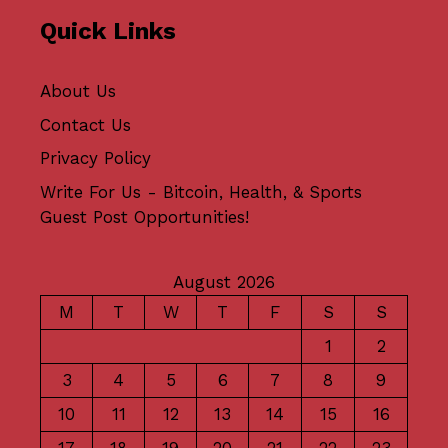
Quick Links
About Us
Contact Us
Privacy Policy
Write For Us - Bitcoin, Health, & Sports
Guest Post Opportunities!
August 2026
M
T
W
T
F
S
S
1
2
3
4
5
6
7
8
9
10
11
12
13
14
15
16
17
18
19
20
21
22
23