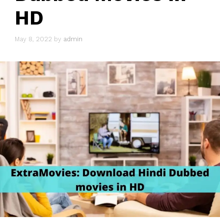
HD
May 8, 2022
by
admin