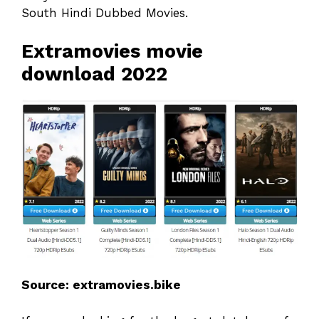
South Hindi Dubbed Movies.
Extramovies movie
download 2022
Source: extramovies.bike