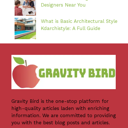
Designers Near You
What is Basic Architectural Style
Kdarchistyle: A Full Guide
Gravity Bird
is the one-stop platform for
high-quality articles laden with enriching
information. We are committed to providing
you with the best blog posts and articles.