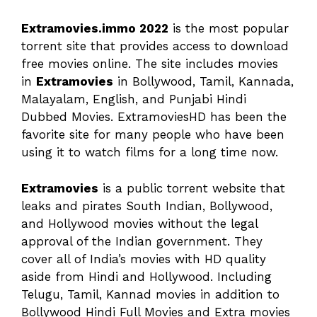
Extramovies.immo 2022
is the most popular
torrent site that provides access to download
free movies online. The site includes movies
in
Extramovies
in Bollywood, Tamil, Kannada,
Malayalam, English, and Punjabi Hindi
Dubbed Movies. ExtramoviesHD has been the
favorite site for many people who have been
using it to watch films for a long time now.
Extramovies
is a public torrent website that
leaks and pirates South Indian, Bollywood,
and Hollywood movies without the legal
approval of the Indian government. They
cover all of India’s movies with HD quality
aside from Hindi and Hollywood. Including
Telugu, Tamil, Kannad movies in addition to
Bollywood Hindi Full Movies and Extra movies