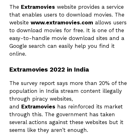
The
Extramovies
website provides a service
that enables users to download movies. The
website
www.extramovies.com
allows users
to download movies for free. It is one of the
easy-to-handle movie download sites and a
Google search can easily help you find it
online.
Extramovies 2022 in India
The survey report says more than 20% of the
population in India stream content illegally
through piracy websites,
and
Extramovies
has reinforced its market
through this. The government has taken
several actions against these websites but it
seems like they aren’t enough.