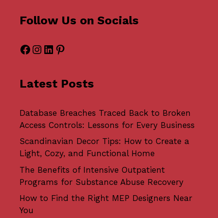
Follow Us on Socials
Facebook
Instagram
LinkedIn
Pinterest
Latest Posts
Database Breaches Traced Back to Broken
Access Controls: Lessons for Every Business
Scandinavian Decor Tips: How to Create a
Light, Cozy, and Functional Home
The Benefits of Intensive Outpatient
Programs for Substance Abuse Recovery
How to Find the Right MEP Designers Near
You