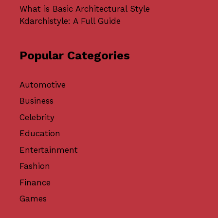
What is Basic Architectural Style
Kdarchistyle: A Full Guide
Popular Categories
Automotive
Business
Celebrity
Education
Entertainment
Fashion
Finance
Games