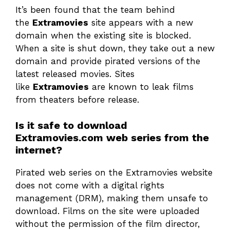
It’s been found that the team behind
the
Extramovies
site appears with a new
domain when the existing site is blocked.
When a site is shut down, they take out a new
domain and provide pirated versions of the
latest released movies. Sites
like
Extramovies
are known to leak films
from theaters before release.
Is it safe to download
Extramovies.com web series from the
internet?
Pirated web series on the Extramovies website
does not come with a digital rights
management (DRM), making them unsafe to
download. Films on the site were uploaded
without the permission of the film director,