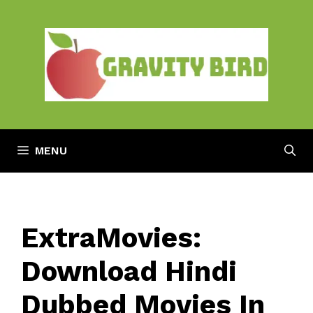
Skip
to
content
MENU
ExtraMovies:
Download Hindi
Dubbed Movies In