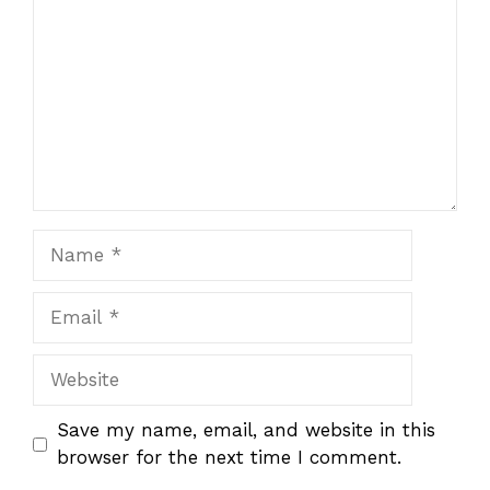
Name
Email
Website
Save my name, email, and website in this
browser for the next time I comment.