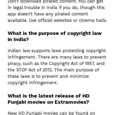
Don’t download pirated content. You can get
in legal trouble in India if you do, though this
app doesn’t have any pirated content
available. Use official websites or cinema halls.
What is the purpose of copyright law
in India?
Indian law supports laws protecting copyright
infringement. There are many laws to prevent
piracy, such as the Copyright Act of 1957, and
the STOP Act of 2012. The main purpose of
these laws is to prevent and minimize
copyright infringement.
What is the latest release of HD
Punjabi movies on Extramovies?
New HD Punjabi movies can be found on