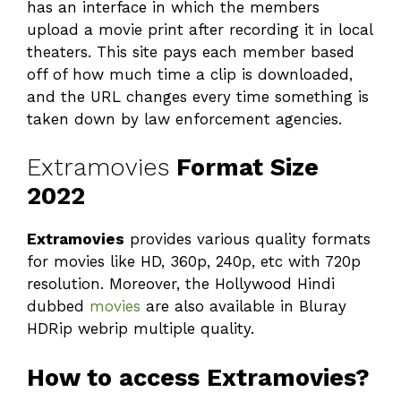
has an interface in which the members
upload a movie print after recording it in local
theaters. This site pays each member based
off of how much time a clip is downloaded,
and the URL changes every time something is
taken down by law enforcement agencies.
Extramovies
Format Size
2022
Extramovies
provides various quality formats
for movies like HD, 360p, 240p, etc with 720p
resolution. Moreover, the Hollywood Hindi
dubbed
movies
are also available in Bluray
HDRip webrip multiple quality.
How to access Extramovies?