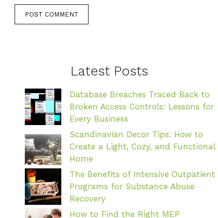
Latest Posts
Database Breaches Traced Back to
Broken Access Controls: Lessons for
Every Business
Scandinavian Decor Tips: How to
Create a Light, Cozy, and Functional
Home
The Benefits of Intensive Outpatient
Programs for Substance Abuse
Recovery
How to Find the Right MEP