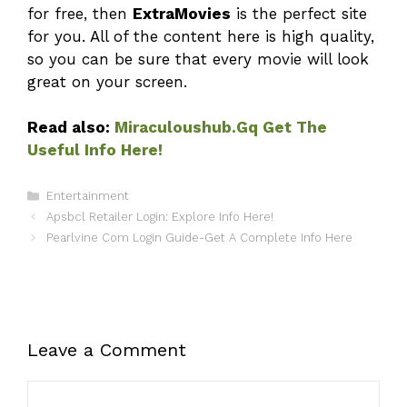
for free, then
ExtraMovies
is the perfect site
for you. All of the content here is high quality,
so you can be sure that every movie will look
great on your screen.
Read also:
Miraculoushub.Gq Get The
Useful Info Here!
Categories
Entertainment
Apsbcl Retailer Login: Explore Info Here!
Pearlvine Com Login Guide-Get A Complete Info Here
Leave a Comment
Comment