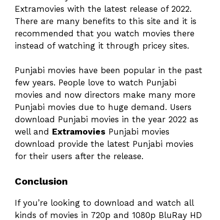
Extramovies with the latest release of 2022.
There are many benefits to this site and it is
recommended that you watch movies there
instead of watching it through pricey sites.
Punjabi movies have been popular in the past
few years. People love to watch Punjabi
movies and now directors make many more
Punjabi movies due to huge demand. Users
download Punjabi movies in the year 2022 as
well and
Extramovies
Punjabi movies
download provide the latest Punjabi movies
for their users after the release.
Conclusion
If you’re looking to download and watch all
kinds of movies in 720p and 1080p BluRay HD