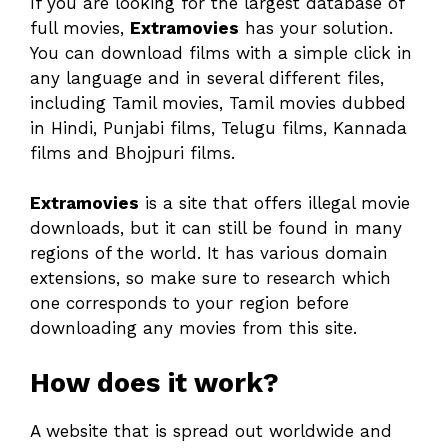
If you are looking for the largest database of
full movies,
Extramovies
has your solution.
You can download films with a simple click in
any language and in several different files,
including Tamil movies, Tamil movies dubbed
in Hindi, Punjabi films, Telugu films, Kannada
films and Bhojpuri films.
Extramovies
is a site that offers illegal movie
downloads, but it can still be found in many
regions of the world. It has various domain
extensions, so make sure to research which
one corresponds to your region before
downloading any movies from this site.
How does it work?
A website that is spread out worldwide and