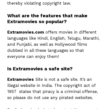
thereby violating copyright law.
What are the features that make
Extramovies so popular?
Extramovies.com
offers movies in different
languages like Hindi, English, Telugu, Marathi,
and Punjabi, as well as Hollywood films
dubbed in all these languages so that
everyone can enjoy them!
Is Extramovies a safe site?
Extramovies
Site is not a safe site. It’s an
illegal website in India. The copyright act of
1957 states that piracy is a criminal offense,
so please do not use any pirated websites.