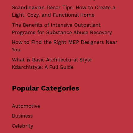
Scandinavian Decor Tips: How to Create a
Light, Cozy, and Functional Home
The Benefits of Intensive Outpatient
Programs for Substance Abuse Recovery
How to Find the Right MEP Designers Near
You
What is Basic Architectural Style
Kdarchistyle: A Full Guide
Popular Categories
Automotive
Business
Celebrity