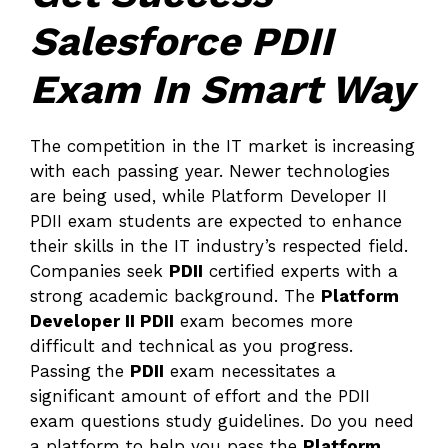
Salesforce PDII
Exam In Smart Way
The competition in the IT market is increasing
with each passing year. Newer technologies
are being used, while Platform Developer II
PDII exam students are expected to enhance
their skills in the IT industry’s respected field.
Companies seek
PDII
certified experts with a
strong academic background. The
Platform
Developer II PDII
exam becomes more
difficult and technical as you progress.
Passing the
PDII
exam necessitates a
significant amount of effort and the PDII
exam questions study guidelines. Do you need
a platform to help you pass the
Platform