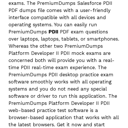
exams. The PremiumDumps Salesforce PDII
PDF dumps file comes with a user-friendly
interface compatible with all devices and
operating systems. You can easily run
PremiumDumps
PDII
PDF exam questions
over laptops, laptops, tablets, or smartphones.
Whereas the other two PremiumDumps
Platform Developer II PDII mock exams are
concerned both will provide you with a real-
time PDII real-time exam experience. The
PremiumDumps PDII desktop practice exam
software smoothly works with all operating
systems and you do not need any special
software or driver to run this application. The
PremiumDumps Platform Developer II PDII
web-based practice test software is a
browser-based application that works with all
the latest browsers. Get it now and start