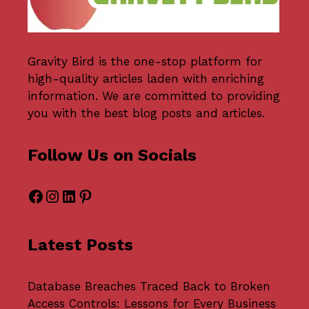
Gravity Bird
is the one-stop platform for
high-quality articles laden with enriching
information. We are committed to providing
you with the best blog posts and articles.
Follow Us on Socials
Facebook
Instagram
LinkedIn
Pinterest
Latest Posts
Database Breaches Traced Back to Broken
Access Controls: Lessons for Every Business