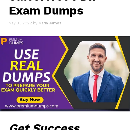
Exam Dumps
May 31, 2022
by
Maria James
Get Success