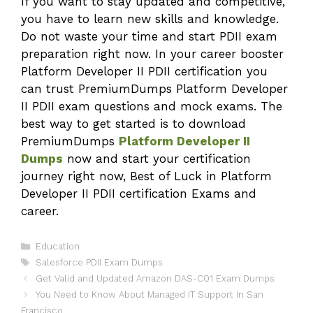
If you want to stay updated and competitive,
you have to learn new skills and knowledge.
Do not waste your time and start PDII exam
preparation right now. In your career booster
Platform Developer II PDII certification you
can trust PremiumDumps Platform Developer
II PDII exam questions and mock exams. The
best way to get started is to download
PremiumDumps
Platform Developer II
Dumps
now and start your certification
journey right now, Best of Luck in Platform
Developer II PDII certification Exams and
career.
Categories
Education
Tags
Salesforce PDII Exam Dumps
Get Valid and Updated Amazon DAS-C01 Exam Dumps
You Need to Know About Managed IT Support In San
Francisco