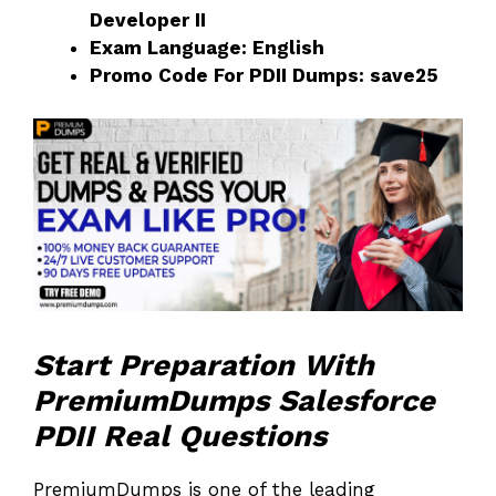
Developer II
Exam Language: English
Promo Code For PDII Dumps: save25
Start Preparation With
PremiumDumps Salesforce
PDII Real Questions
PremiumDumps is one of the leading