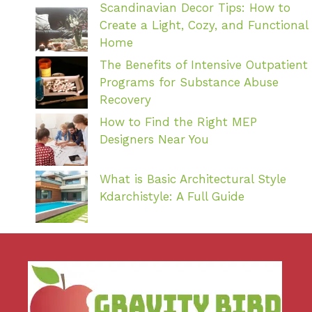
Scandinavian Decor Tips: How to
Create a Light, Cozy, and Functional
Home
The Benefits of Intensive Outpatient
Programs for Substance Abuse
Recovery
How to Find the Right MEP
Designers Near You
What is Basic Architectural Style
Kdarchistyle: A Full Guide