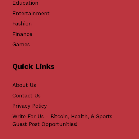
Education
Entertainment
Fashion
Finance
Games
Quick Links
About Us
Contact Us
Privacy Policy
Write For Us - Bitcoin, Health, & Sports
Guest Post Opportunities!