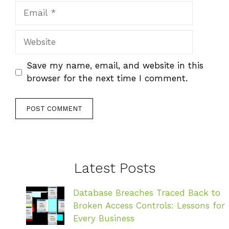
Email
Website
Save my name, email, and website in this
browser for the next time I comment.
Latest Posts
Database Breaches Traced Back to
Broken Access Controls: Lessons for
Every Business