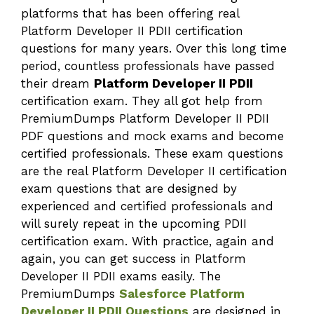
platforms that has been offering real
Platform Developer II PDII certification
questions for many years. Over this long time
period, countless professionals have passed
their dream
Platform Developer II PDII
certification exam. They all got help from
PremiumDumps Platform Developer II PDII
PDF questions and mock exams and become
certified professionals. These exam questions
are the real Platform Developer II certification
exam questions that are designed by
experienced and certified professionals and
will surely repeat in the upcoming PDII
certification exam. With practice, again and
again, you can get success in Platform
Developer II PDII exams easily. The
PremiumDumps
Salesforce Platform
Developer II PDII Questions
are designed in