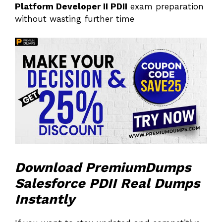
Platform Developer II PDII
exam preparation
without wasting further time
Download PremiumDumps
Salesforce PDII Real Dumps
Instantly