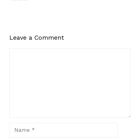
Leave a Comment
Comment
Name