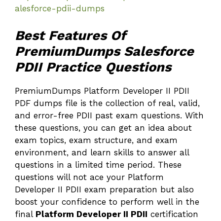
alesforce-pdii-dumps
Best Features Of
PremiumDumps Salesforce
PDII Practice Questions
PremiumDumps Platform Developer II PDII
PDF dumps file is the collection of real, valid,
and error-free PDII past exam questions. With
these questions, you can get an idea about
exam topics, exam structure, and exam
environment, and learn skills to answer all
questions in a limited time period. These
questions will not ace your Platform
Developer II PDII exam preparation but also
boost your confidence to perform well in the
final
Platform Developer II PDII
certification