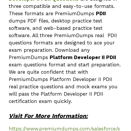
three compatible and easy-to-use formats.
These formats are PremiumDumps
PDII
dumps PDF files, desktop practice test
software, and web-based practice test
software. All three PremiumDumps real PDII
questions formats are designed to ace your
exam preparation. Download any
PremiumDumps
Platform Developer II PDII
exam questions format and start preparation.
We are quite confident that with
PremiumDumps Platform Developer II PDII
real practice questions and mock exams you
will pass the Platform Developer II PDII
certification exam quickly.
Visit For More Information:
https://www.premiumdumps.com/salesforce/s