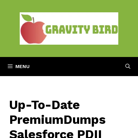
Skip
to
content
MENU
Up-To-Date
PremiumDumps
Salesforce PDII