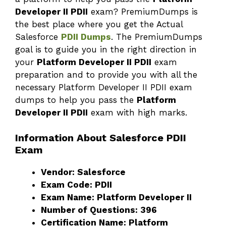
Developer II PDII
exam? PremiumDumps is
the best place where you get the Actual
Salesforce
PDII Dumps
. The PremiumDumps
goal is to guide you in the right direction in
your
Platform Developer II PDII
exam
preparation and to provide you with all the
necessary Platform Developer II PDII exam
dumps to help you pass the
Platform
Developer II PDII
exam with high marks.
Information About Salesforce PDII
Exam
Vendor: Salesforce
Exam Code: PDII
Exam Name: Platform Developer II
Number of Questions: 396
Certification Name: Platform