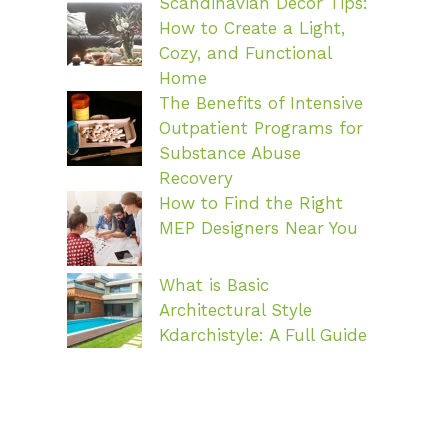
Scandinavian Decor Tips:
How to Create a Light,
Cozy, and Functional
Home
The Benefits of Intensive
Outpatient Programs for
Substance Abuse
Recovery
How to Find the Right
MEP Designers Near You
What is Basic
Architectural Style
Kdarchistyle: A Full Guide