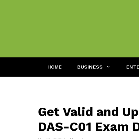
Skip
to
content
HOME
BUSINESS
ENT
Get Valid and U
DAS-C01 Exam 