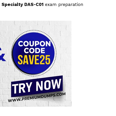
 Specialty DAS-C01
exam preparation