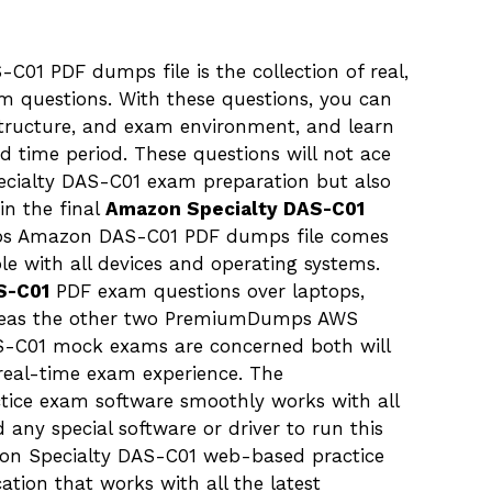
1 PDF dumps file is the collection of real,
m questions. With these questions, you can
tructure, and exam environment, and learn
ted time period. These questions will not ace
pecialty DAS-C01 exam preparation but also
in the final
Amazon Specialty DAS-C01
mps Amazon DAS-C01 PDF dumps file comes
le with all devices and operating systems.
S-C01
PDF exam questions over laptops,
ereas the other two PremiumDumps AWS
DAS-C01 mock exams are concerned both will
real-time exam experience. The
ce exam software smoothly works with all
any special software or driver to run this
n Specialty DAS-C01 web-based practice
ation that works with all the latest