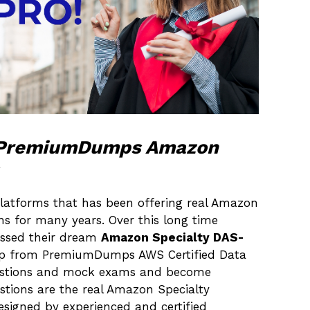
h PremiumDumps Amazon
latforms that has been offering real Amazon
ns for many years. Over this long time
passed their dream
Amazon Specialty DAS-
help from PremiumDumps AWS Certified Data
uestions and mock exams and become
estions are the real Amazon Specialty
esigned by experienced and certified