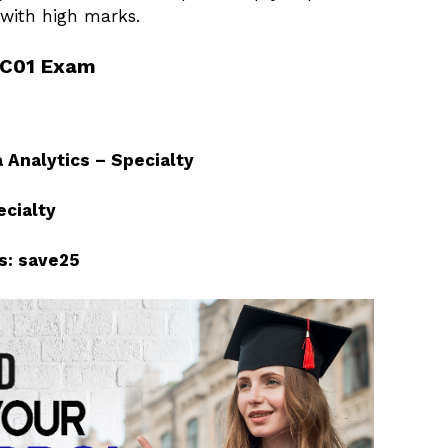
ith high marks.
-C01 Exam
 Analytics – Specialty
ecialty
s: save25