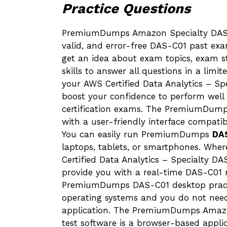
Practice Questions
PremiumDumps Amazon Specialty DAS-C0
valid, and error-free DAS-C01 past exa
get an idea about exam topics, exam s
skills to answer all questions in a limi
your AWS Certified Data Analytics – S
boost your confidence to perform well 
certification exams. The PremiumDu
with a user-friendly interface compatib
You can easily run PremiumDumps
DA
laptops, tablets, or smartphones. Wh
Certified Data Analytics – Specialty 
provide you with a real-time DAS-C01 
PremiumDumps DAS-C01 desktop practi
operating systems and you do not need 
application. The PremiumDumps Amazo
test software is a browser-based applic