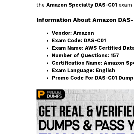
the
Amazon Specialty DAS-C01
exam w
Information About Amazon DAS
Vendor: Amazon
Exam Code: DAS-C01
Exam Name: AWS Certified Data
Number of Questions: 157
Certification Name: Amazon Sp
Exam Language: English
Promo Code For DAS-C01 Dump