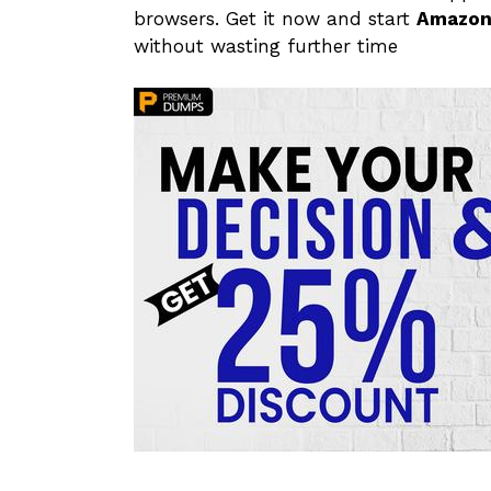
browsers. Get it now and start
Amazon
without wasting further time