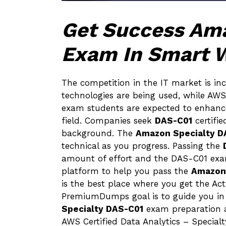
Get Success Am
Exam In Smart 
The competition in the IT market is in
technologies are being used, while AWS
exam students are expected to enhance t
field. Companies seek
DAS-C01
certifi
background. The
Amazon Specialty D
technical as you progress. Passing the
amount of effort and the DAS-C01 exam
platform to help you pass the
Amazon 
is the best place where you get the A
PremiumDumps goal is to guide you in t
Specialty DAS-C01
exam preparation a
AWS Certified Data Analytics – Speci