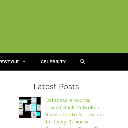
FESTYLE
CELEBRITY
Latest Posts
Database Breaches
Traced Back to Broken
Access Controls: Lessons
for Every Business