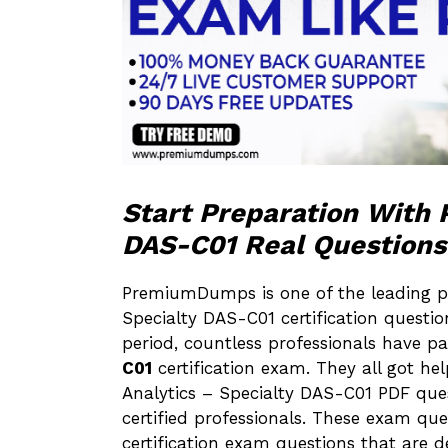
Start Preparation Wit
DAS-C01 Real Questions
PremiumDumps is one of the leading p
Specialty DAS-C01 certification questio
period, countless professionals have 
C01
certification exam. They all got 
Analytics – Specialty DAS-C01 PDF q
certified professionals. These exam qu
certification exam questions that are d