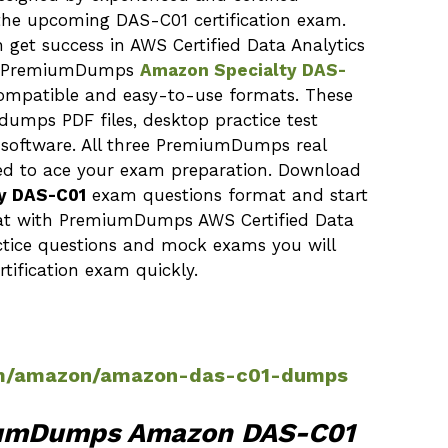
n the upcoming DAS-C01 certification exam.
 get success in AWS Certified Data Analytics
The PremiumDumps
Amazon Specialty DAS-
compatible and easy-to-use formats. These
dumps PDF files, desktop practice test
 software. All three PremiumDumps real
ed to ace your exam preparation. Download
y DAS-C01
exam questions format and start
that with PremiumDumps AWS Certified Data
actice questions and mock exams you will
tification exam quickly.
m/amazon/amazon-das-c01-dumps
iumDumps Amazon DAS-C01