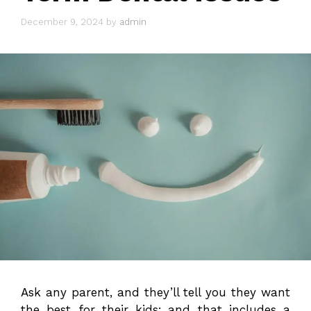
December 9, 2024
by
admin
Ask any parent, and they’ll tell you they want
the best for their kids; and that includes a