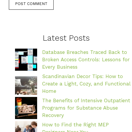
Latest Posts
Database Breaches Traced Back to
Broken Access Controls: Lessons for
Every Business
Scandinavian Decor Tips: How to
Create a Light, Cozy, and Functional
Home
The Benefits of Intensive Outpatient
Programs for Substance Abuse
Recovery
How to Find the Right MEP
Designers Near You