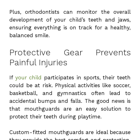
Plus, orthodontists can monitor the overall
development of your child’s teeth and jaws,
ensuring everything is on track for a healthy,
balanced smile.
Protective Gear Prevents
Painful Injuries
If
your child
participates in sports, their teeth
could be at risk. Physical activities like soccer,
basketball, and gymnastics often lead to
accidental bumps and falls. The good news is
that mouthguards are an easy solution to
protect their teeth during playtime.
Custom-fitted mouthguards are ideal because