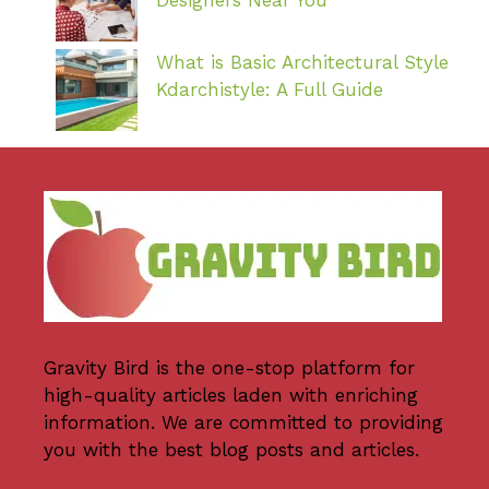
What is Basic Architectural Style
Kdarchistyle: A Full Guide
Gravity Bird
is the one-stop platform for
high-quality articles laden with enriching
information. We are committed to providing
you with the best blog posts and articles.