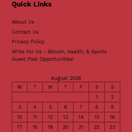
Quick Links
About Us
Contact Us
Privacy Policy
Write For Us - Bitcoin, Health, & Sports
Guest Post Opportunities!
August 2026
M
T
W
T
F
S
S
1
2
3
4
5
6
7
8
9
10
11
12
13
14
15
16
17
18
19
20
21
22
23