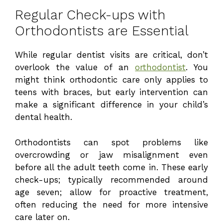
Regular Check-ups with
Orthodontists are Essential
While regular dentist visits are critical, don’t
overlook the value of an
orthodontist
. You
might think orthodontic care only applies to
teens with braces, but early intervention can
make a significant difference in your child’s
dental health.
Orthodontists can spot problems like
overcrowding or jaw misalignment even
before all the adult teeth come in. These early
check-ups; typically recommended around
age seven; allow for proactive treatment,
often reducing the need for more intensive
care later on.