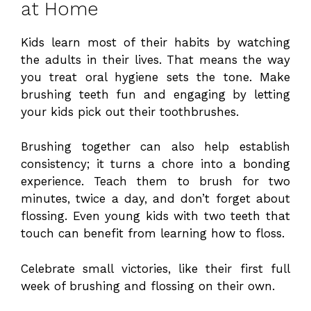
at Home
Kids learn most of their habits by watching
the adults in their lives. That means the way
you treat oral hygiene sets the tone. Make
brushing teeth fun and engaging by letting
your kids pick out their toothbrushes.
Brushing together can also help establish
consistency; it turns a chore into a bonding
experience. Teach them to brush for two
minutes, twice a day, and don’t forget about
flossing. Even young kids with two teeth that
touch can benefit from learning how to floss.
Celebrate small victories, like their first full
week of brushing and flossing on their own.