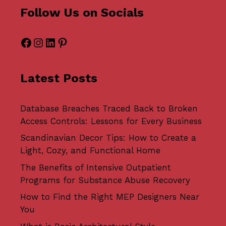
Follow Us on Socials
Facebook
Instagram
LinkedIn
Pinterest
Latest Posts
Database Breaches Traced Back to Broken
Access Controls: Lessons for Every Business
Scandinavian Decor Tips: How to Create a
Light, Cozy, and Functional Home
The Benefits of Intensive Outpatient
Programs for Substance Abuse Recovery
How to Find the Right MEP Designers Near
You