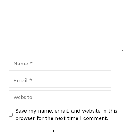
Name
Email
Website
Save my name, email, and website in this
browser for the next time I comment.