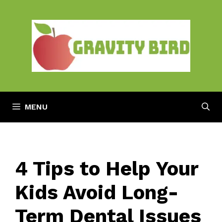
Skip
to
content
MENU
4 Tips to Help Your
Kids Avoid Long-
Term Dental Issues