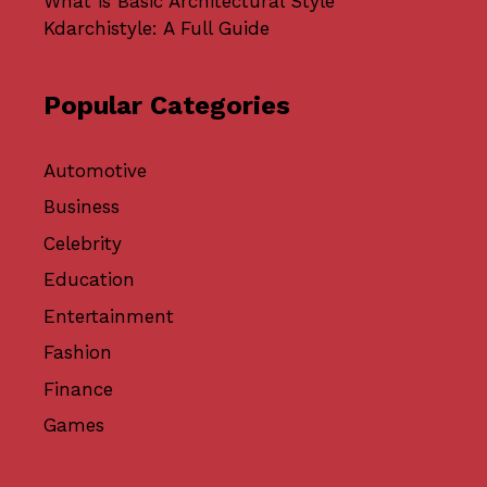
What is Basic Architectural Style
Kdarchistyle: A Full Guide
Popular Categories
Automotive
Business
Celebrity
Education
Entertainment
Fashion
Finance
Games