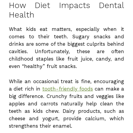
How Diet Impacts Dental
Health
What kids eat matters, especially when it
comes to their teeth. Sugary snacks and
drinks are some of the biggest culprits behind
cavities. Unfortunately, these are often
childhood staples like fruit juice, candy, and
even “healthy” fruit snacks.
While an occasional treat is fine, encouraging
a diet rich in
tooth-friendly foods
can make a
big difference. Crunchy fruits and veggies like
apples and carrots naturally help clean the
teeth as kids chew. Dairy products, such as
cheese and yogurt, provide calcium, which
strengthens their enamel.