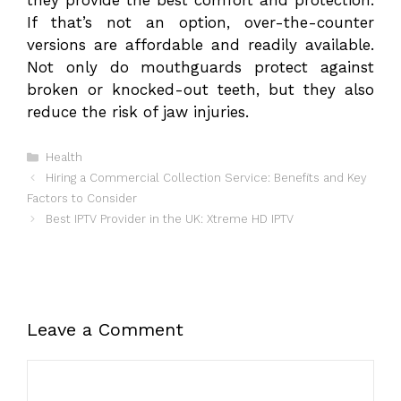
they provide the best comfort and protection.
If that’s not an option, over-the-counter
versions are affordable and readily available.
Not only do mouthguards protect against
broken or knocked-out teeth, but they also
reduce the risk of jaw injuries.
Categories
Health
Hiring a Commercial Collection Service: Benefits and Key
Factors to Consider
Best IPTV Provider in the UK: Xtreme HD IPTV
Leave a Comment
Comment