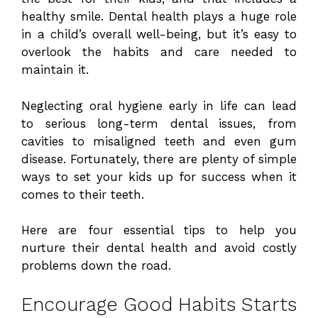
healthy smile. Dental health plays a huge role
in a child’s overall well-being, but it’s easy to
overlook the habits and care needed to
maintain it.
Neglecting oral hygiene early in life can lead
to serious long-term dental issues, from
cavities to misaligned teeth and even gum
disease. Fortunately, there are plenty of simple
ways to set your kids up for success when it
comes to their teeth.
Here are four essential tips to help you
nurture their dental health and avoid costly
problems down the road.
Encourage Good Habits Starts