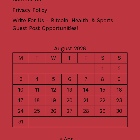
Privacy Policy
Write For Us - Bitcoin, Health, & Sports
Guest Post Opportunities!
August 2026
M
T
W
T
F
S
S
1
2
3
4
5
6
7
8
9
10
11
12
13
14
15
16
17
18
19
20
21
22
23
24
25
26
27
28
29
30
31
« Apr