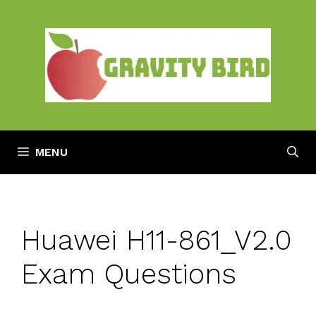
Skip
to
content
MENU
Huawei H11-861_V2.0
Exam Questions