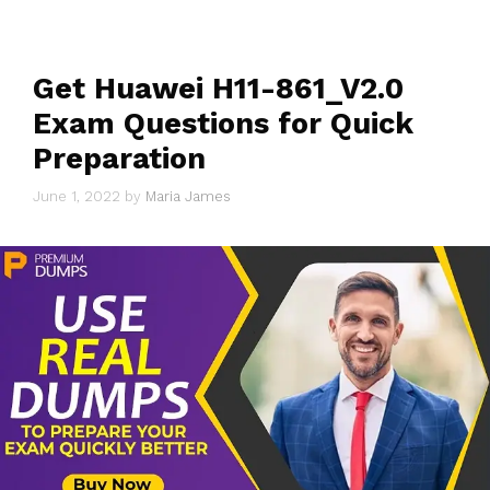
Get Huawei H11-861_V2.0
Exam Questions for Quick
Preparation
June 1, 2022
by
Maria James