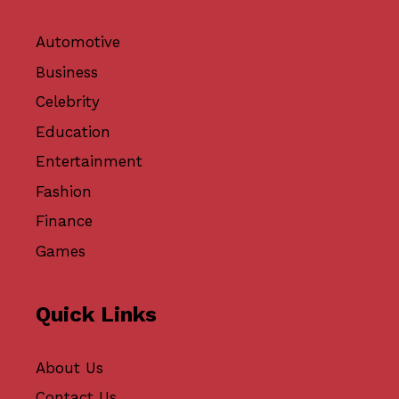
Automotive
Business
Celebrity
Education
Entertainment
Fashion
Finance
Games
Quick Links
About Us
Contact Us