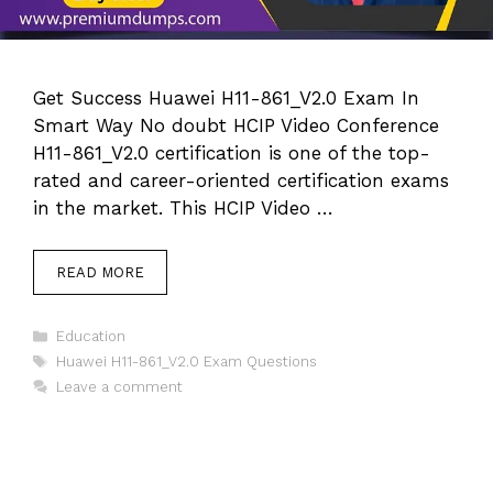
Get Success Huawei H11-861_V2.0 Exam In
Smart Way No doubt HCIP Video Conference
H11-861_V2.0 certification is one of the top-
rated and career-oriented certification exams
in the market. This HCIP Video …
READ MORE
Categories
Education
Tags
Huawei H11-861_V2.0 Exam Questions
Leave a comment