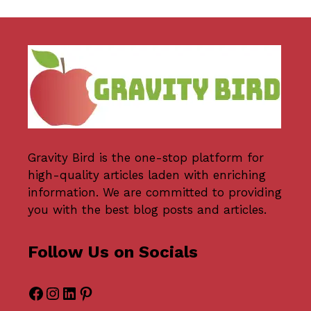
Gravity Bird
is the one-stop platform for
high-quality articles laden with enriching
information. We are committed to providing
you with the best blog posts and articles.
Follow Us on Socials
Facebook
Instagram
LinkedIn
Pinterest