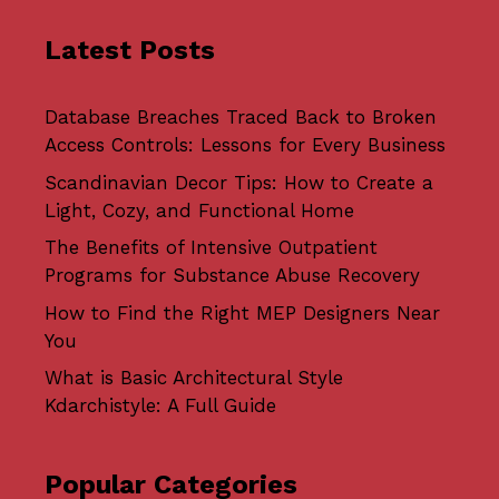
Latest Posts
Database Breaches Traced Back to Broken
Access Controls: Lessons for Every Business
Scandinavian Decor Tips: How to Create a
Light, Cozy, and Functional Home
The Benefits of Intensive Outpatient
Programs for Substance Abuse Recovery
How to Find the Right MEP Designers Near
You
What is Basic Architectural Style
Kdarchistyle: A Full Guide
Popular Categories