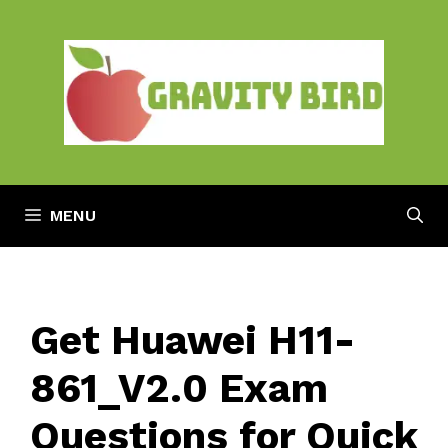
Skip
to
content
MENU
Get Huawei H11-
861_V2.0 Exam
Questions for Quick