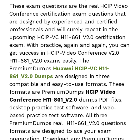
These exam questions are the real HCIP Video
Conference certification exam questions that
are designed by experienced and certified
professionals and will surely repeat in the
upcoming HCIP-VC H11-861_V2.0 certification
exam. With practice, again and again, you can
get success in HCIP-Video Conference V2.0
H11-861_V2.0 exams easily. The
PremiumDumps
Huawei HCIP-VC H11-
861_V2.0 Dumps
are designed in three
compatible and easy-to-use formats. These
formats are PremiumDumps
HCIP Video
Conference H11-861_V2.0
dumps PDF files,
desktop practice test software, and web-
based practice test software. All three
PremiumDumps real H11-861_V2.0 questions
formats are designed to ace your exam
preparation. Download any PremiumDumps