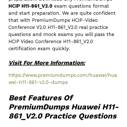
HCIP H11-861_V2.0
exam questions format
and start preparation. We are quite confident
that with PremiumDumps HCIP-Video
Conference V2.0 H11-861_V2.0 real practice
questions and mock exams you will pass the
HCIP Video Conference H11-861_V2.0
certification exam quickly.
Visit For More Information:
https://www.premiumdumps.com/huawei/hua
wei-h11-861-v2.0-dumps
Best Features Of
PremiumDumps Huawei H11-
861_V2.0 Practice Questions