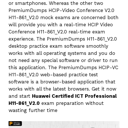
or smartphones. Whereas the other two
PremiumDumps HCIP-Video Conference V2.0
H11-861_V2.0 mock exams are concerned both
will provide you with a real-time HCIP Video
Conference H11-861_V2.0 real-time exam
experience. The PremiumDumps H11-861_V2.0
desktop practice exam software smoothly
works with all operating systems and you do
not need any special software or driver to run
this application. The PremiumDumps HCIP-VC
H11-861_V2.0 web-based practice test
software is a browser-based application that
works with all the latest browsers. Get it now
and start
Huawei Certified ICT Professional
H11-861_V2.0
exam preparation without
wasting further time