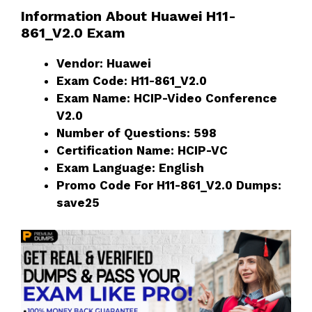
Information About Huawei H11-
861_V2.0 Exam
Vendor: Huawei
Exam Code: H11-861_V2.0
Exam Name: HCIP-Video Conference
V2.0
Number of Questions: 598
Certification Name: HCIP-VC
Exam Language: English
Promo Code For H11-861_V2.0 Dumps:
save25