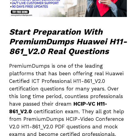
Start Preparation With
PremiumDumps Huawei H11-
861_V2.0 Real Questions
PremiumDumps is one of the leading
platforms that has been offering real Huawei
Certified ICT Professional H11-861_V2.0
certification questions for many years. Over
this long time period, countless professionals
have passed their dream
HCIP-VC H11-
861_V2.0
certification exam. They all got help
from PremiumDumps HCIP-Video Conference
V2.0 H11-861_V2.0 PDF questions and mock
exams and become certified professionals.