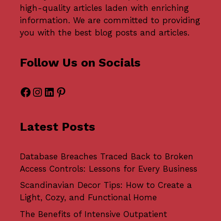
high-quality articles laden with enriching
information. We are committed to providing
you with the best blog posts and articles.
Follow Us on Socials
Facebook
Instagram
LinkedIn
Pinterest
Latest Posts
Database Breaches Traced Back to Broken
Access Controls: Lessons for Every Business
Scandinavian Decor Tips: How to Create a
Light, Cozy, and Functional Home
The Benefits of Intensive Outpatient