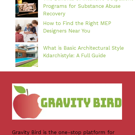
Programs for Substance Abuse
Recovery
How to Find the Right MEP
Designers Near You
What is Basic Architectural Style
Kdarchistyle: A Full Guide
Gravity Bird
is the one-stop platform for