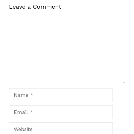
Leave a Comment
Comment
Name
Email
Website