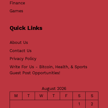
Finance
Games
Quick Links
About Us
Contact Us
Privacy Policy
Write For Us - Bitcoin, Health, & Sports
Guest Post Opportunities!
August 2026
M
T
W
T
F
S
S
1
2