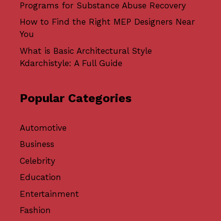
Programs for Substance Abuse Recovery
How to Find the Right MEP Designers Near
You
What is Basic Architectural Style
Kdarchistyle: A Full Guide
Popular Categories
Automotive
Business
Celebrity
Education
Entertainment
Fashion