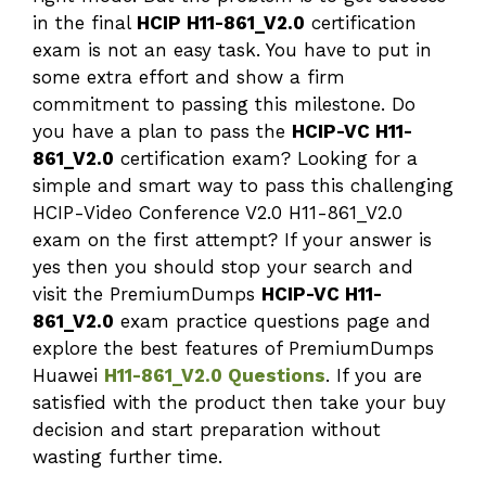
in the final
HCIP H11-861_V2.0
certification
exam is not an easy task. You have to put in
some extra effort and show a firm
commitment to passing this milestone. Do
you have a plan to pass the
HCIP-VC H11-
861_V2.0
certification exam? Looking for a
simple and smart way to pass this challenging
HCIP-Video Conference V2.0 H11-861_V2.0
exam on the first attempt? If your answer is
yes then you should stop your search and
visit the PremiumDumps
HCIP-VC H11-
861_V2.0
exam practice questions page and
explore the best features of PremiumDumps
Huawei
H11-861_V2.0 Questions
. If you are
satisfied with the product then take your buy
decision and start preparation without
wasting further time.