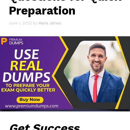
Preparation
June 1, 2022
by
Maria James
Get Success