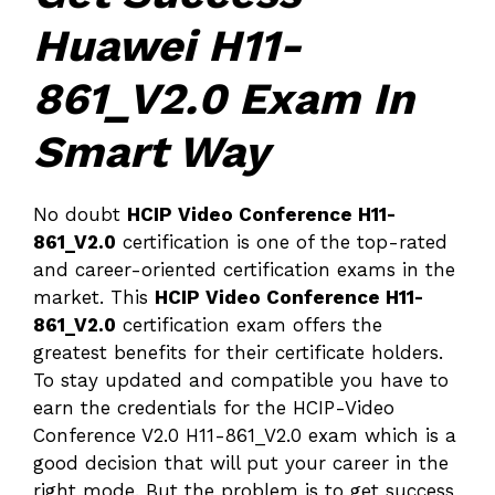
Huawei H11-
861_V2.0 Exam In
Smart Way
No doubt
HCIP Video Conference H11-
861_V2.0
certification is one of the top-rated
and career-oriented certification exams in the
market. This
HCIP Video Conference H11-
861_V2.0
certification exam offers the
greatest benefits for their certificate holders.
To stay updated and compatible you have to
earn the credentials for the HCIP-Video
Conference V2.0 H11-861_V2.0 exam which is a
good decision that will put your career in the
right mode. But the problem is to get success