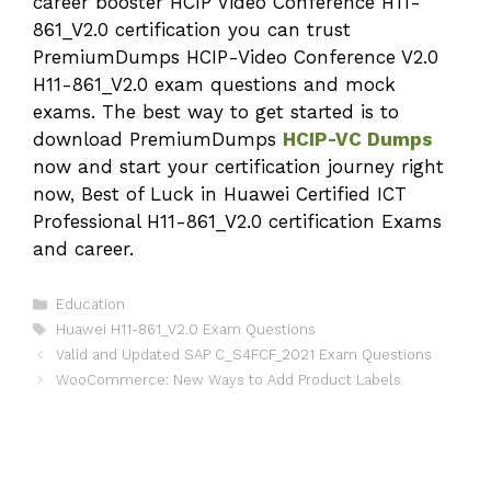
career booster HCIP Video Conference H11-
861_V2.0 certification you can trust
PremiumDumps HCIP-Video Conference V2.0
H11-861_V2.0 exam questions and mock
exams. The best way to get started is to
download PremiumDumps
HCIP-VC Dumps
now and start your certification journey right
now, Best of Luck in Huawei Certified ICT
Professional H11-861_V2.0 certification Exams
and career.
Categories
Education
Tags
Huawei H11-861_V2.0 Exam Questions
Valid and Updated SAP C_S4FCF_2021 Exam Questions
WooCommerce: New Ways to Add Product Labels