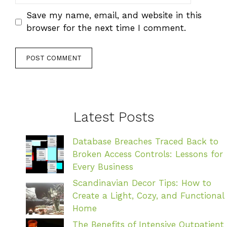
Save my name, email, and website in this
browser for the next time I comment.
Latest Posts
Database Breaches Traced Back to
Broken Access Controls: Lessons for
Every Business
Scandinavian Decor Tips: How to
Create a Light, Cozy, and Functional
Home
The Benefits of Intensive Outpatient