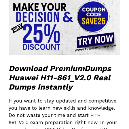
Download PremiumDumps
Huawei H11-861_V2.0 Real
Dumps Instantly
If you want to stay updated and competitive,
you have to learn new skills and knowledge.
Do not waste your time and start H11-
861_V2.0 exam preparation right now. In your