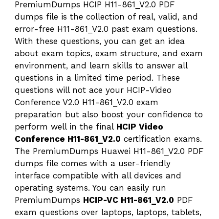
PremiumDumps HCIP H11-861_V2.0 PDF
dumps file is the collection of real, valid, and
error-free H11-861_V2.0 past exam questions.
With these questions, you can get an idea
about exam topics, exam structure, and exam
environment, and learn skills to answer all
questions in a limited time period. These
questions will not ace your HCIP-Video
Conference V2.0 H11-861_V2.0 exam
preparation but also boost your confidence to
perform well in the final
HCIP Video
Conference H11-861_V2.0
certification exams.
The PremiumDumps Huawei H11-861_V2.0 PDF
dumps file comes with a user-friendly
interface compatible with all devices and
operating systems. You can easily run
PremiumDumps
HCIP-VC H11-861_V2.0
PDF
exam questions over laptops, laptops, tablets,