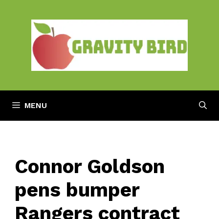
Skip
to
content
MENU
Connor Goldson
pens bumper
Rangers contract