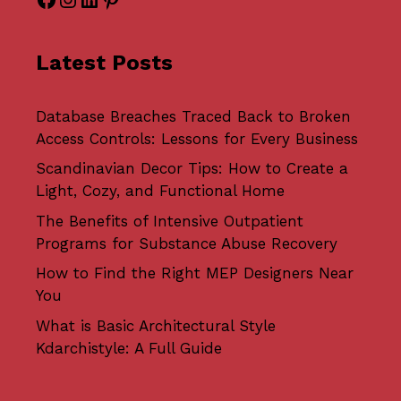
Latest Posts
Database Breaches Traced Back to Broken
Access Controls: Lessons for Every Business
Scandinavian Decor Tips: How to Create a
Light, Cozy, and Functional Home
The Benefits of Intensive Outpatient
Programs for Substance Abuse Recovery
How to Find the Right MEP Designers Near
You
What is Basic Architectural Style
Kdarchistyle: A Full Guide