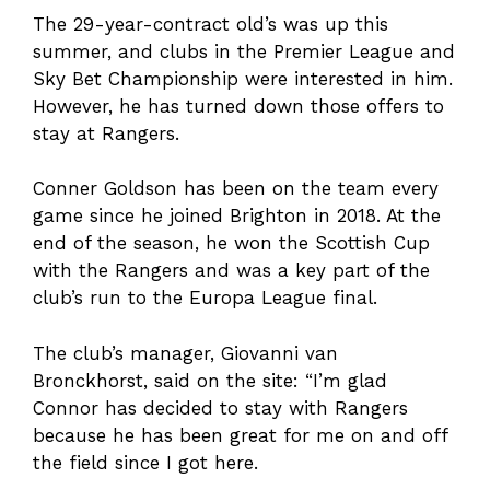
The 29-year-contract old’s was up this
summer, and clubs in the Premier League and
Sky Bet Championship were interested in him.
However, he has turned down those offers to
stay at Rangers.
Conner Goldson has been on the team every
game since he joined Brighton in 2018. At the
end of the season, he won the Scottish Cup
with the Rangers and was a key part of the
club’s run to the Europa League final.
The club’s manager, Giovanni van
Bronckhorst, said on the site: “I’m glad
Connor has decided to stay with Rangers
because he has been great for me on and off
the field since I got here.