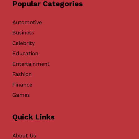
Popular Categories
Automotive
Business
Celebrity
Education
Entertainment
Fashion
Finance
Games
Quick Links
About Us