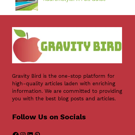
Gravity Bird
is the one-stop platform for
high-quality articles laden with enriching
information. We are committed to providing
you with the best blog posts and articles.
Follow Us on Socials
Facebook
Instagram
LinkedIn
Pinterest