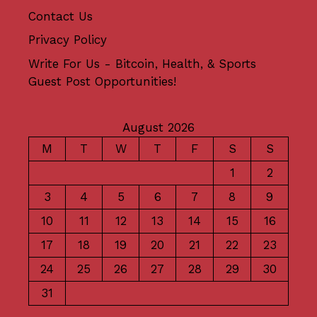
Contact Us
Privacy Policy
Write For Us - Bitcoin, Health, & Sports
Guest Post Opportunities!
August 2026
M
T
W
T
F
S
S
1
2
3
4
5
6
7
8
9
10
11
12
13
14
15
16
17
18
19
20
21
22
23
24
25
26
27
28
29
30
31