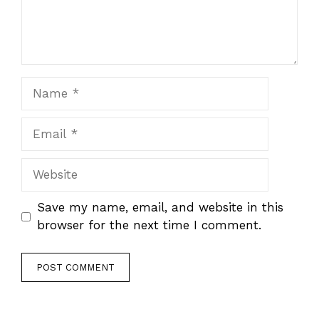
Name
Email
Website
Save my name, email, and website in this
browser for the next time I comment.