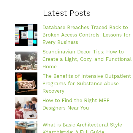
Latest Posts
Database Breaches Traced Back to
Broken Access Controls: Lessons for
Every Business
Scandinavian Decor Tips: How to
Create a Light, Cozy, and Functional
Home
The Benefits of Intensive Outpatient
Programs for Substance Abuse
Recovery
How to Find the Right MEP
Designers Near You
What is Basic Architectural Style
Kdarchistyle: A Full Guide