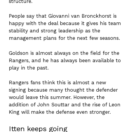
structure.
People say that Giovanni van Bronckhorst is
happy with the deal because it gives his team
stability and strong leadership as the
management plans for the next few seasons.
Goldson is almost always on the field for the
Rangers, and he has always been available to
play in the past.
Rangers fans think this is almost a new
signing because many thought the defender
would leave this summer. However, the
addition of John Souttar and the rise of Leon
King will make the defense even stronger.
Itten keeps going