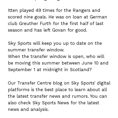
Itten played 49 times for the Rangers and
scored nine goals. He was on loan at German
club Greuther Furth for the first half of last
season and has left Govan for good.
Sky Sports will keep you up to date on the
summer transfer window.
When the transfer window is open, who will
be moving this summer between June 10 and
September 1 at midnight in Scotland?
Our Transfer Centre blog on Sky Sports’ digital
platforms is the best place to learn about all
the latest transfer news and rumors. You can
also check Sky Sports News for the latest
news and analysis.