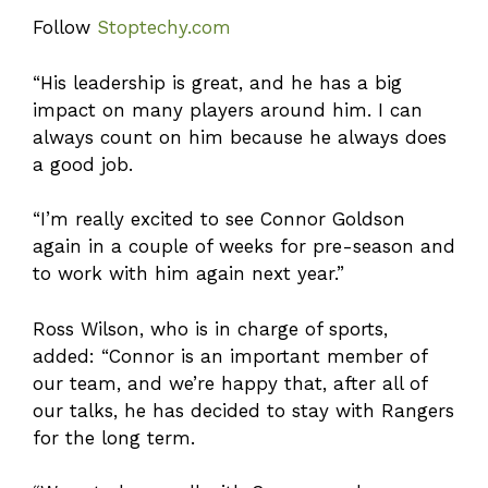
Follow
Stoptechy.com
“His leadership is great, and he has a big
impact on many players around him. I can
always count on him because he always does
a good job.
“I’m really excited to see Connor Goldson
again in a couple of weeks for pre-season and
to work with him again next year.”
Ross Wilson, who is in charge of sports,
added: “Connor is an important member of
our team, and we’re happy that, after all of
our talks, he has decided to stay with Rangers
for the long term.