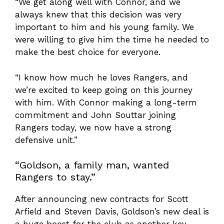
“We get along well with Connor, and we
always knew that this decision was very
important to him and his young family. We
were willing to give him the time he needed to
make the best choice for everyone.
“I know how much he loves Rangers, and
we’re excited to keep going on this journey
with him. With Connor making a long-term
commitment and John Souttar joining
Rangers today, we now have a strong
defensive unit.”
“Goldson, a family man, wanted
Rangers to stay.”
After announcing new contracts for Scott
Arfield and Steven Davis, Goldson’s new deal is