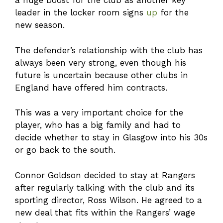
a huge boost for the club as another key
leader in the locker room signs
up
for the
new season.
The defender’s relationship with the club has
always been very strong, even though his
future is uncertain because other clubs in
England have offered him contracts.
This was a very important choice for the
player, who has a big family and had to
decide whether to stay in Glasgow into his 30s
or go back to the south.
Connor Goldson decided to stay at Rangers
after regularly talking with the club and its
sporting director, Ross Wilson. He agreed to a
new deal that fits within the Rangers’ wage