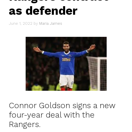
as defender
June 1, 2022
by
Maria James
Connor Goldson signs a new
four-year deal with the
Rangers.