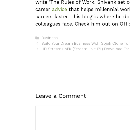
write ‘The Rules of Work. Shivank set o
career
advice
that helps millennial wor
careers faster. This blog is where he d
colleagues face. Check him out on Offic
Categories
Business
Build Your Dream Business With Gojek Clone To 
HD Streamz APK (Stream Live IPL) Download For
Leave a Comment
Comment