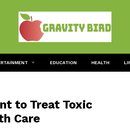
ERTAINMENT
EDUCATION
HEALTH
LI
nt to Treat Toxic
th Care