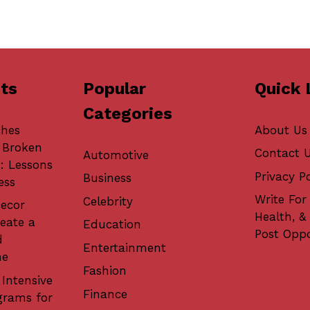
ts
Popular
Quick 
Categories
ches
About Us
 Broken
Contact 
Automotive
: Lessons
Privacy Po
Business
ess
Write For 
Celebrity
ecor
Health, &
eate a
Education
Post Oppo
d
Entertainment
me
Fashion
 Intensive
Finance
grams for