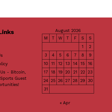
August 2026
Links
M
T
W
T
F
S
S
1
2
3
4
5
6
7
8
9
Us
10
11
12
13
14
15
16
licy
17
18
19
20
21
22
23
Us - Bitcoin,
 Sports Guest
24
25
26
27
28
29
30
rtunities!
31
« Apr