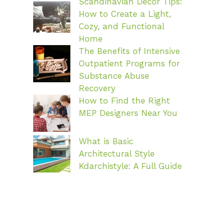
Scandinavian Decor Tips:
How to Create a Light,
Cozy, and Functional
Home
The Benefits of Intensive
Outpatient Programs for
Substance Abuse
Recovery
How to Find the Right
MEP Designers Near You
What is Basic
Architectural Style
Kdarchistyle: A Full Guide