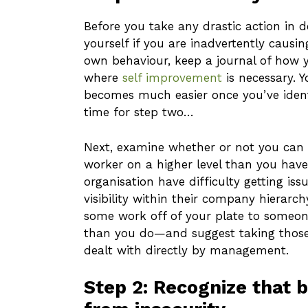
Before you take any drastic action in d
yourself if you are inadvertently causi
own behaviour, keep a journal of how yo
where
self improvement
is necessary. 
becomes much easier once you’ve identi
time for step two…
Next, examine whether or not you can 
worker on a higher level than you have
organisation have difficulty getting iss
visibility within their company hierarch
some work off of your plate to someo
than you do—and suggest taking those
dealt with directly by management.
Step 2: Recognize that 