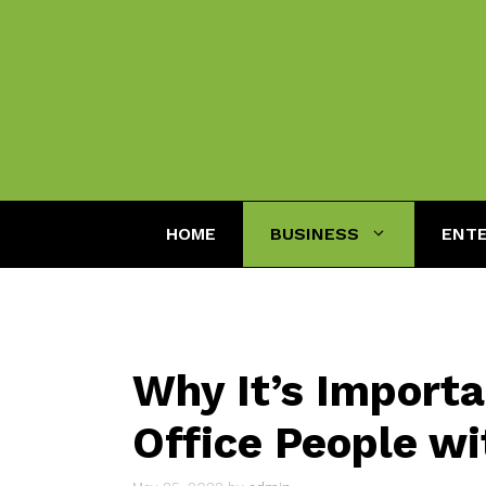
Skip
to
content
HOME
BUSINESS
ENT
Why It’s Importa
Office People wi