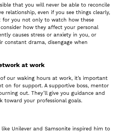
sible that you will never be able to reconcile
 relationship, even if you see things clearly,
nt for you not only to watch how these
 consider how they affect your personal
ntly causes stress or anxiety in you, or
eir constant drama, disengage when
network at work
f our waking hours at work, it’s important
t on for support. A supportive boss, mentor
urning out. They’ll give you guidance and
k toward your professional goals.
 like Unilever and Samsonite inspired him to