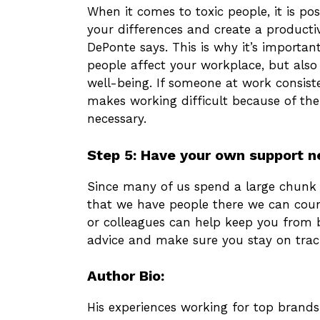
When it comes to toxic people, it is pos
your differences and create a productive
DePonte says. This is why it’s importa
people affect your workplace, but also
well-being. If someone at work consiste
makes working difficult because of th
necessary.
Step 5: Have your own support 
Since many of us spend a large chunk o
that we have people there we can coun
or colleagues can help keep you from b
advice and make sure you stay on trac
Author Bio:
His experiences working for top brands