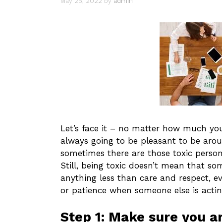
May 25, 2022
by
admin
Let’s face it – no matter how much you 
always going to be pleasant to be aro
sometimes there are those toxic persona
Still, being toxic doesn’t mean that s
anything less than care and respect, e
or patience when someone else is actin
Step 1: Make sure you ar