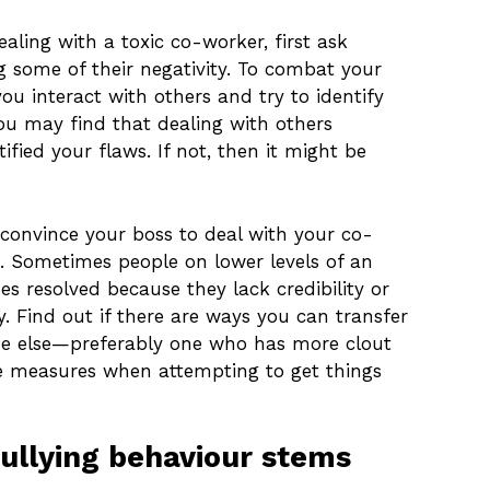
ealing with a toxic co-worker, first ask
ng some of their negativity. To combat your
u interact with others and try to identify
You may find that dealing with others
fied your flaws. If not, then it might be
convince your boss to deal with your co-
. Sometimes people on lower levels of an
ues resolved because they lack credibility or
y. Find out if there are ways you can transfer
ne else—preferably one who has more clout
 measures when attempting to get things
bullying behaviour stems