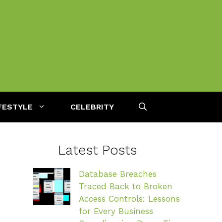
FESTYLE
CELEBRITY
Latest Posts
Database Breaches
Traced Back to Broken
Access Controls: Lessons
for Every Business