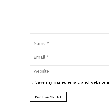
Name
Email
Website
Save my name, email, and website in