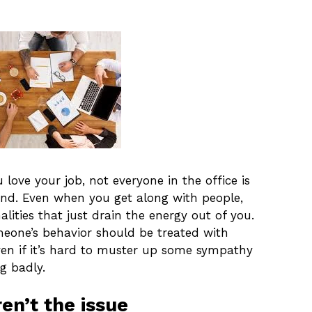
love your job, not everyone in the office is
und. Even when you get along with people,
lities that just drain the energy out of you.
omeone’s behavior should be treated with
ven if it’s hard to muster up some sympathy
g badly.
en’t the issue