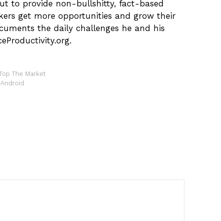
ut to provide non-bullshitty, fact-based
kers get more opportunities and grow their
ocuments the daily challenges he and his
eProductivity.org.
Top The Market
 Android