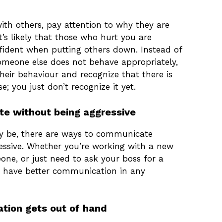
ith others, pay attention to why they are
’s likely that those who hurt you are
fident when putting others down. Instead of
someone else does not behave appropriately,
heir behaviour and recognize that there is
e; you just don’t recognize it yet.
e without being aggressive
ay be, there are ways to communicate
essive. Whether you’re working with a new
ne, or just need to ask your boss for a
n have better communication in any
ation gets out of hand