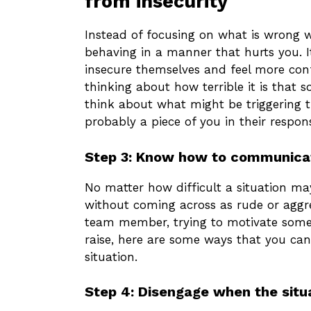
from insecurity
Instead of focusing on what is wrong w
behaving in a manner that hurts you. It
insecure themselves and feel more con
thinking about how terrible it is that 
think about what might be triggering t
probably a piece of you in their respons
Step 3: Know how to communicat
No matter how difficult a situation m
without coming across as rude or aggr
team member, trying to motivate someo
raise, here are some ways that you ca
situation.
Step 4: Disengage when the situ