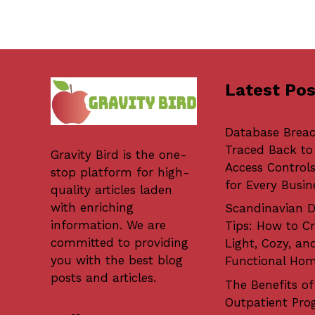
Latest Pos
Database Brea
Traced Back to
Gravity Bird
is the one-
Access Controls
stop platform for high-
for Every Busin
quality articles laden
with enriching
Scandinavian D
information. We are
Tips: How to Cr
committed to providing
Light, Cozy, an
you with the best blog
Functional Ho
posts and articles.
The Benefits of
Outpatient Pro