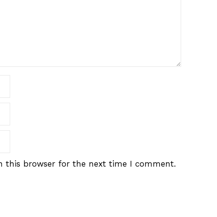
 this browser for the next time I comment.