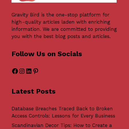
Gravity Bird
is the one-stop platform for
high-quality articles laden with enriching
information. We are committed to providing
you with the best blog posts and articles.
Follow Us on Socials
Facebook
Instagram
LinkedIn
Pinterest
Latest Posts
Database Breaches Traced Back to Broken
Access Controls: Lessons for Every Business
Scandinavian Decor Tips: How to Create a