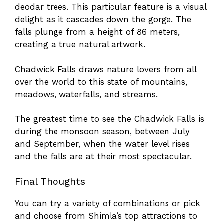
deodar trees. This particular feature is a visual
delight as it cascades down the gorge. The
falls plunge from a height of 86 meters,
creating a true natural artwork.
Chadwick Falls draws nature lovers from all
over the world to this state of mountains,
meadows, waterfalls, and streams.
The greatest time to see the Chadwick Falls is
during the monsoon season, between July
and September, when the water level rises
and the falls are at their most spectacular.
Final Thoughts
You can try a variety of combinations or pick
and choose from Shimla’s top attractions to