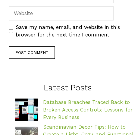
Website
Save my name, email, and website in this
browser for the next time I comment.
Latest Posts
Database Breaches Traced Back to
Broken Access Controls: Lessons for
Every Business
Scandinavian Decor Tips: How to
Create a Light, Cozy, and Functional