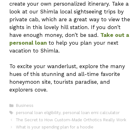
create your own personalized itinerary. Take a
look at our Shimla local sightseeing trips by
private cab, which are a great way to view the
sights in this lovely hill station. If you don’t
have enough money, don’t be sad.
Take out a
personal loan
to help you plan your next
vacation to Shimla.
To excite your wanderlust, explore the many
hues of this stunning and all-time favorite
honeymoon site, tourists paradise, and
explorers cove.
Categories
Business
Tags
personal loan eligibility
,
personal loan emi calculator
The Secret to How Custom-Made Orthotics Really Work
What is your spending plan for a hoodie