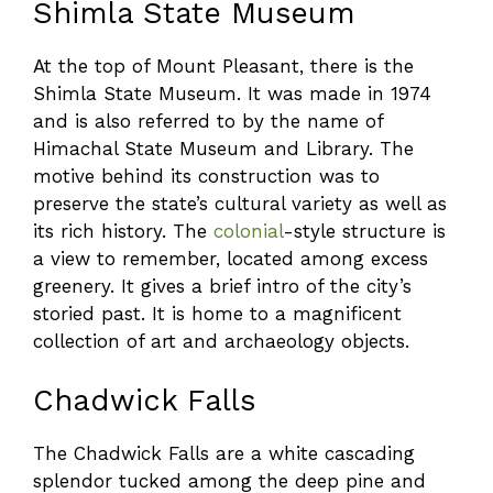
Shimla State Museum
At the top of Mount Pleasant, there is the
Shimla State Museum. It was made in 1974
and is also referred to by the name of
Himachal State Museum and Library. The
motive behind its construction was to
preserve the state’s cultural variety as well as
its rich history. The
colonial
-style structure is
a view to remember, located among excess
greenery. It gives a brief intro of the city’s
storied past. It is home to a magnificent
collection of art and archaeology objects.
Chadwick Falls
The Chadwick Falls are a white cascading
splendor tucked among the deep pine and