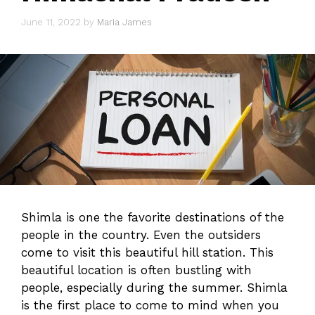
June 11, 2022
by
Maria James
Shimla is one the favorite destinations of the
people in the country. Even the outsiders
come to visit this beautiful hill station. This
beautiful location is often bustling with
people, especially during the summer. Shimla
is the first place to come to mind when you