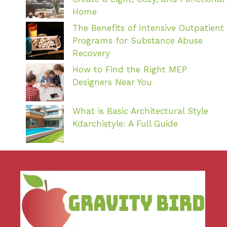
Home
The Benefits of Intensive Outpatient
Programs for Substance Abuse
Recovery
How to Find the Right MEP
Designers Near You
What is Basic Architectural Style
Kdarchistyle: A Full Guide