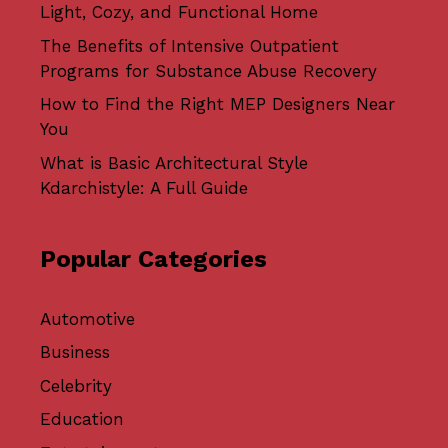
Light, Cozy, and Functional Home
The Benefits of Intensive Outpatient
Programs for Substance Abuse Recovery
How to Find the Right MEP Designers Near
You
What is Basic Architectural Style
Kdarchistyle: A Full Guide
Popular Categories
Automotive
Business
Celebrity
Education