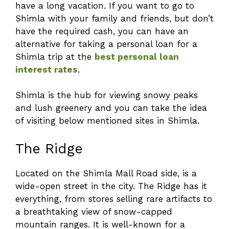
have a long vacation. If you want to go to
Shimla with your family and friends, but don’t
have the required cash, you can have an
alternative for taking a personal loan for a
Shimla trip at the
best personal loan
interest rates
.
Shimla is the hub for viewing snowy peaks
and lush greenery and you can take the idea
of visiting below mentioned sites in Shimla.
The Ridge
Located on the Shimla Mall Road side, is a
wide-open street in the city. The Ridge has it
everything, from stores selling rare artifacts to
a breathtaking view of snow-capped
mountain ranges. It is well-known for a