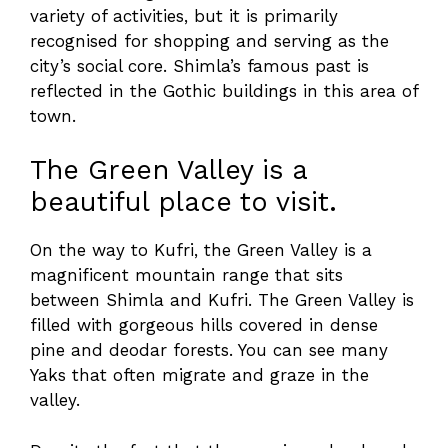
variety of activities, but it is primarily
recognised for shopping and serving as the
city’s social core. Shimla’s famous past is
reflected in the Gothic buildings in this area of
town.
The Green Valley is a
beautiful place to visit.
On the way to Kufri, the Green Valley is a
magnificent mountain range that sits
between Shimla and Kufri. The Green Valley is
filled with gorgeous hills covered in dense
pine and deodar forests. You can see many
Yaks that often migrate and graze in the
valley.