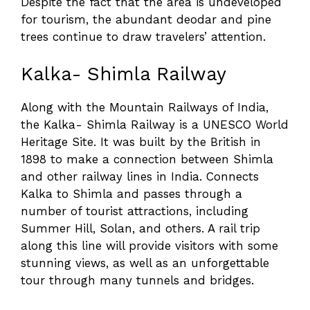
Despite the fact that the area is undeveloped
for tourism, the abundant deodar and pine
trees continue to draw travelers’ attention.
Kalka- Shimla Railway
Along with the Mountain Railways of India,
the Kalka- Shimla Railway is a UNESCO World
Heritage Site. It was built by the British in
1898 to make a connection between Shimla
and other railway lines in India. Connects
Kalka to Shimla and passes through a
number of tourist attractions, including
Summer Hill, Solan, and others. A rail trip
along this line will provide visitors with some
stunning views, as well as an unforgettable
tour through many tunnels and bridges.