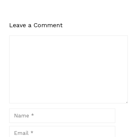
Leave a Comment
Comment
Name
Email