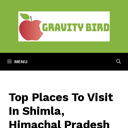
Skip
to
content
MENU
Top Places To Visit
In Shimla,
Himachal Pradesh