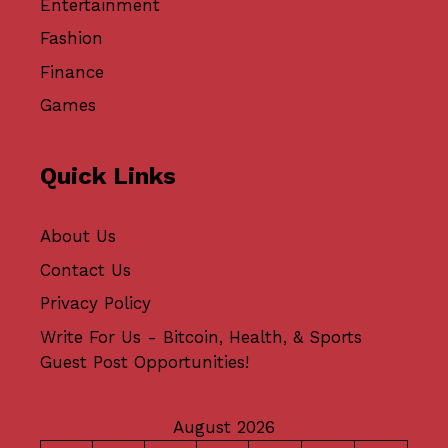
Entertainment
Fashion
Finance
Games
Quick Links
About Us
Contact Us
Privacy Policy
Write For Us - Bitcoin, Health, & Sports
Guest Post Opportunities!
August 2026