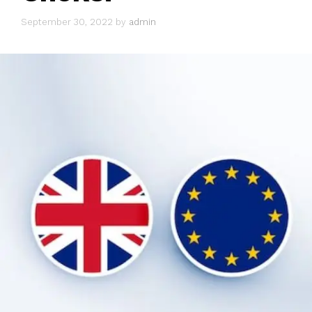
September 30, 2022
by
admin