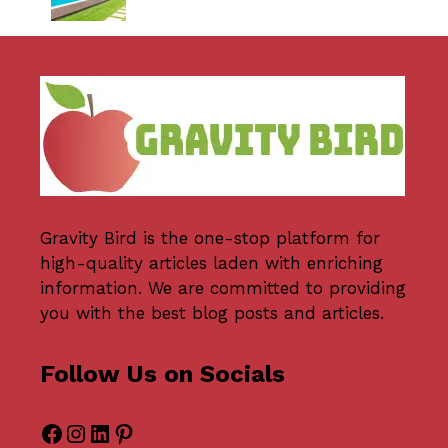
Gravity Bird
is the one-stop platform for
high-quality articles laden with enriching
information. We are committed to providing
you with the best blog posts and articles.
Follow Us on Socials
Facebook
Instagram
LinkedIn
Pinterest