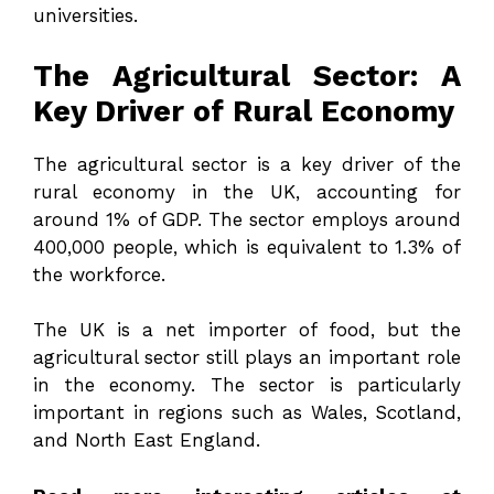
universities.
The Agricultural Sector: A
Key Driver of Rural Economy
The agricultural sector is a key driver of the
rural economy in the UK, accounting for
around 1% of GDP. The sector employs around
400,000 people, which is equivalent to 1.3% of
the workforce.
The UK is a net importer of food, but the
agricultural sector still plays an important role
in the economy. The sector is particularly
important in regions such as Wales, Scotland,
and North East England.