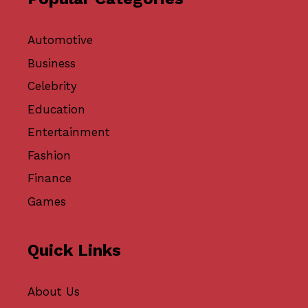
Automotive
Business
Celebrity
Education
Entertainment
Fashion
Finance
Games
Quick Links
About Us