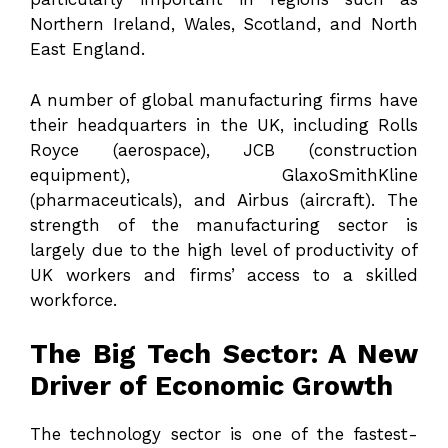
Northern Ireland, Wales, Scotland, and North
East England.
A number of global manufacturing firms have
their headquarters in the UK, including Rolls
Royce (aerospace), JCB (construction
equipment), GlaxoSmithKline
(pharmaceuticals), and Airbus (aircraft). The
strength of the manufacturing sector is
largely due to the high level of productivity of
UK workers and firms’ access to a skilled
workforce.
The Big Tech Sector: A New
Driver of Economic Growth
The technology sector is one of the fastest-