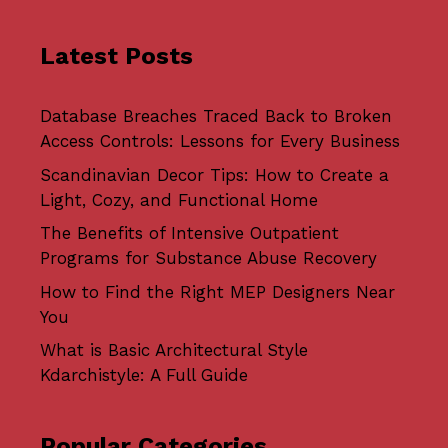
Latest Posts
Database Breaches Traced Back to Broken
Access Controls: Lessons for Every Business
Scandinavian Decor Tips: How to Create a
Light, Cozy, and Functional Home
The Benefits of Intensive Outpatient
Programs for Substance Abuse Recovery
How to Find the Right MEP Designers Near
You
What is Basic Architectural Style
Kdarchistyle: A Full Guide
Popular Categories