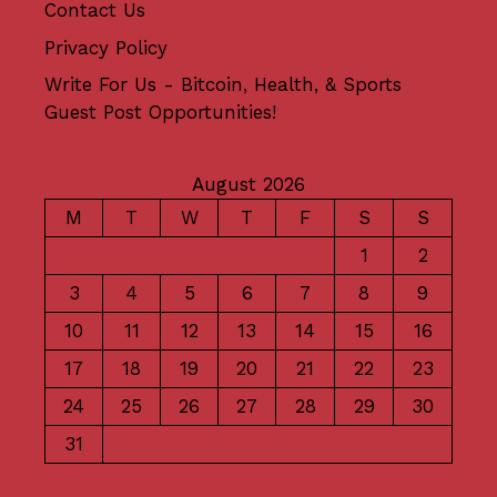
Contact Us
Privacy Policy
Write For Us - Bitcoin, Health, & Sports
Guest Post Opportunities!
August 2026
M
T
W
T
F
S
S
1
2
3
4
5
6
7
8
9
10
11
12
13
14
15
16
17
18
19
20
21
22
23
24
25
26
27
28
29
30
31