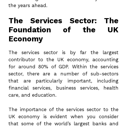
the years ahead.
The Services Sector: The
Foundation of the UK
Economy
The services sector is by far the largest
contributor to the UK economy, accounting
for around 80% of GDP. Within the services
sector, there are a number of sub-sectors
that are particularly important, including
financial services, business services, health
care, and education.
The importance of the services sector to the
UK economy is evident when you consider
that some of the world’s largest banks and