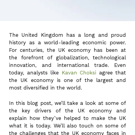
The United Kingdom has a long and proud
history as a world-leading economic power.
For centuries, the UK economy has been at
the forefront of globalization, technological
innovation, and international trade. Even
today, analysts like
Kavan Choksi
agree that
the UK economy is one of the largest and
most diversified in the world.
In this blog post, we’ll take a look at some of
the key drivers of the UK economy and
explain how they’ve helped to make the UK
what it is today. We’ll also touch on some of
the challenges that the UK economy faces in