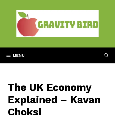
Skip
to
content
MENU
The UK Economy
Explained – Kavan
Choksi