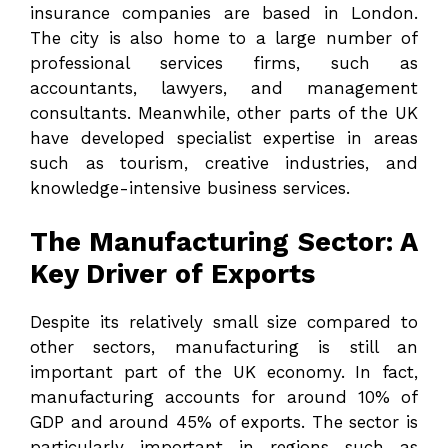
insurance companies are based in London.
The city is also home to a large number of
professional services firms, such as
accountants, lawyers, and management
consultants. Meanwhile, other parts of the UK
have developed specialist expertise in areas
such as tourism, creative industries, and
knowledge-intensive business services.
The Manufacturing Sector: A
Key Driver of Exports
Despite its relatively small size compared to
other sectors, manufacturing is still an
important part of the UK economy. In fact,
manufacturing accounts for around 10% of
GDP and around 45% of exports. The sector is
particularly important in regions such as