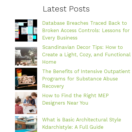
Latest Posts
Database Breaches Traced Back to
Broken Access Controls: Lessons for
Every Business
Scandinavian Decor Tips: How to
Create a Light, Cozy, and Functional
Home
The Benefits of Intensive Outpatient
Programs for Substance Abuse
Recovery
How to Find the Right MEP
Designers Near You
What is Basic Architectural Style
Kdarchistyle: A Full Guide