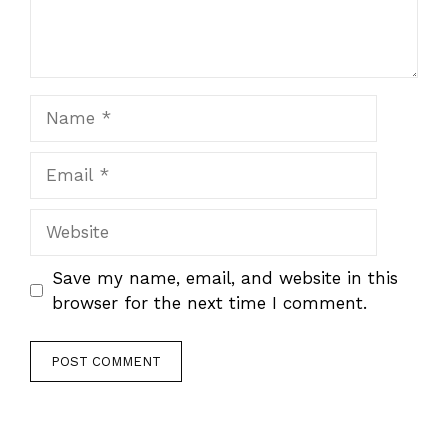
Name
Email
Website
Save my name, email, and website in this
browser for the next time I comment.