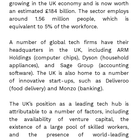
growing in the UK economy and is now worth
an estimated £184 billion. The sector employs
around 1.56 million people, which is
equivalent to 5% of the workforce.
A number of global tech firms have their
headquarters in the UK, including ARM
Holdings (computer chips), Dyson (household
appliances), and Sage Group (accounting
software). The UK is also home to a number
of innovative start-ups, such as Deliveroo
(food delivery) and Monzo (banking).
The UK’s position as a leading tech hub is
attributable to a number of factors, including
the availability of venture capital, the
existence of a large pool of skilled workers,
and the presence of world-leading