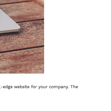
ng-edge website for your company. The