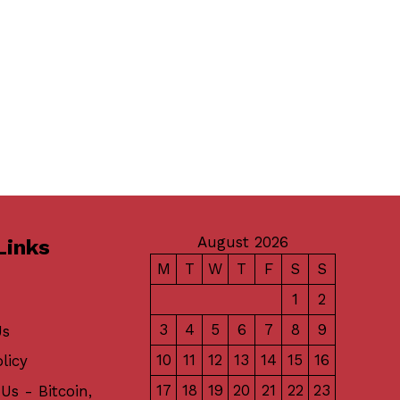
August 2026
Links
M
T
W
T
F
S
S
1
2
3
4
5
6
7
8
9
Us
10
11
12
13
14
15
16
licy
17
18
19
20
21
22
23
Us - Bitcoin,