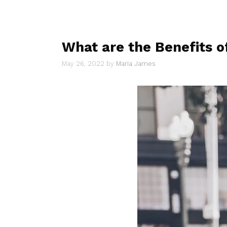
What are the Benefits 
May 26, 2022
by
Maria James