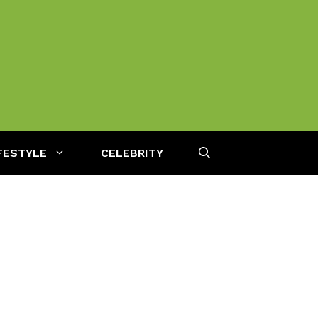
FESTYLE
CELEBRITY