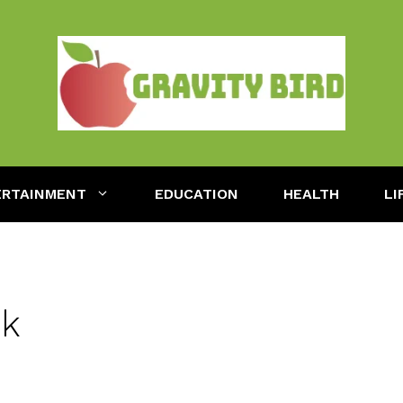
ERTAINMENT
EDUCATION
HEALTH
LI
uk