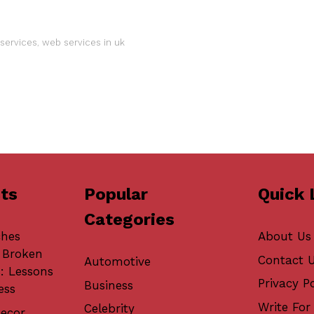
services
,
web services in uk
ts
Popular
Quick 
Categories
ches
About Us
 Broken
Contact 
Automotive
: Lessons
Privacy Po
Business
ess
Write For 
Celebrity
ecor