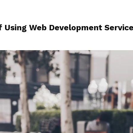
of Using Web Development Servic