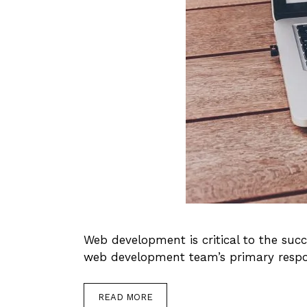
Web development is critical to the suc
web development team’s primary respons
READ MORE