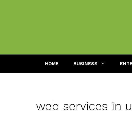
Skip
to
content
HOME
BUSINESS
ENT
web services in 