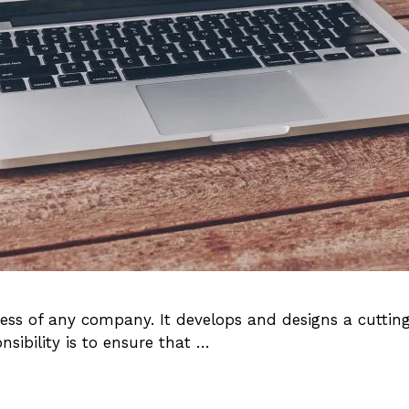
cess of any company. It develops and designs a cutti
ibility is to ensure that …