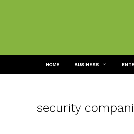
Skip
to
content
HOME
BUSINESS
ENT
security companie