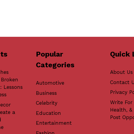
ts
Popular
Quick 
Categories
ches
About Us
 Broken
Contact 
Automotive
: Lessons
Privacy Po
Business
ess
Write For 
Celebrity
ecor
Health, &
eate a
Education
Post Oppo
d
Entertainment
me
Fashion