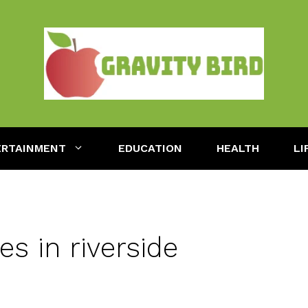
ERTAINMENT
EDUCATION
HEALTH
LI
s in riverside