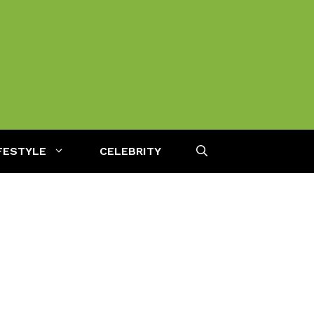
FESTYLE
CELEBRITY