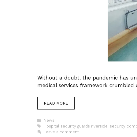
Without a doubt, the pandemic has unco
medical services framework crumbled 
READ MORE
Categories
News
Tags
Hospital security guards riverside
,
security comp
Leave a comment