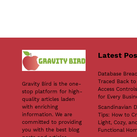
Latest Pos
Database Brea
Traced Back to
Gravity Bird
is the one-
Access Controls
stop platform for high-
for Every Busin
quality articles laden
with enriching
Scandinavian D
information. We are
Tips: How to Cr
committed to providing
Light, Cozy, an
you with the best blog
Functional Ho