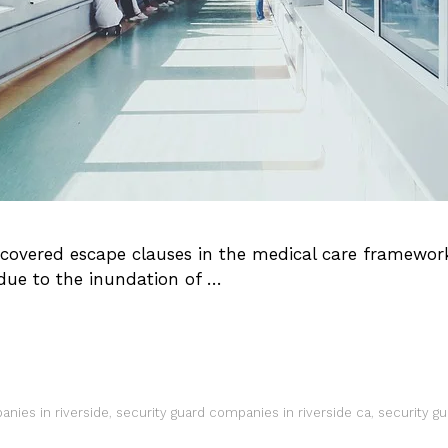
vered escape clauses in the medical care framework. 
due to the inundation of …
anies in riverside
,
security guard companies in riverside ca
,
security g