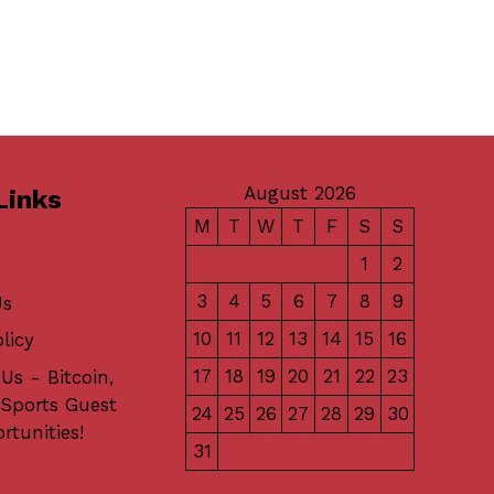
August 2026
Links
M
T
W
T
F
S
S
1
2
3
4
5
6
7
8
9
Us
10
11
12
13
14
15
16
licy
17
18
19
20
21
22
23
Us - Bitcoin,
 Sports Guest
24
25
26
27
28
29
30
rtunities!
31