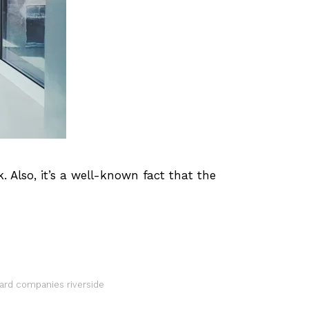
Also, it’s a well-known fact that the
uard companies riverside