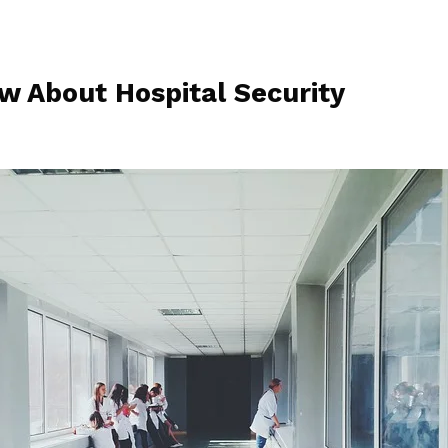
w About Hospital Security