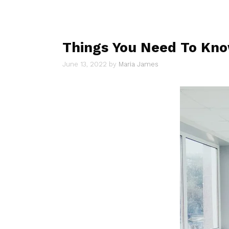
Things You Need To Kno
June 13, 2022
by
Maria James