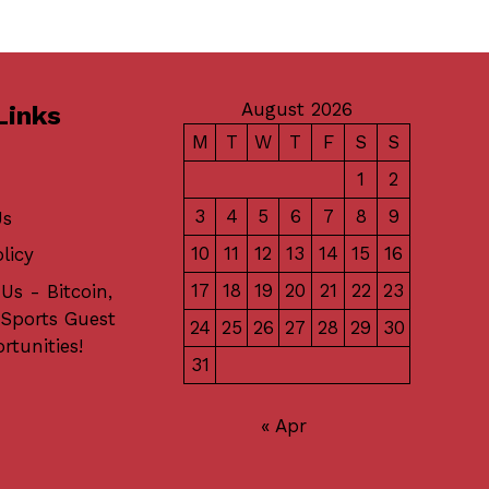
August 2026
Links
M
T
W
T
F
S
S
1
2
3
4
5
6
7
8
9
Us
10
11
12
13
14
15
16
licy
17
18
19
20
21
22
23
Us - Bitcoin,
 Sports Guest
24
25
26
27
28
29
30
rtunities!
31
« Apr