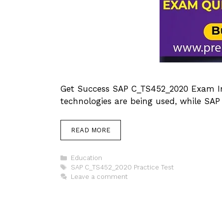
Get Success SAP C_TS452_2020 Exam In 
technologies are being used, while SAP 
READ MORE
Categories
Education
Tags
SAP C_TS452_2020 Practice Test
Leave a comment