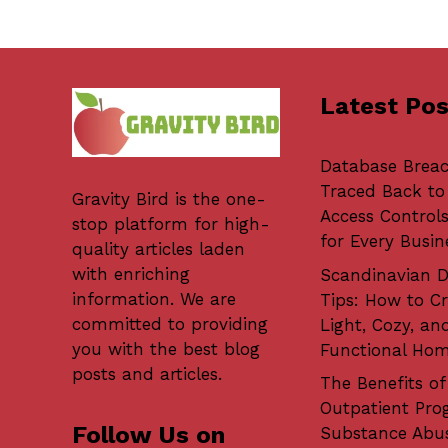
Latest Pos
Database Brea
Traced Back to
Gravity Bird
is the one-
Access Controls
stop platform for high-
for Every Busin
quality articles laden
with enriching
Scandinavian D
information. We are
Tips: How to Cr
committed to providing
Light, Cozy, an
you with the best blog
Functional Ho
posts and articles.
The Benefits of
Outpatient Pro
Follow Us on
Substance Abu