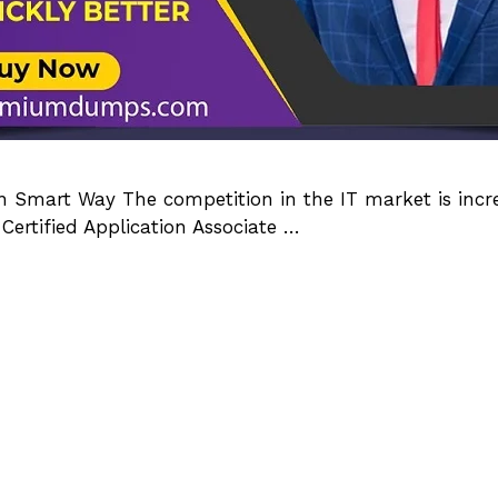
Smart Way The competition in the IT market is incre
Certified Application Associate …