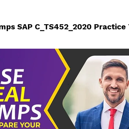
ps SAP C_TS452_2020 Practice 