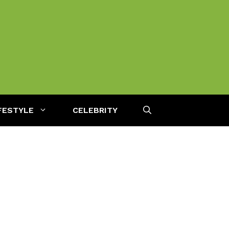
FESTYLE
CELEBRITY