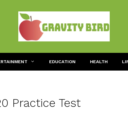
ERTAINMENT
EDUCATION
HEALTH
LI
 Practice Test