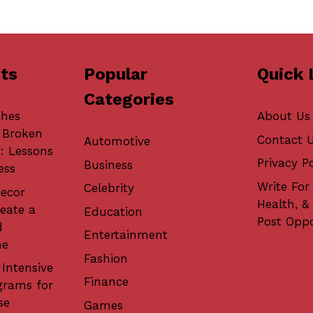
ts
Popular
Quick 
Categories
ches
About Us
 Broken
Contact 
Automotive
: Lessons
Privacy Po
Business
ess
Write For 
Celebrity
ecor
Health, &
eate a
Education
Post Oppo
d
Entertainment
me
Fashion
 Intensive
Finance
grams for
se
Games