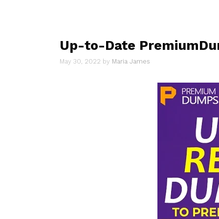
Up-to-Date PremiumDum
May 30, 2022
by
Maria James