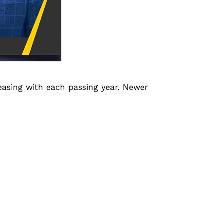
asing with each passing year. Newer