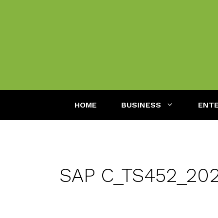
Skip
to
content
HOME
BUSINESS
ENT
SAP C_TS452_2020