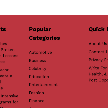
ts
Popular
Quick 
Categories
ches
About Us
 Broken
Contact 
Automotive
: Lessons
Privacy Po
Business
ess
Write For 
Celebrity
ecor
Health, &
eate a
Education
Post Oppo
d
Entertainment
me
Fashion
 Intensive
Finance
grams for