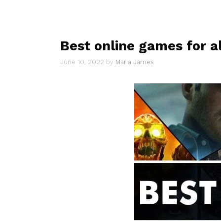
Best online games for al
June 10, 2022
by
Maria James