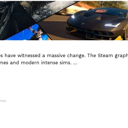
mes have witnessed a massive change. The Steam graph
games and modern intense sims. …
ames