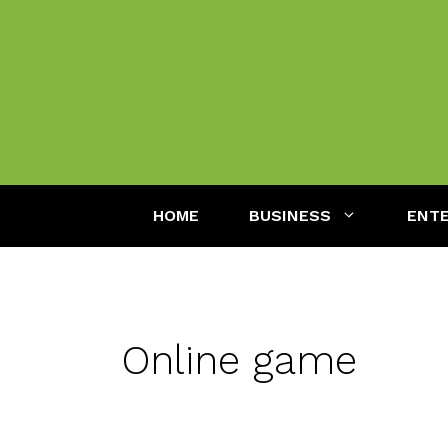
Skip
to
content
HOME
BUSINESS
ENT
Online game