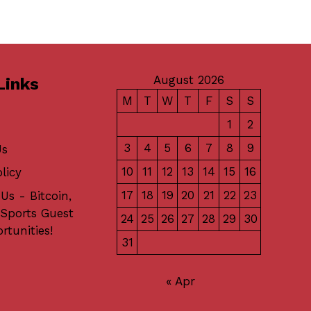
August 2026
Links
M
T
W
T
F
S
S
1
2
3
4
5
6
7
8
9
Us
10
11
12
13
14
15
16
licy
17
18
19
20
21
22
23
Us - Bitcoin,
 Sports Guest
24
25
26
27
28
29
30
rtunities!
31
« Apr