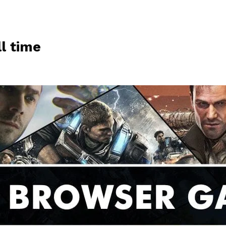
l time