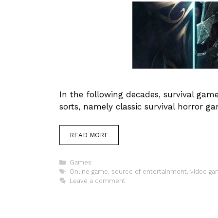
In the following decades, survival ga
sorts, namely classic survival horror 
READ MORE
Categories
Games
Tags
Online game
,
source of entertainment
,
video g
Leave a comment