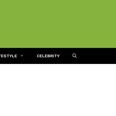
FESTYLE
CELEBRITY