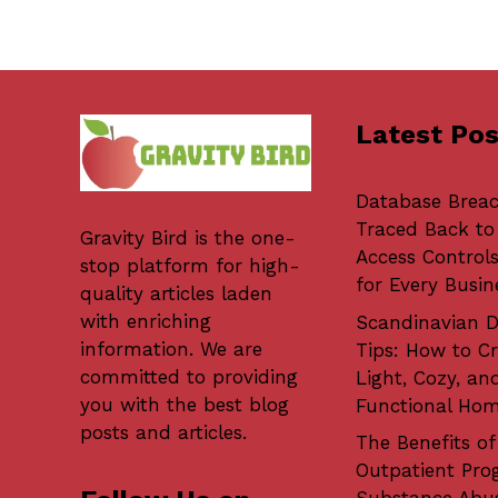
Latest Pos
Database Brea
Traced Back to
Gravity Bird
is the one-
Access Controls
stop platform for high-
for Every Busin
quality articles laden
with enriching
Scandinavian D
information. We are
Tips: How to Cr
committed to providing
Light, Cozy, an
you with the best blog
Functional Ho
posts and articles.
The Benefits of
Outpatient Pro