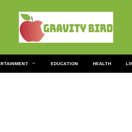
ERTAINMENT
EDUCATION
HEALTH
LI