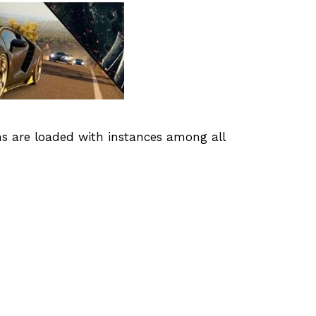
s are loaded with instances among all