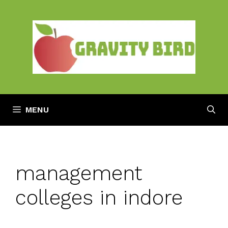
Skip
to
content
MENU
management
colleges in indore