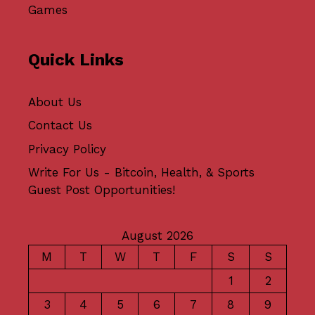
Games
Quick Links
About Us
Contact Us
Privacy Policy
Write For Us - Bitcoin, Health, & Sports
Guest Post Opportunities!
August 2026
M
T
W
T
F
S
S
1
2
3
4
5
6
7
8
9