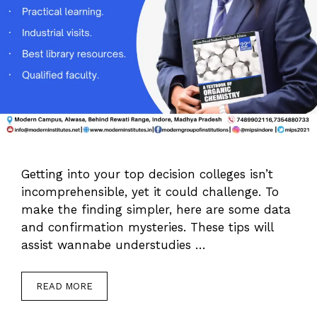
Getting into your top decision colleges isn’t
incomprehensible, yet it could challenge. To
make the finding simpler, here are some data
and confirmation mysteries. These tips will
assist wannabe understudies …
READ MORE