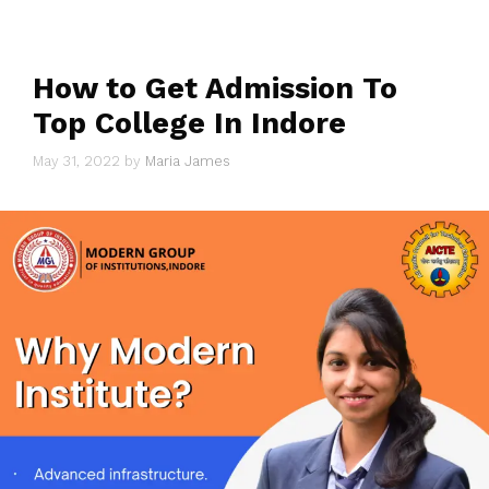
How to Get Admission To
Top College In Indore
May 31, 2022
by
Maria James