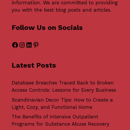
information. We are committed to providing
you with the best blog posts and articles.
Follow Us on Socials
Facebook
Instagram
LinkedIn
Pinterest
Latest Posts
Database Breaches Traced Back to Broken
Access Controls: Lessons for Every Business
Scandinavian Decor Tips: How to Create a
Light, Cozy, and Functional Home
The Benefits of Intensive Outpatient
Programs for Substance Abuse Recovery