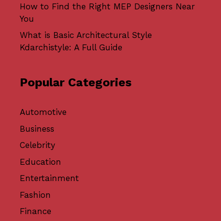
How to Find the Right MEP Designers Near
You
What is Basic Architectural Style
Kdarchistyle: A Full Guide
Popular Categories
Automotive
Business
Celebrity
Education
Entertainment
Fashion
Finance