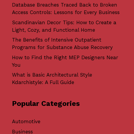
Database Breaches Traced Back to Broken
Access Controls: Lessons for Every Business
Scandinavian Decor Tips: How to Create a
Light, Cozy, and Functional Home
The Benefits of Intensive Outpatient
Programs for Substance Abuse Recovery
How to Find the Right MEP Designers Near
You
What is Basic Architectural Style
Kdarchistyle: A Full Guide
Popular Categories
Automotive
Business