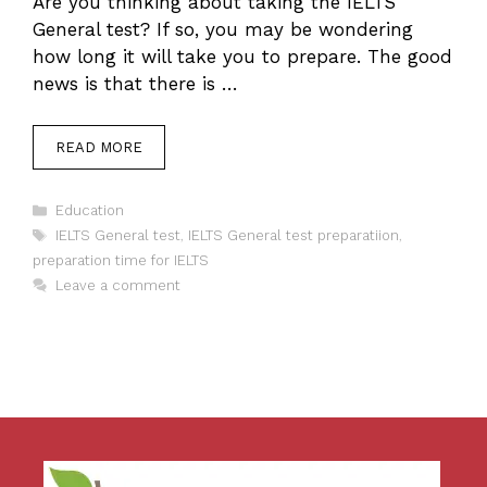
Are you thinking about taking the IELTS
General test? If so, you may be wondering
how long it will take you to prepare. The good
news is that there is …
READ MORE
Categories
Education
Tags
IELTS General test
,
IELTS General test preparatiion
,
preparation time for IELTS
Leave a comment