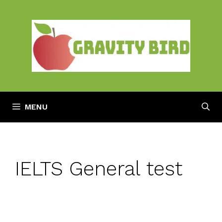
Skip
to
content
MENU
IELTS General test