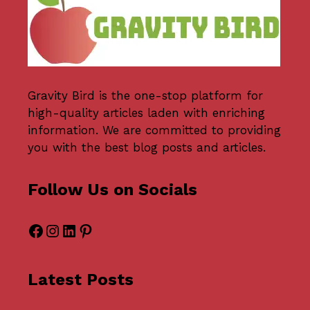
Gravity Bird
is the one-stop platform for
high-quality articles laden with enriching
information. We are committed to providing
you with the best blog posts and articles.
Follow Us on Socials
Facebook
Instagram
LinkedIn
Pinterest
Latest Posts