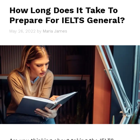
How Long Does It Take To
Prepare For IELTS General?
May 26, 2022
by
Maria James