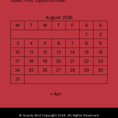
Guest Post Opportunities!
August 2026
M
T
W
T
F
S
S
1
2
3
4
5
6
7
8
9
10
11
12
13
14
15
16
17
18
19
20
21
22
23
24
25
26
27
28
29
30
31
« Apr
© Gravity Bird Copyright 2026. All Rights Reserved.