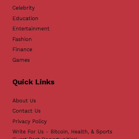
Celebrity
Education
Entertainment
Fashion
Finance
Games
Quick Links
About Us
Contact Us
Privacy Policy
Write For Us - Bitcoin, Health, & Sports