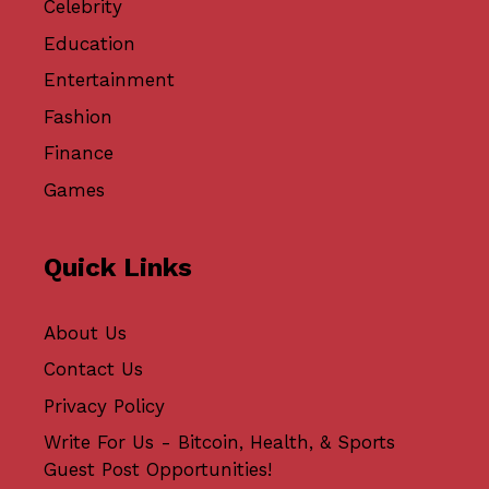
Celebrity
Education
Entertainment
Fashion
Finance
Games
Quick Links
About Us
Contact Us
Privacy Policy
Write For Us - Bitcoin, Health, & Sports
Guest Post Opportunities!