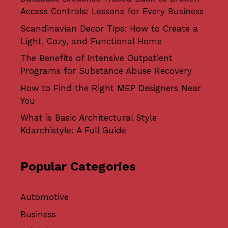
Access Controls: Lessons for Every Business
Scandinavian Decor Tips: How to Create a
Light, Cozy, and Functional Home
The Benefits of Intensive Outpatient
Programs for Substance Abuse Recovery
How to Find the Right MEP Designers Near
You
What is Basic Architectural Style
Kdarchistyle: A Full Guide
Popular Categories
Automotive
Business