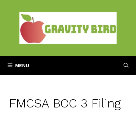
Skip
to
content
MENU
FMCSA BOC 3 Filing