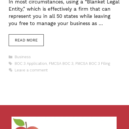
In most circumstances, using a “Blanket Legal
Entity,” which is effectively a firm that can
represent you in all 50 states while leaving
you free to manage your business as …
READ MORE
Categories
Business
Tags
BOC 3 Application
,
FMCSA BOC 3
,
FMCSA BOC 3 Filing
Leave a comment