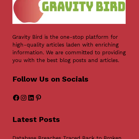
Gravity Bird
is the one-stop platform for
high-quality articles laden with enriching
information. We are committed to providing
you with the best blog posts and articles.
Follow Us on Socials
Facebook
Instagram
LinkedIn
Pinterest
Latest Posts
Database Breaches Traced Back to Broken