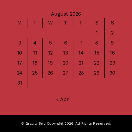
August 2026
M
T
W
T
F
S
S
1
2
3
4
5
6
7
8
9
10
11
12
13
14
15
16
17
18
19
20
21
22
23
24
25
26
27
28
29
30
31
« Apr
© Gravity Bird Copyright 2026. All Rights Reserved.