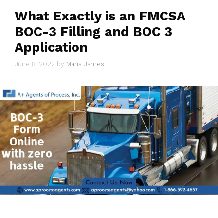
What Exactly is an FMCSA
BOC-3 Filling and BOC 3
Application
June 8, 2022
by
Maria James