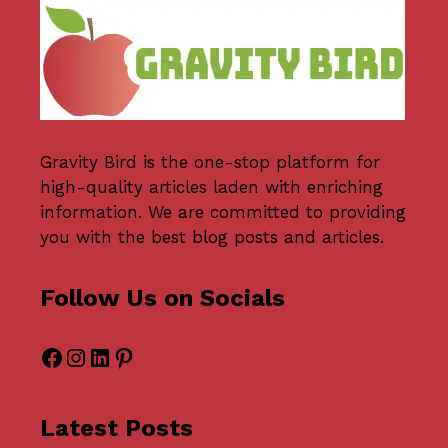
Gravity Bird
is the one-stop platform for
high-quality articles laden with enriching
information. We are committed to providing
you with the best blog posts and articles.
Follow Us on Socials
Facebook
Instagram
LinkedIn
Pinterest
Latest Posts