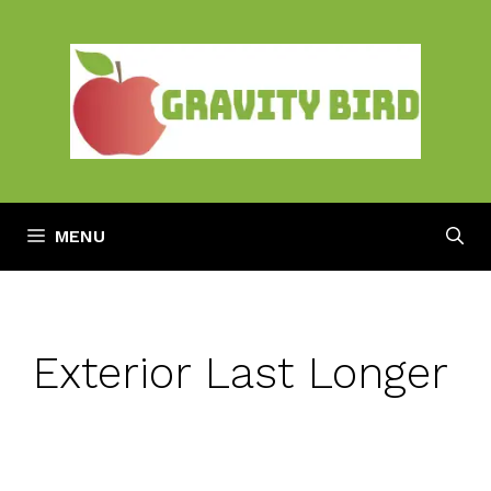
Skip
to
content
MENU
Exterior Last Longer