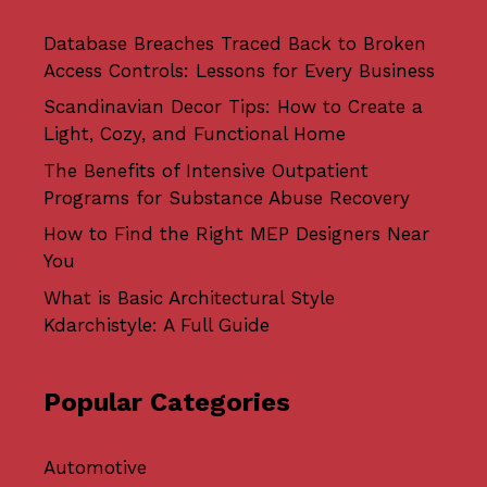
Database Breaches Traced Back to Broken
Access Controls: Lessons for Every Business
Scandinavian Decor Tips: How to Create a
Light, Cozy, and Functional Home
The Benefits of Intensive Outpatient
Programs for Substance Abuse Recovery
How to Find the Right MEP Designers Near
You
What is Basic Architectural Style
Kdarchistyle: A Full Guide
Popular Categories
Automotive