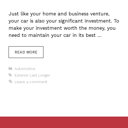
Just like your home and business venture,
your car is also your significant investment. To
make your investment worth the money, you
need to maintain your car in its best …
READ MORE
Categories
Automotive
Tags
Exterior Last Longer
Leave a comment