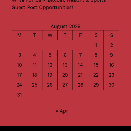
Guest Post Opportunities!
August 2026
M
T
W
T
F
S
S
1
2
3
4
5
6
7
8
9
10
11
12
13
14
15
16
17
18
19
20
21
22
23
24
25
26
27
28
29
30
31
« Apr