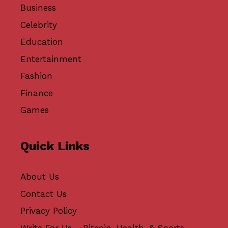
Business
Celebrity
Education
Entertainment
Fashion
Finance
Games
Quick Links
About Us
Contact Us
Privacy Policy
Write For Us - Bitcoin, Health, & Sports