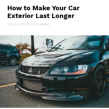
How to Make Your Car
Exterior Last Longer
October 25, 2023
by
admin