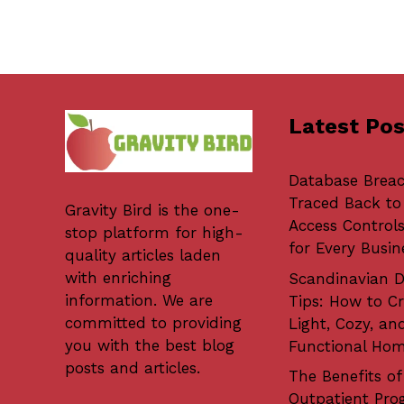
Latest Pos
Database Brea
Traced Back to
Gravity Bird
is the one-
Access Controls
stop platform for high-
for Every Busin
quality articles laden
with enriching
Scandinavian D
information. We are
Tips: How to Cr
committed to providing
Light, Cozy, an
you with the best blog
Functional Ho
posts and articles.
The Benefits of
Outpatient Pro