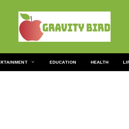
ERTAINMENT
EDUCATION
HEALTH
LI