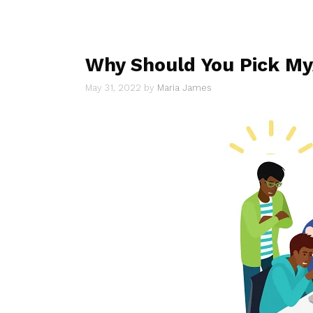
Why Should You Pick My
May 31, 2022
by
Maria James