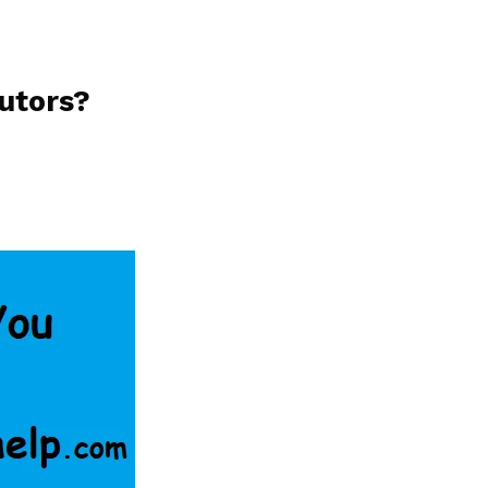
utors?