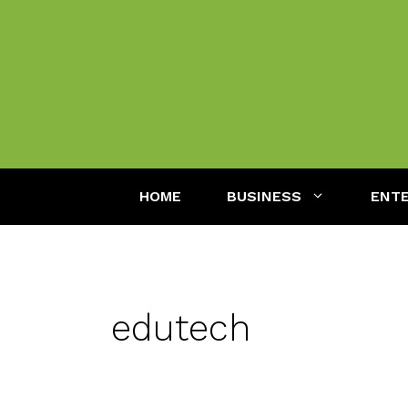
Skip
to
content
HOME
BUSINESS
ENT
edutech