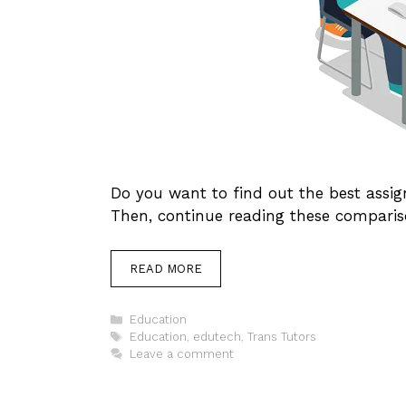
Do you want to find out the best ass
Then, continue reading these comparis
READ MORE
Categories
Education
Tags
Education
,
edutech
,
Trans Tutors
Leave a comment