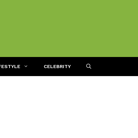
FESTYLE
CELEBRITY