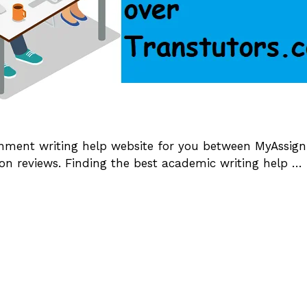
ignment writing help website for you between MyAssi
on reviews. Finding the best academic writing help …