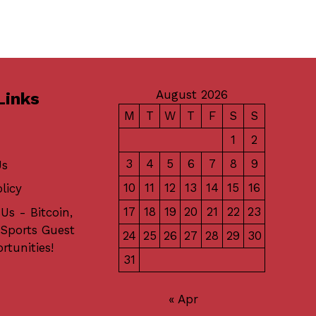
August 2026
Links
M
T
W
T
F
S
S
1
2
3
4
5
6
7
8
9
Us
10
11
12
13
14
15
16
licy
17
18
19
20
21
22
23
Us - Bitcoin,
 Sports Guest
24
25
26
27
28
29
30
rtunities!
31
« Apr