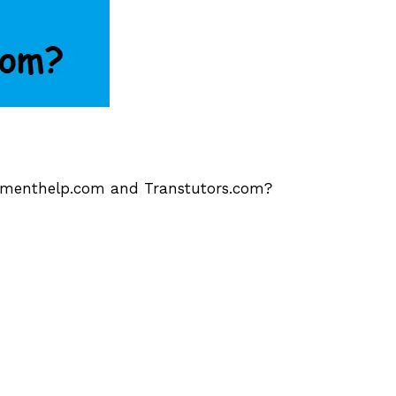
gnmenthelp.com and Transtutors.com?