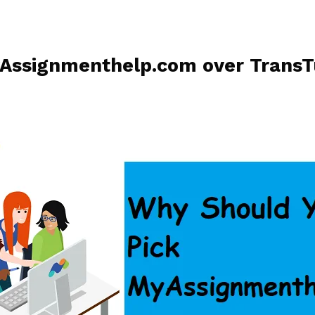
Assignmenthelp.com over TransT