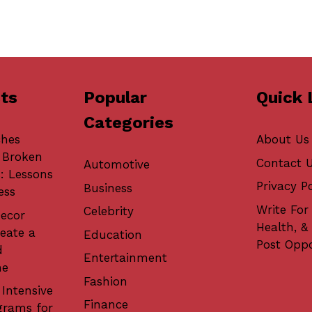
ts
Popular
Quick 
Categories
ches
About Us
 Broken
Contact 
Automotive
: Lessons
Privacy Po
Business
ess
Write For 
Celebrity
ecor
Health, &
eate a
Education
Post Oppo
d
Entertainment
me
Fashion
 Intensive
Finance
grams for