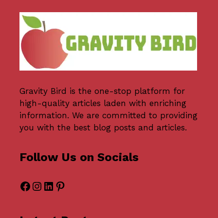
Gravity Bird
is the one-stop platform for
high-quality articles laden with enriching
information. We are committed to providing
you with the best blog posts and articles.
Follow Us on Socials
Facebook
Instagram
LinkedIn
Pinterest