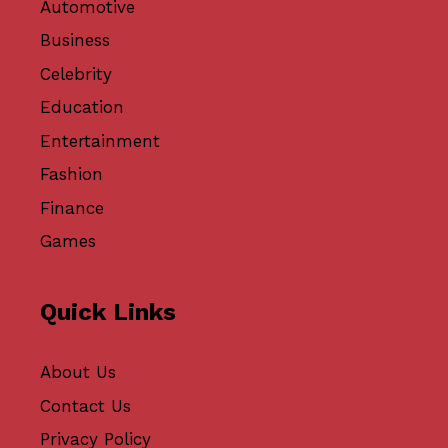
Automotive
Business
Celebrity
Education
Entertainment
Fashion
Finance
Games
Quick Links
About Us
Contact Us
Privacy Policy