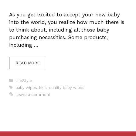
As you get excited to accept your new baby
into the world, you realize how much there is
to think about, including all those baby
purchasing necessities. Some products,
including …
READ MORE
Categories
LifeStyle
Tags
baby wipes
,
kids
,
quality baby wipes
Leave a comment