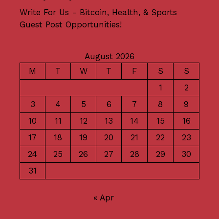
Write For Us - Bitcoin, Health, & Sports
Guest Post Opportunities!
August 2026
M
T
W
T
F
S
S
1
2
3
4
5
6
7
8
9
10
11
12
13
14
15
16
17
18
19
20
21
22
23
24
25
26
27
28
29
30
31
« Apr