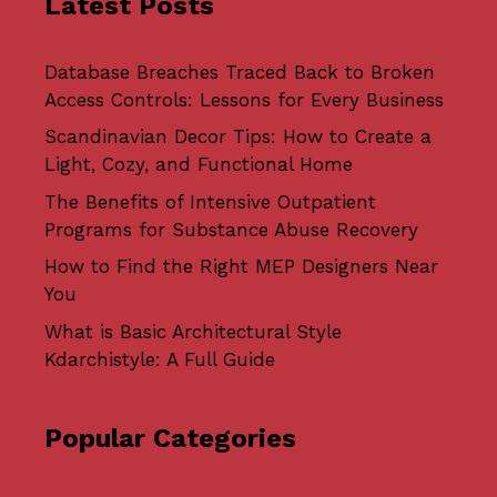
Latest Posts
Database Breaches Traced Back to Broken
Access Controls: Lessons for Every Business
Scandinavian Decor Tips: How to Create a
Light, Cozy, and Functional Home
The Benefits of Intensive Outpatient
Programs for Substance Abuse Recovery
How to Find the Right MEP Designers Near
You
What is Basic Architectural Style
Kdarchistyle: A Full Guide
Popular Categories