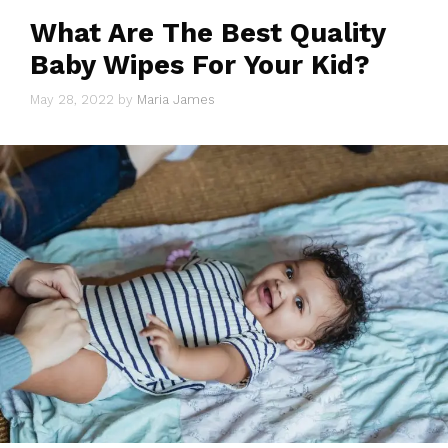
What Are The Best Quality
Baby Wipes For Your Kid?
May 28, 2022
by
Maria James