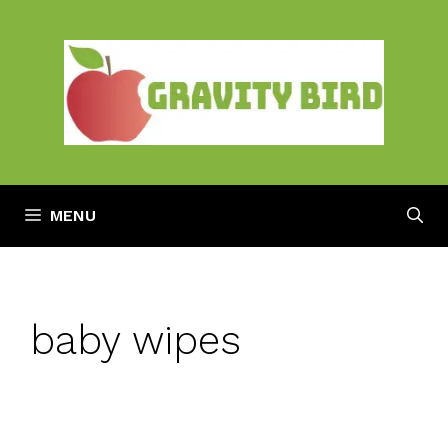
Skip
to
content
MENU
baby wipes