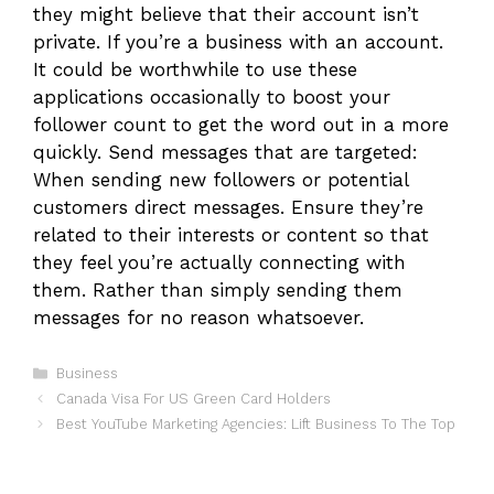
they might believe that their account isn’t
private. If you’re a business with an account.
It could be worthwhile to use these
applications occasionally to boost your
follower count to get the word out in a more
quickly. Send messages that are targeted:
When sending new followers or potential
customers direct messages. Ensure they’re
related to their interests or content so that
they feel you’re actually connecting with
them. Rather than simply sending them
messages for no reason whatsoever.
Categories
Business
Canada Visa For US Green Card Holders
Best YouTube Marketing Agencies: Lift Business To The Top