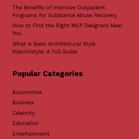
The Benefits of Intensive Outpatient
Programs for Substance Abuse Recovery
How to Find the Right MEP Designers Near
You
What is Basic Architectural Style
Kdarchistyle: A Full Guide
Popular Categories
Automotive
Business
Celebrity
Education
Entertainment