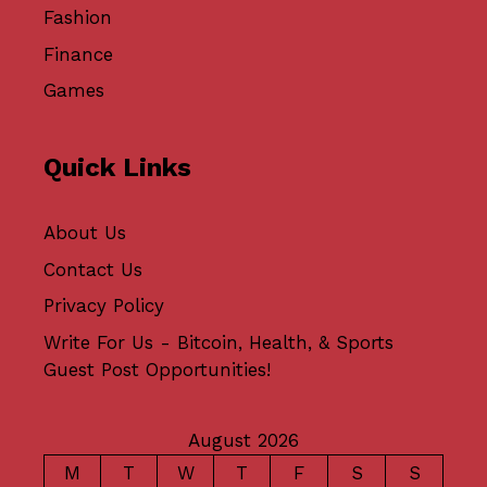
Fashion
Finance
Games
Quick Links
About Us
Contact Us
Privacy Policy
Write For Us - Bitcoin, Health, & Sports
Guest Post Opportunities!
August 2026
M
T
W
T
F
S
S