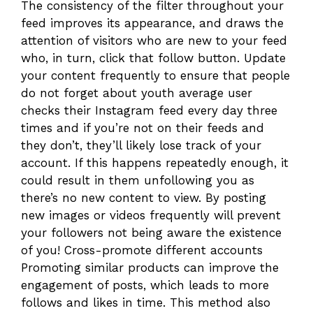
The consistency of the filter throughout your
feed improves its appearance, and draws the
attention of visitors who are new to your feed
who, in turn, click that follow button. Update
your content frequently to ensure that people
do not forget about youth average user
checks their Instagram feed every day three
times and if you’re not on their feeds and
they don’t, they’ll likely lose track of your
account. If this happens repeatedly enough, it
could result in them unfollowing you as
there’s no new content to view. By posting
new images or videos frequently will prevent
your followers not being aware the existence
of you! Cross-promote different accounts
Promoting similar products can improve the
engagement of posts, which leads to more
follows and likes in time. This method also