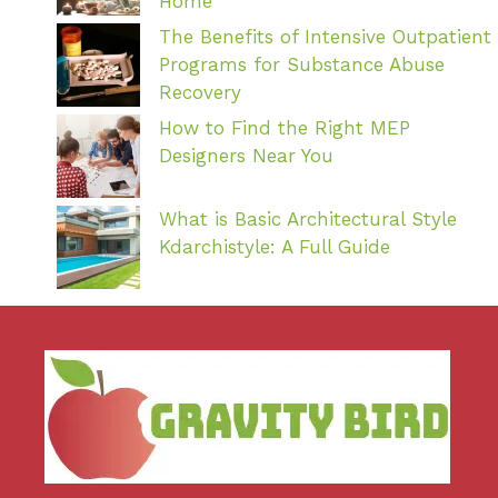
Home
The Benefits of Intensive Outpatient
Programs for Substance Abuse
Recovery
How to Find the Right MEP
Designers Near You
What is Basic Architectural Style
Kdarchistyle: A Full Guide