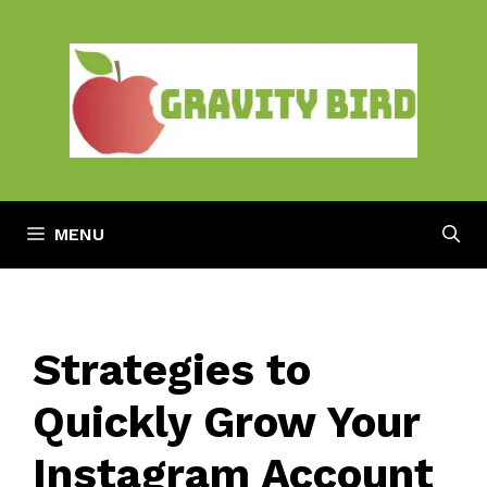
Skip
to
content
MENU
Strategies to
Quickly Grow Your
Instagram Account