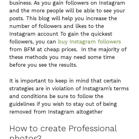
business. As you gain followers on Instagram
and the more people will be able to see your
posts. This blog will help you increase the
number of followers and likes to the
Instagram account To gain the quickest
followers, you can
buy Instagram followers
from BFM at cheap prices. In the majority of
these methods you may need some time
before you see the results.
It is important to keep in mind that certain
strategies are in violation of Instagram’s terms
and conditions be sure to follow the
guidelines if you wish to stay out of being
removed from Instagram altogether
How to create Professional
photos?