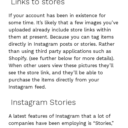
Links to stores
If your account has been in existence for
some time. It’s likely that a few images you’ve
uploaded already include store links within
them at present. Because you can tag items
directly in Instagram posts or stories. Rather
than using third party applications such as
Shopify. (see further below for more details).
When other users view these pictures they’ll
see the store link, and they’ll be able to
purchase the items directly from your
Instagram feed.
Instagram Stories
A latest features of Instagram that a lot of
companies have been employing is “Stories,”