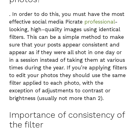
. In order to do this, you must have the most
effective social media Picrate
professional
-
looking, high-quality images using identical
filters. This can be a simple method to make
sure that your posts appear consistent and
appear as if they were all shot in one day or
in a session instead of taking them at various
times during the year. If you’re applying filters
to edit your photos they should use the same
filter applied to each photo, with the
exception of adjustments to contrast or
brightness (usually not more than 2).
Importance of consistency of
the filter