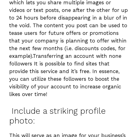
which lets you share multiple images or
videos or text posts, one after the other for up
to 24 hours before disappearing in a blur of in
the void. The content you post can be used to
tease users for future offers or promotions
that your company is planning to offer within
the next few months (i.e. discounts codes, for
example).Transferring an account with none
followers It is possible to find sites that
provide this service and it’s free. In essence,
you can utilize these followers to boost the
visibility of your account to increase organic
likes over time!
Include a striking profile
photo:
This will serve as an image for your business’s