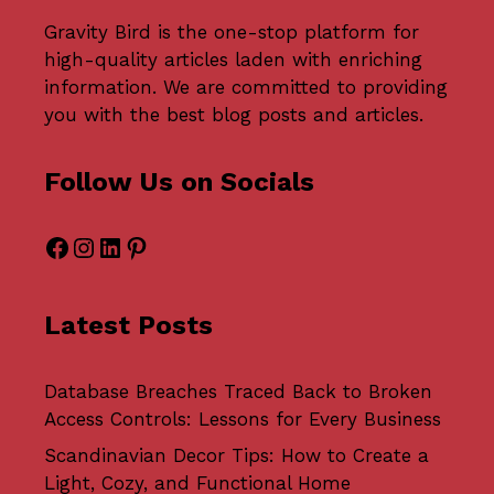
Gravity Bird
is the one-stop platform for
high-quality articles laden with enriching
information. We are committed to providing
you with the best blog posts and articles.
Follow Us on Socials
Facebook
Instagram
LinkedIn
Pinterest
Latest Posts
Database Breaches Traced Back to Broken
Access Controls: Lessons for Every Business
Scandinavian Decor Tips: How to Create a
Light, Cozy, and Functional Home