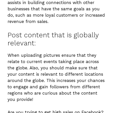
assists in building connections with other
businesses that have the same goals as you
do, such as more loyal customers or increased
revenue from sales.
Post content that is globally
relevant:
When uploading pictures ensure that they
relate to current events taking place across
the globe. Also, you should make sure that
your content is relevant to different locations
around the globe. This increases your chances
to engage and gain followers from different
regions who are curious about the content
you provide!
Are you trying to get high sales on Facebook?