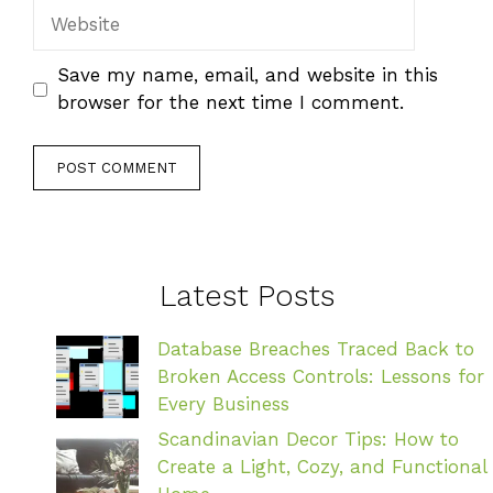
Website
Save my name, email, and website in this
browser for the next time I comment.
Latest Posts
Database Breaches Traced Back to
Broken Access Controls: Lessons for
Every Business
Scandinavian Decor Tips: How to
Create a Light, Cozy, and Functional