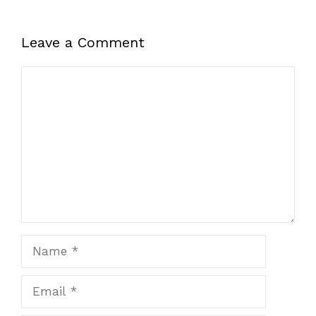
Leave a Comment
Comment
Name
Email