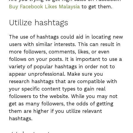
Buy Facebook Likes Malaysia
to get them.
Utilize hashtags
The use of hashtags could aid in locating new
users with similar interests. This can result in
more followers, comments, likes, or even
follows on your posts. It is important to use a
variety of popular hashtags in order not to
appear unprofessional. Make sure you
research hashtags that are compatible with
your specific content types to gain real
followers to the website. While you may not
get as many followers, the odds of getting
them are higher if you utilize relevant
hashtags.