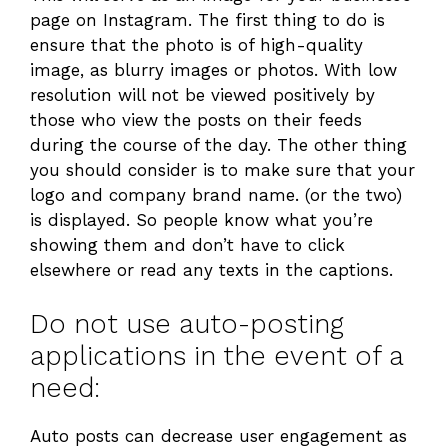
page on Instagram. The first thing to do is
ensure that the photo is of high-quality
image, as blurry images or photos. With low
resolution will not be viewed positively by
those who view the posts on their feeds
during the course of the day. The other thing
you should consider is to make sure that your
logo and company brand name. (or the two)
is displayed. So people know what you’re
showing them and don’t have to click
elsewhere or read any texts in the captions.
Do not use auto-posting
applications in the event of a
need:
Auto posts can decrease user engagement as