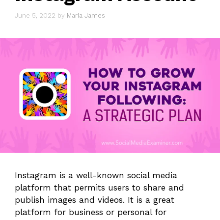
June 5, 2022
by
Maria James
Instagram is a well-known social media
platform that permits users to share and
publish images and videos. It is a great
platform for business or personal for