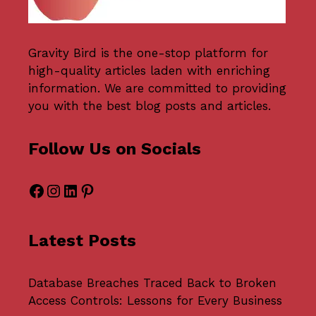
Gravity Bird
is the one-stop platform for
high-quality articles laden with enriching
information. We are committed to providing
you with the best blog posts and articles.
Follow Us on Socials
Facebook
Instagram
LinkedIn
Pinterest
Latest Posts
Database Breaches Traced Back to Broken
Access Controls: Lessons for Every Business