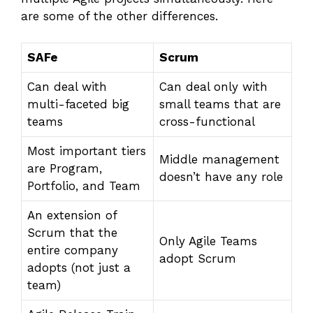
are some of the other differences.
SAFe
Scrum
Can deal with
Can deal only with
multi-faceted big
small teams that are
teams
cross-functional
Most important tiers
Middle management
are Program,
doesn’t have any role
Portfolio, and Team
An extension of
Scrum that the
Only Agile Teams
entire company
adopt Scrum
adopts (not just a
team)