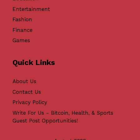
Entertainment
Fashion
Finance
Games
Quick Links
About Us
Contact Us
Privacy Policy
Write For Us - Bitcoin, Health, & Sports
Guest Post Opportunities!