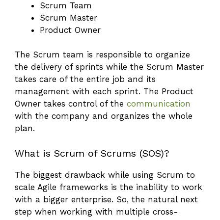
Scrum Team
Scrum Master
Product Owner
The Scrum team is responsible to organize
the delivery of sprints while the Scrum Master
takes care of the entire job and its
management with each sprint. The Product
Owner takes control of the
communication
with the company and organizes the whole
plan.
What is Scrum of Scrums (SOS)?
The biggest drawback while using Scrum to
scale Agile frameworks is the inability to work
with a bigger enterprise. So, the natural next
step when working with multiple cross-