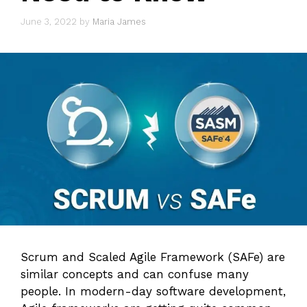
June 3, 2022
by
Maria James
Scrum and Scaled Agile Framework (SAFe) are
similar concepts and can confuse many
people. In modern-day software development,