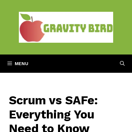
Skip
to
content
MENU
Scrum vs SAFe:
Everything You
Need to Know