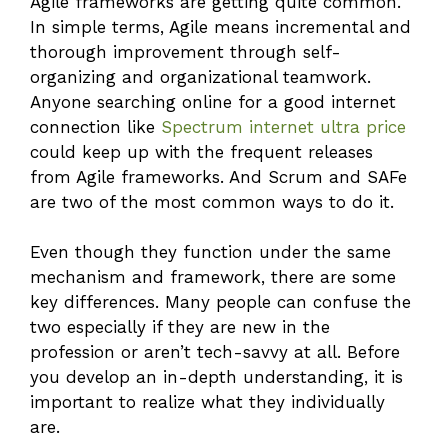
Agile frameworks are getting quite common.
In simple terms, Agile means incremental and
thorough improvement through self-
organizing and organizational teamwork.
Anyone searching online for a good internet
connection like
Spectrum internet ultra price
could keep up with the frequent releases
from Agile frameworks. And Scrum and SAFe
are two of the most common ways to do it.
Even though they function under the same
mechanism and framework, there are some
key differences. Many people can confuse the
two especially if they are new in the
profession or aren’t tech-savvy at all. Before
you develop an in-depth understanding, it is
important to realize what they individually
are.