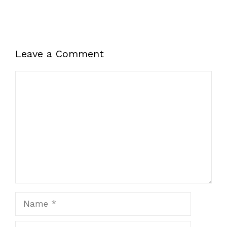
Leave a Comment
Comment
Name
Email