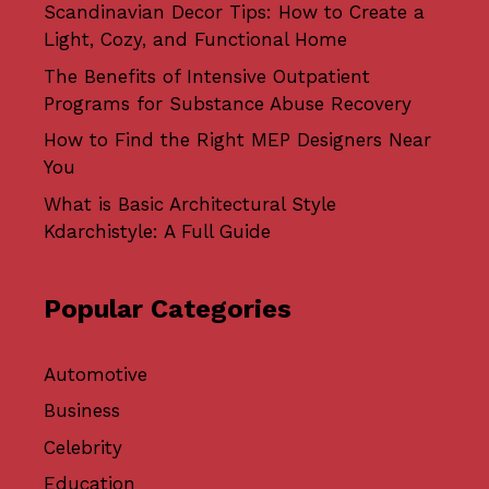
Scandinavian Decor Tips: How to Create a
Light, Cozy, and Functional Home
The Benefits of Intensive Outpatient
Programs for Substance Abuse Recovery
How to Find the Right MEP Designers Near
You
What is Basic Architectural Style
Kdarchistyle: A Full Guide
Popular Categories
Automotive
Business
Celebrity
Education