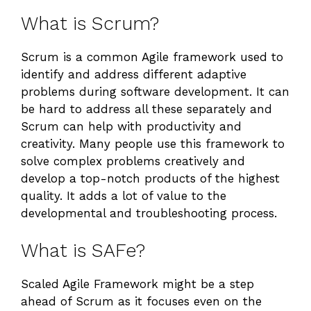
What is Scrum?
Scrum is a common Agile framework used to
identify and address different adaptive
problems during software development. It can
be hard to address all these separately and
Scrum can help with productivity and
creativity. Many people use this framework to
solve complex problems creatively and
develop a top-notch products of the highest
quality. It adds a lot of value to the
developmental and troubleshooting process.
What is SAFe?
Scaled Agile Framework might be a step
ahead of Scrum as it focuses even on the