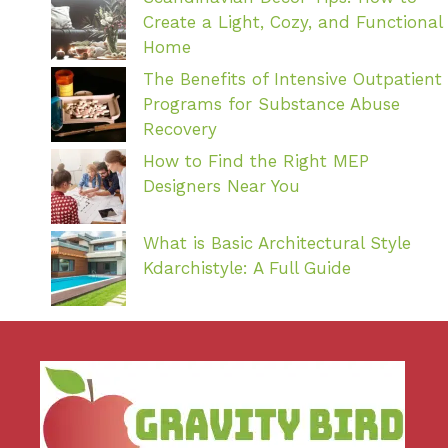
Create a Light, Cozy, and Functional
Home
The Benefits of Intensive Outpatient
Programs for Substance Abuse
Recovery
How to Find the Right MEP
Designers Near You
What is Basic Architectural Style
Kdarchistyle: A Full Guide