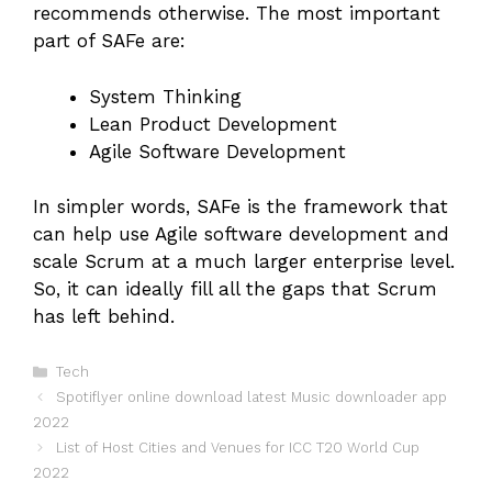
recommends otherwise. The most important
part of SAFe are:
System Thinking
Lean Product Development
Agile Software Development
In simpler words, SAFe is the framework that
can help use Agile software development and
scale Scrum at a much larger enterprise level.
So, it can ideally fill all the gaps that Scrum
has left behind.
Categories
Tech
Spotiflyer online download latest Music downloader app
2022
List of Host Cities and Venues for ICC T20 World Cup
2022