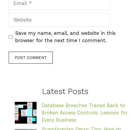
Website
Save my name, email, and website in this
browser for the next time I comment.
Latest Posts
Database Breaches Traced Back to
Broken Access Controls: Lessons for
Every Business
Scandinavian Decor Tips: How to