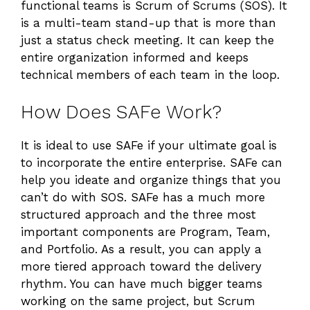
functional teams is Scrum of Scrums (SOS). It
is a multi-team stand-up that is more than
just a status check meeting. It can keep the
entire organization informed and keeps
technical members of each team in the loop.
How Does SAFe Work?
It is ideal to use SAFe if your ultimate goal is
to incorporate the entire enterprise. SAFe can
help you ideate and organize things that you
can’t do with SOS. SAFe has a much more
structured approach and the three most
important components are Program, Team,
and Portfolio. As a result, you can apply a
more tiered approach toward the delivery
rhythm. You can have much bigger teams
working on the same project, but Scrum