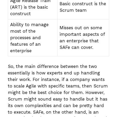
Agile Release Train
Basic construct is the
(ART) is the basic
Scrum team
construct
Ability to manage
Misses out on some
most of the
important aspects of
processes and
an enterprise that
features of an
SAFe can cover.
enterprise
So, the main difference between the two
essentially is how experts end up handling
their work. For instance, if a company wants
to scale Agile with specific teams, then Scrum
might be the best choice for them. However,
Scrum might sound easy to handle but it has
its own complexities and can be pretty hard
to execute. SAFe, on the other hand, is an