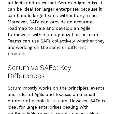
artifacts and rules that Scrum might miss. It
can be ideal for larger enterprises because it
can handle large teams without any issues.
Moreover, SAFe can provide an accurate
roadmap to scale and develop an Agile
framework within an organization or team.
Teams can use SAFe collectively whether they
are working on the same or different
products.
Scrum vs SAFe: Key
Differences
Scrum mostly works on the principles, events,
and rules of Agile and focuses on a small
number of people in a team. However, SAFe is
ideal for large enterprises dealing with
multiple Agile projects simultaneously. Here