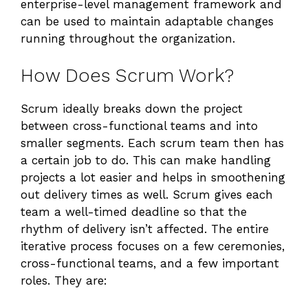
enterprise-level management framework and
can be used to maintain adaptable changes
running throughout the organization.
How Does Scrum Work?
Scrum ideally breaks down the project
between cross-functional teams and into
smaller segments. Each scrum team then has
a certain job to do. This can make handling
projects a lot easier and helps in smoothening
out delivery times as well. Scrum gives each
team a well-timed deadline so that the
rhythm of delivery isn’t affected. The entire
iterative process focuses on a few ceremonies,
cross-functional teams, and a few important
roles. They are: