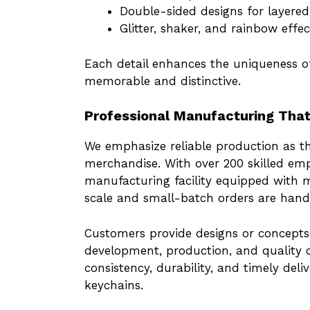
Double-sided designs for layered 
Glitter, shaker, and rainbow effe
Each detail enhances the uniqueness o
memorable and distinctive.
Professional Manufacturing That
We emphasize reliable production as t
merchandise. With over 200 skilled e
manufacturing facility equipped with 
scale and small-batch orders are handl
Customers provide designs or concept
development, production, and quality c
consistency, durability, and timely deli
keychains.