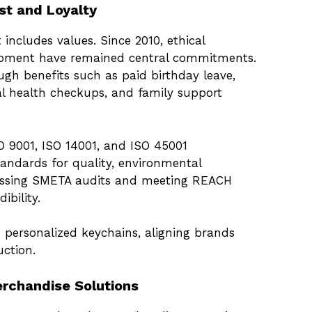
st and Loyalty
 includes values. Since 2010, ethical
opment have remained central commitments.
ugh benefits such as paid birthday leave,
 health checkups, and family support
ISO 9001, ISO 14001, and ISO 45001
andards for quality, environmental
 Passing SMETA audits and meeting REACH
ibility.
o personalized keychains, aligning brands
ction.
rchandise Solutions