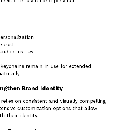
 feels both useful and personal.
ersonalization
e cost
and industries
 keychains remain in use for extended
aturally.
ngthen Brand Identity
relies on consistent and visually compelling
xtensive customization options that allow
h their identity.