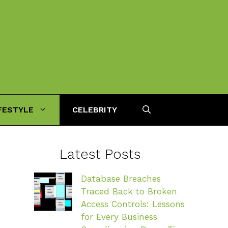
FESTYLE
CELEBRITY
Latest Posts
Database Breaches
Traced Back to Broken
Access Controls: Lessons
for Every Business