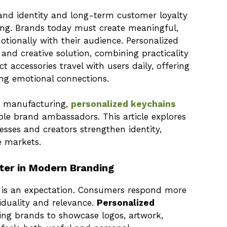
rand identity and long-term customer loyalty
sing. Brands today must create meaningful,
tionally with their audience. Personalized
nd creative solution, combining practicality
 accessories travel with users daily, offering
cing emotional connections.
y manufacturing,
personalized keychains
le brand ambassadors. This article explores
sses and creators strengthen identity,
e markets.
ter in Modern Branding
 it is an expectation. Consumers respond more
viduality and relevance.
Personalized
ng brands to showcase logos, artwork,