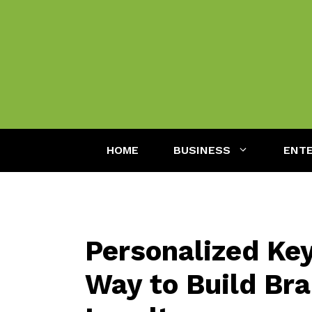
Skip
to
content
HOME
BUSINESS
ENT
Personalized Key
Way to Build Bra