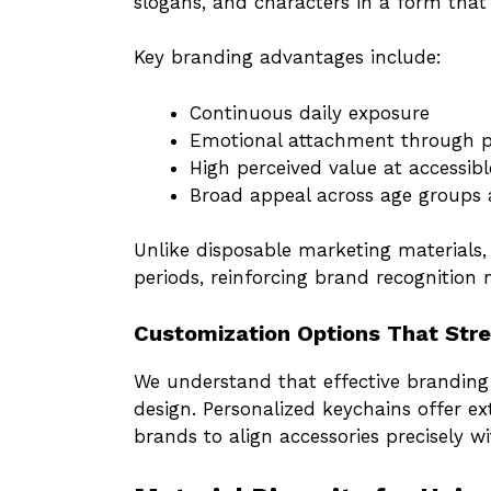
slogans, and characters in a form that
Key branding advantages include:
Continuous daily exposure
Emotional attachment through p
High perceived value at accessibl
Broad appeal across age groups 
Unlike disposable marketing materials,
periods, reinforcing brand recognition n
Customization Options That Stre
We understand that effective branding 
design. Personalized keychains offer e
brands to align accessories precisely wit