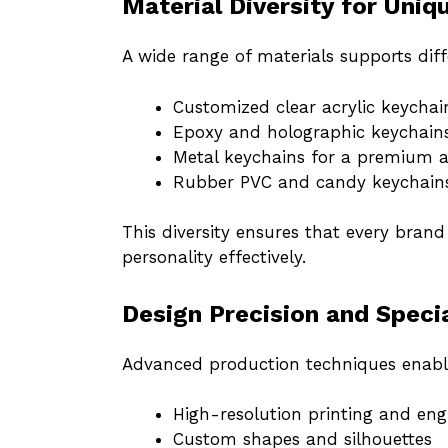
Material Diversity for Uniq
A wide range of materials supports dif
Customized clear acrylic keychai
Epoxy and holographic keychains
Metal keychains for a premium a
Rubber PVC and candy keychains 
This diversity ensures that every bran
personality effectively.
Design Precision and Speci
Advanced production techniques enabl
High-resolution printing and eng
Custom shapes and silhouettes