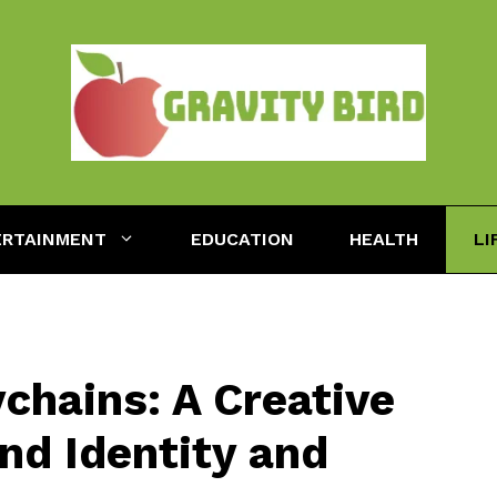
ERTAINMENT
EDUCATION
HEALTH
LI
chains: A Creative
nd Identity and