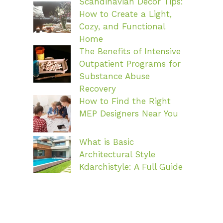
Scandinavian Decor Tips:
How to Create a Light,
Cozy, and Functional
Home
The Benefits of Intensive
Outpatient Programs for
Substance Abuse
Recovery
How to Find the Right
MEP Designers Near You
What is Basic
Architectural Style
Kdarchistyle: A Full Guide