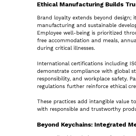
Ethical Manufacturing Builds Tru
Brand loyalty extends beyond design; it
manufacturing and sustainable devel
Employee well-being is prioritized thro
free accommodation and meals, annual
during critical illnesses.
International certifications including 
demonstrate compliance with global st
responsibility, and workplace safety.
regulations further reinforce ethical cred
These practices add intangible value t
with responsible and trustworthy produ
Beyond Keychains: Integrated Me