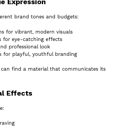
ue Expression
ferent brand tones and budgets:
ns for vibrant, modern visuals
 for eye-catching effects
nd professional look
for playful, youthful branding
d can find a material that communicates its
al Effects
e:
raving