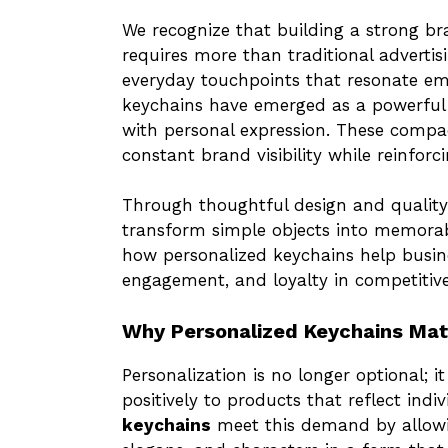
We recognize that building a strong b
requires more than traditional adverti
everyday touchpoints that resonate emo
keychains have emerged as a powerful a
with personal expression. These compact
constant brand visibility while reinfor
Through thoughtful design and qualit
transform simple objects into memorab
how personalized keychains help busine
engagement, and loyalty in competitiv
Why Personalized Keychains Mat
Personalization is no longer optional;
positively to products that reflect indi
keychains
meet this demand by allowi