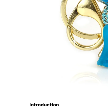
Introduction