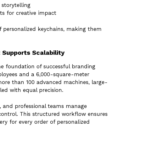
storytelling
cts for creative impact
f personalized keychains, making them
 Supports Scalability
he foundation of successful branding
mployees and a 6,000-square-meter
more than 100 advanced machines, large-
ed with equal precision.
s, and professional teams manage
ontrol. This structured workflow ensures
very for every order of personalized