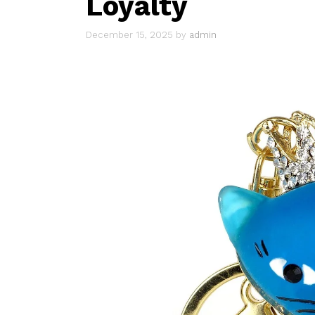
Loyalty
December 15, 2025
by
admin