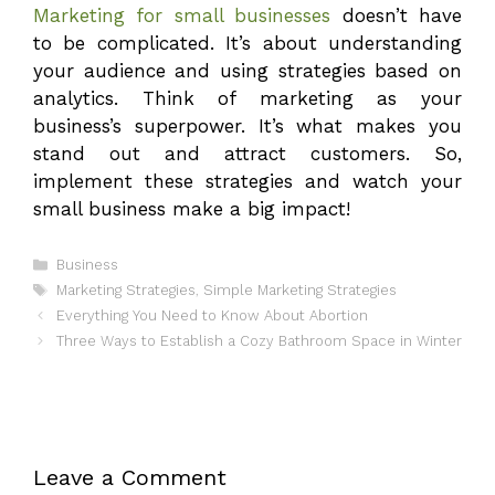
Marketing for small businesses
doesn’t have
to be complicated. It’s about understanding
your audience and using strategies based on
analytics. Think of marketing as your
business’s superpower. It’s what makes you
stand out and attract customers. So,
implement these strategies and watch your
small business make a big impact!
Categories
Business
Tags
Marketing Strategies
,
Simple Marketing Strategies
Everything You Need to Know About Abortion
Three Ways to Establish a Cozy Bathroom Space in Winter
Leave a Comment