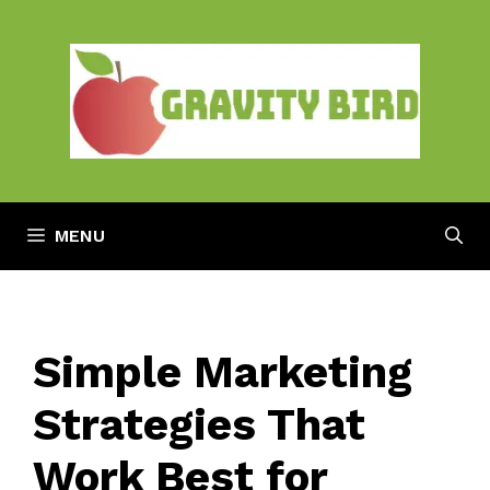
Skip
to
content
MENU
Simple Marketing
Strategies That
Work Best for