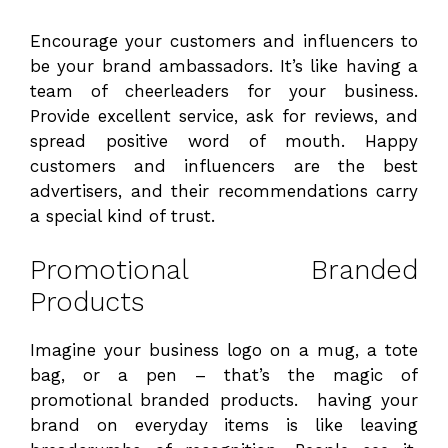
Encourage your customers and influencers to
be your brand ambassadors. It’s like having a
team of cheerleaders for your business.
Provide excellent service, ask for reviews, and
spread positive word of mouth. Happy
customers and influencers are the best
advertisers, and their recommendations carry
a special kind of trust.
Promotional Branded
Products
Imagine your business logo on a mug, a tote
bag, or a pen – that’s the magic of
promotional branded products. having your
brand on everyday items is like leaving