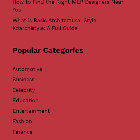
How to Find the Right MEP Designers Near
You
What is Basic Architectural Style
Kdarchistyle: A Full Guide
Popular Categories
Automotive
Business
Celebrity
Education
Entertainment
Fashion
Finance