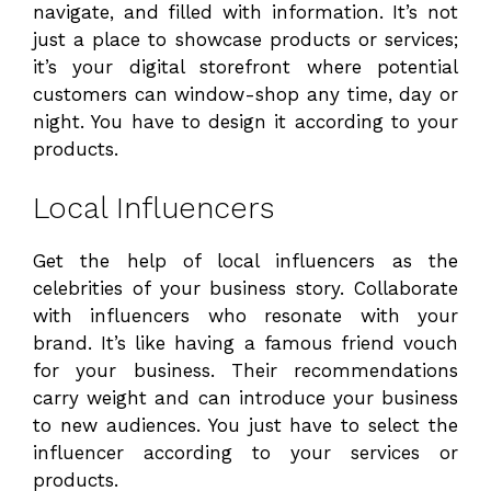
navigate, and filled with information. It’s not
just a place to showcase products or services;
it’s your digital storefront where potential
customers can window-shop any time, day or
night. You have to design it according to your
products.
Local Influencers
Get the help of local influencers as the
celebrities of your business story. Collaborate
with influencers who resonate with your
brand. It’s like having a famous friend vouch
for your business. Their recommendations
carry weight and can introduce your business
to new audiences. You just have to select the
influencer according to your services or
products.