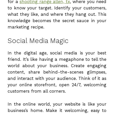
for a
shooting range allen, tx
, where you need
to know your target. Identify your customers,
what they like, and where they hang out. This
knowledge becomes the secret sauce in your
marketing recipe.
Social Media Magic
In the digital age, social media is your best
friend. It’s like having a megaphone to tell the
world about your business. Create engaging
content, share behind-the-scenes glimpses,
and interact with your audience. Think of it as
your online storefront, open 24/7, welcoming
customers from all corners.
In the online world, your website is like your
business’s home. Make it welcoming, easy to