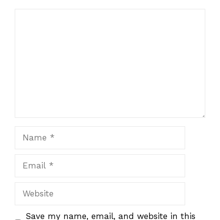
Comment
Name
Email
Website
Save my name, email, and website in this