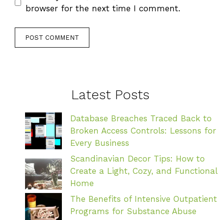
browser for the next time I comment.
Latest Posts
Database Breaches Traced Back to
Broken Access Controls: Lessons for
Every Business
Scandinavian Decor Tips: How to
Create a Light, Cozy, and Functional
Home
The Benefits of Intensive Outpatient
Programs for Substance Abuse