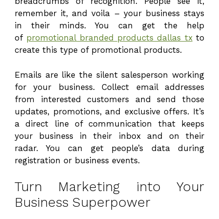
breadcrumbs of recognition. People see it,
remember it, and voila – your business stays
in their minds. You can get the help
of
promotional branded products dallas tx
to
create this type of promotional products.
Emails are like the silent salesperson working
for your business. Collect email addresses
from interested customers and send those
updates, promotions, and exclusive offers. It’s
a direct line of communication that keeps
your business in their inbox and on their
radar. You can get people’s data during
registration or business events.
Turn Marketing into Your
Business Superpower