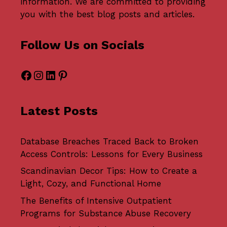
information. We are committed to providing
you with the best blog posts and articles.
Follow Us on Socials
Facebook
Instagram
LinkedIn
Pinterest
Latest Posts
Database Breaches Traced Back to Broken
Access Controls: Lessons for Every Business
Scandinavian Decor Tips: How to Create a
Light, Cozy, and Functional Home
The Benefits of Intensive Outpatient
Programs for Substance Abuse Recovery