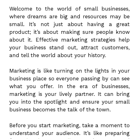
Welcome to the world of small businesses,
where dreams are big and resources may be
small. It’s not just about having a great
product; it’s about making sure people know
about it. Effective marketing strategies help
your business stand out, attract customers,
and tell the world about your history.
Marketing is like turning on the lights in your
business place so everyone passing by can see
what you offer. In the era of businesses,
marketing is your lively partner. It can bring
you into the spotlight and ensure your small
business becomes the talk of the town.
Before you start marketing, take a moment to
understand your audience. It’s like preparing