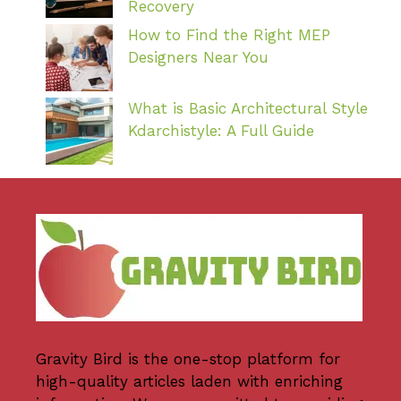
Recovery
How to Find the Right MEP
Designers Near You
What is Basic Architectural Style
Kdarchistyle: A Full Guide
Gravity Bird
is the one-stop platform for
high-quality articles laden with enriching