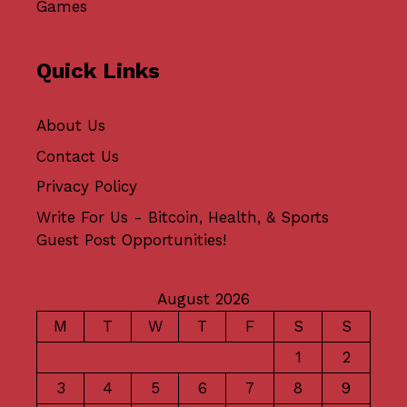
Games
Quick Links
About Us
Contact Us
Privacy Policy
Write For Us - Bitcoin, Health, & Sports
Guest Post Opportunities!
August 2026
M
T
W
T
F
S
S
1
2
3
4
5
6
7
8
9