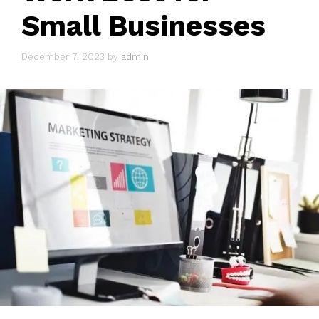
Small Businesses
December 7, 2023
by
admin