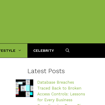
FESTYLE
CELEBRITY
Latest Posts
Database Breaches
Traced Back to Broken
Access Controls: Lessons
for Every Business