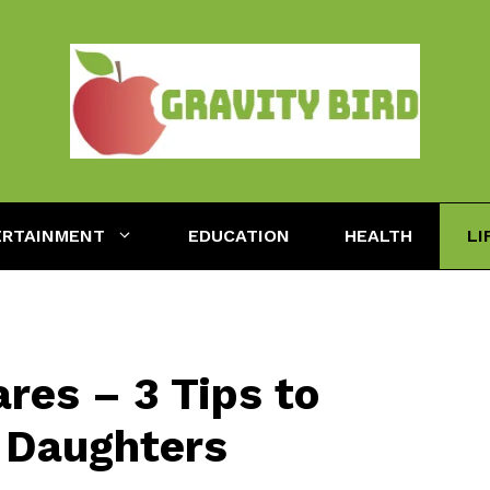
ERTAINMENT
EDUCATION
HEALTH
LI
res – 3 Tips to
 Daughters