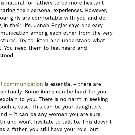
s natural for fathers to be more hesitant
haring their personal experiences. However,
 your girls are comfortable with you and do
 in their life. Jonah Engler says one easy
ommunication among each other from the very
lectures. Try to listen and understand what
t. You need them to feel heard and
stood.
of communication
is essential – there are
eventually. Some items can be hard for you
explain to you. There is no harm in seeking
such a case. This can be your daughter’s
iend – it can be any woman you are sure
th and won’t hesitate to talk to. This doesn’t
 a father, you still have your role, but