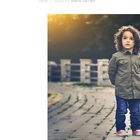
June 7, 2022
by
Maria James