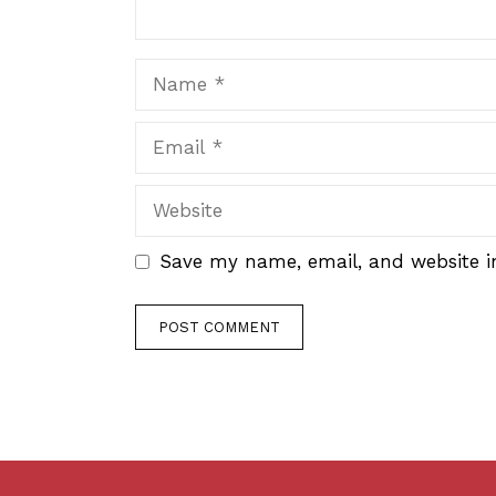
Name
Email
Website
Save my name, email, and website in