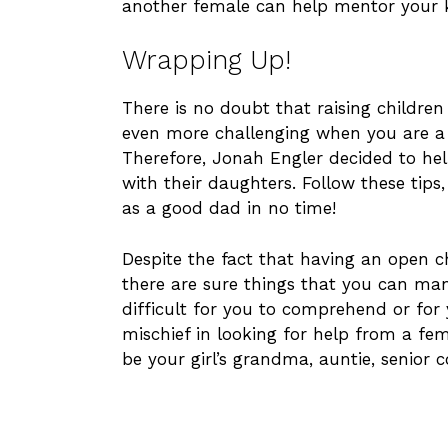
another female can help mentor your k
Wrapping Up!
There is no doubt that raising children 
even more challenging when you are a 
Therefore, Jonah Engler decided to help
with their daughters. Follow these tips
as a good dad in no time!
Despite the fact that having an open 
there are sure things that you can man
difficult for you to comprehend or for y
mischief in looking for help from a fem
be your girl’s grandma, auntie, senior 