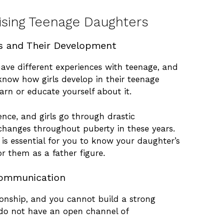
aising Teenage Daughters
s and Their Development
have different experiences with teenage, and
 know how girls develop in their teenage
earn or educate yourself about it.
ence, and girls go through drastic
changes throughout puberty in these years.
 is essential for you to know your daughter’s
or them as a father figure.
ommunication
ionship, and you cannot build a strong
 do not have an open channel of