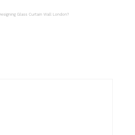
esigning Glass Curtain Wall London?