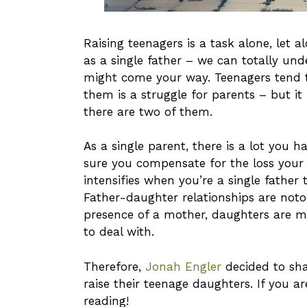
Raising teenagers is a task alone, let 
as a single father – we can totally un
might come your way. Teenagers tend t
them is a struggle for parents – but
there are two of them.
As a single parent, there is a lot you 
sure you compensate for the loss your 
intensifies when you’re a single father
Father-daughter relationships are noto
presence of a mother, daughters are m
to deal with.
Therefore,
Jonah Engler
decided to sha
raise their teenage daughters. If you a
reading!