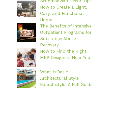
Scandinavian Decor Tips:
How to Create a Light,
Cozy, and Functional
Home
The Benefits of Intensive
Outpatient Programs for
Substance Abuse
Recovery
How to Find the Right
MEP Designers Near You
What is Basic
Architectural Style
Kdarchistyle: A Full Guide