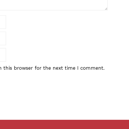
 this browser for the next time I comment.