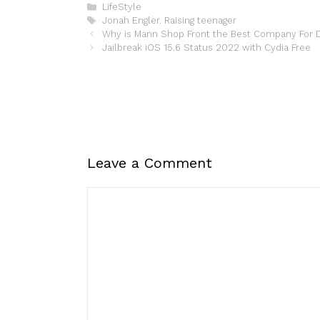
Categories
LifeStyle
Tags
Jonah Engler
,
Raising teenager
Why is Mann Shop Front the Best Company For D
Jailbreak iOS 15.6 Status 2022 with Cydia Free
Leave a Comment
Comment