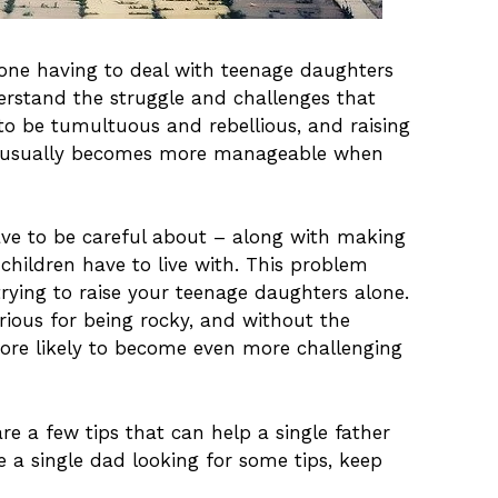
alone having to deal with teenage daughters
derstand the struggle and challenges that
o be tumultuous and rebellious, and raising
 it usually becomes more manageable when
have to be careful about – along with making
children have to live with. This problem
 trying to raise your teenage daughters alone.
rious for being rocky, and without the
ore likely to become even more challenging
re a few tips that can help a single father
re a single dad looking for some tips, keep