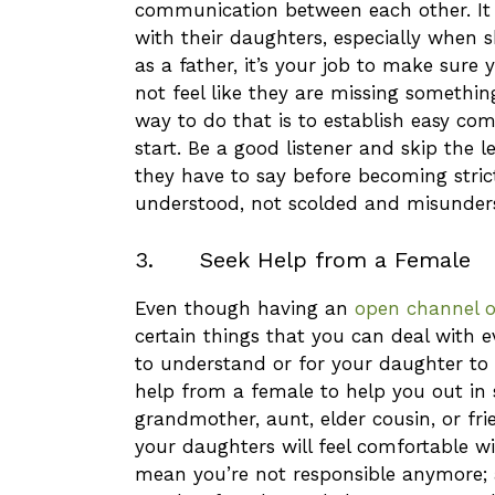
communication between each other. It i
with their daughters, especially when s
as a father, it’s your job to make sure
not feel like they are missing something
way to do that is to establish easy c
start. Be a good listener and skip the 
they have to say before becoming stric
understood, not scolded and misunder
3. Seek Help from a Female
Even though having an
open channel 
certain things that you can deal with 
to understand or for your daughter to 
help from a female to help you out in 
grandmother, aunt, elder cousin, or fr
your daughters will feel comfortable wi
mean you’re not responsible anymore; as