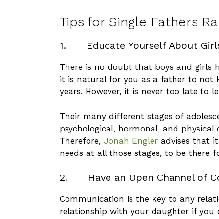
Tips for Single Fathers R
1. Educate Yourself About Girl
There is no doubt that boys and girls 
it is natural for you as a father to not
years. However, it is never too late to l
Their many different stages of adolesc
psychological, hormonal, and physical 
Therefore,
Jonah Engler
advises that it
needs at all those stages, to be there f
2. Have an Open Channel of C
Communication is the key to any relat
relationship with your daughter if you