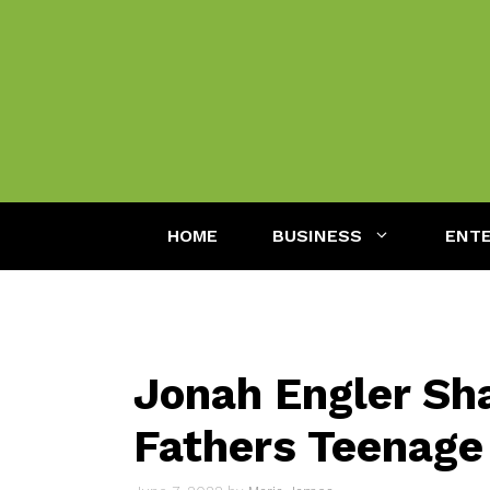
Skip
to
content
HOME
BUSINESS
ENT
Jonah Engler Sha
Fathers Teenage