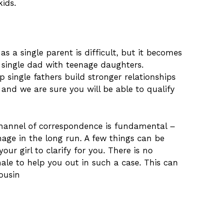
ids.
as a single parent is difficult, but it becomes
single dad with teenage daughters.
 single fathers build stronger relationships
, and we are sure you will be able to qualify
channel of correspondence is fundamental –
age in the long run. A few things can be
our girl to clarify for you. There is no
ale to help you out in such a case. This can
cousin