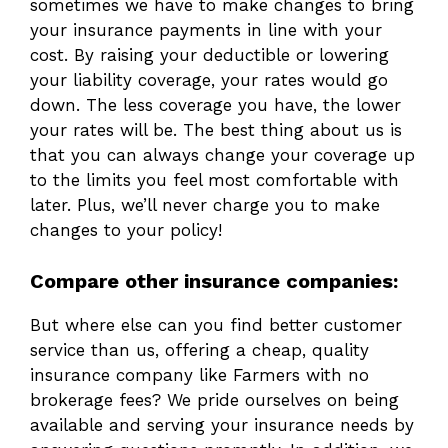
sometimes we have to make changes to bring
your insurance payments in line with your
cost. By raising your deductible or lowering
your liability coverage, your rates would go
down. The less coverage you have, the lower
your rates will be. The best thing about us is
that you can always change your coverage up
to the limits you feel most comfortable with
later. Plus, we’ll never charge you to make
changes to your policy!
Compare other insurance companies:
But where else can you find better customer
service than us, offering a cheap, quality
insurance company like Farmers with no
brokerage fees? We pride ourselves on being
available and serving your insurance needs by