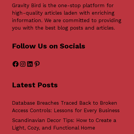
Gravity Bird
is the one-stop platform for
high-quality articles laden with enriching
information. We are committed to providing
you with the best blog posts and articles.
Follow Us on Socials
Facebook
Instagram
LinkedIn
Pinterest
Latest Posts
Database Breaches Traced Back to Broken
Access Controls: Lessons for Every Business
Scandinavian Decor Tips: How to Create a
Light, Cozy, and Functional Home