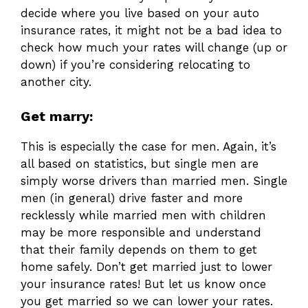
decide where you live based on your auto
insurance rates, it might not be a bad idea to
check how much your rates will change (up or
down) if you’re considering relocating to
another city.
Get marry:
This is especially the case for men. Again, it’s
all based on statistics, but single men are
simply worse drivers than married men. Single
men (in general) drive faster and more
recklessly while married men with children
may be more responsible and understand
that their family depends on them to get
home safely. Don’t get married just to lower
your insurance rates! But let us know once
you get married so we can lower your rates.