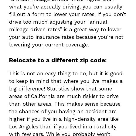
what you’re actually driving, you can usually
fill out a form to lower your rates. If you don’t
drive too much adjusting your “annual
mileage driven rates” is a great way to lower
your auto insurance rates because you’re not
lowering your current coverage.
Relocate to a different zip code:
This is not an easy thing to do, but it is good
to keep in mind that where you live makes a
big difference! Statistics show that some
areas of California are much riskier to drive
than other areas. This makes sense because
the chances of you having an accident are
higher if you live in a high-density area like
Los Angeles than if you lived in a rural city
with few cars. While you probably won’t