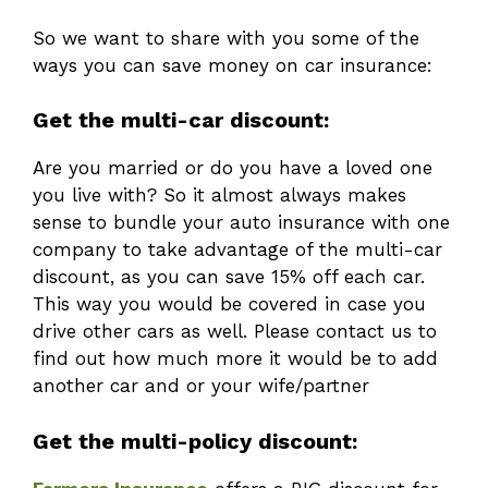
So we want to share with you some of the
ways you can save money on car insurance:
Get the multi-car discount:
Are you married or do you have a loved one
you live with? So it almost always makes
sense to bundle your auto insurance with one
company to take advantage of the multi-car
discount, as you can save 15% off each car.
This way you would be covered in case you
drive other cars as well. Please contact us to
find out how much more it would be to add
another car and or your wife/partner
Get the multi-policy discount: