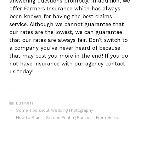
answering questions promptly. In addition, we
offer Farmers Insurance which has always
been known for having the best claims
service. Although we cannot guarantee that
our rates are the lowest, we can guarantee
that our rates are always fair. Don’t switch to
a company you’ve never heard of because
that may cost you more in the end! If you do
not have insurance with our agency contact
us today!
.
Categories
Business
Some Tips about Wedding Photography
How to Start a Screen Printing Business From Home