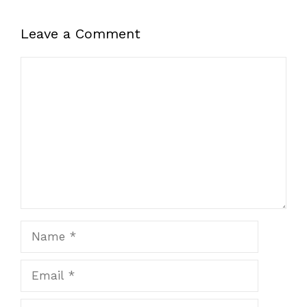
Leave a Comment
Comment
Name
Email
Website