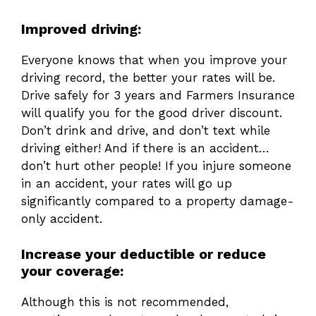
Improved driving:
Everyone knows that when you improve your
driving record, the better your rates will be.
Drive safely for 3 years and Farmers Insurance
will qualify you for the good driver discount.
Don’t drink and drive, and don’t text while
driving either! And if there is an accident…
don’t hurt other people! If you injure someone
in an accident, your rates will go up
significantly compared to a property damage-
only accident.
Increase your deductible or reduce
your coverage:
Although this is not recommended,