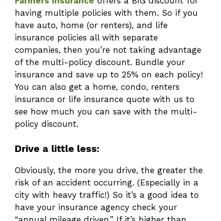
Farmers Insurance
offers a BIG discount for
having multiple policies with them. So if you
have auto, home (or renters), and life
insurance policies all with separate
companies, then you’re not taking advantage
of the multi-policy discount. Bundle your
insurance and save up to 25% on each policy!
You can also get a home, condo, renters
insurance or life insurance quote with us to
see how much you can save with the multi-
policy discount.
Drive a little less:
Obviously, the more you drive, the greater the
risk of an accident occurring. (Especially in a
city with heavy traffic!) So it’s a good idea to
have your insurance agency check your
“annual mileage driven.” If it’s higher than