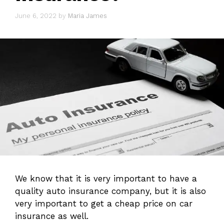
June 6, 2022
by
Maria James
We know that it is very important to have a
quality auto insurance company, but it is also
very important to get a cheap price on car
insurance as well.