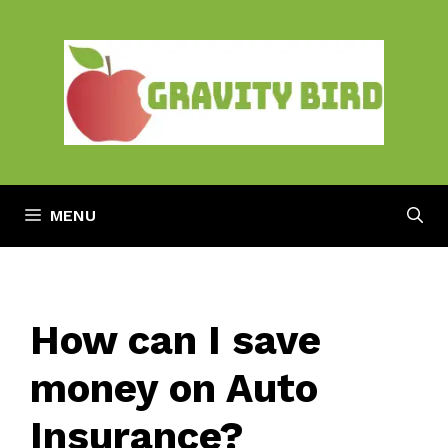
Skip
to
content
MENU
How can I save
money on Auto
Insurance?