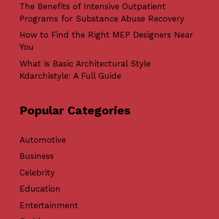
The Benefits of Intensive Outpatient
Programs for Substance Abuse Recovery
How to Find the Right MEP Designers Near
You
What is Basic Architectural Style
Kdarchistyle: A Full Guide
Popular Categories
Automotive
Business
Celebrity
Education
Entertainment