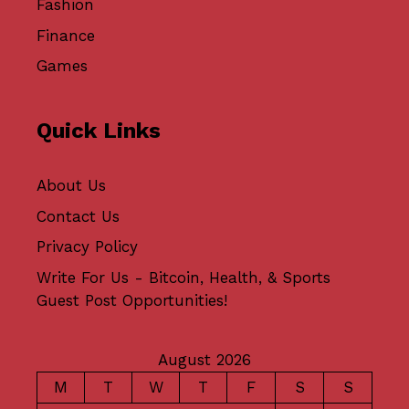
Fashion
Finance
Games
Quick Links
About Us
Contact Us
Privacy Policy
Write For Us - Bitcoin, Health, & Sports
Guest Post Opportunities!
August 2026
M
T
W
T
F
S
S