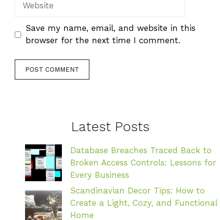
Save my name, email, and website in this
browser for the next time I comment.
Latest Posts
Database Breaches Traced Back to
Broken Access Controls: Lessons for
Every Business
Scandinavian Decor Tips: How to
Create a Light, Cozy, and Functional
Home