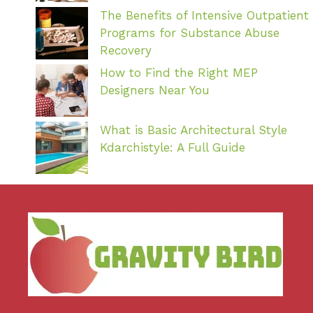
The Benefits of Intensive Outpatient
Programs for Substance Abuse
Recovery
How to Find the Right MEP
Designers Near You
What is Basic Architectural Style
Kdarchistyle: A Full Guide