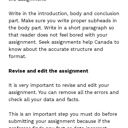
Write in the introduction, body and conclusion
part. Make sure you write proper subheads in
the body part. Write in a short paragraph so
that reader does not feel bored with your
assignment. Seek assignments help Canada to
know about the accurate structure and
format.
Revise and edit the assignment
It is very important to revise and edit your
assignment. You can remove all the errors and
check all your data and facts.
This is an important step you must do before
submitting your assignment because if the