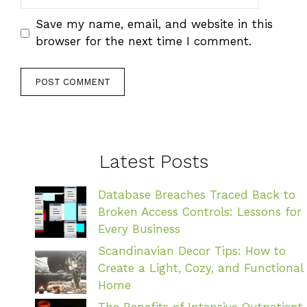
Save my name, email, and website in this
browser for the next time I comment.
Latest Posts
Database Breaches Traced Back to
Broken Access Controls: Lessons for
Every Business
Scandinavian Decor Tips: How to
Create a Light, Cozy, and Functional
Home
The Benefits of Intensive Outpatient