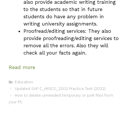
also provide academic writing training
to the students so that in future
students do have any problem in
writing university assignments.
Proofread/editing services: They also
provide proofreading/editing services to
remove all the errors. Also they will
check all your facts again.
Read more
Categories
Education
Updated SAP C_ARSCC_2202 Practice Test (2022)
How to delete unneeded temporary or junk files from
your PC