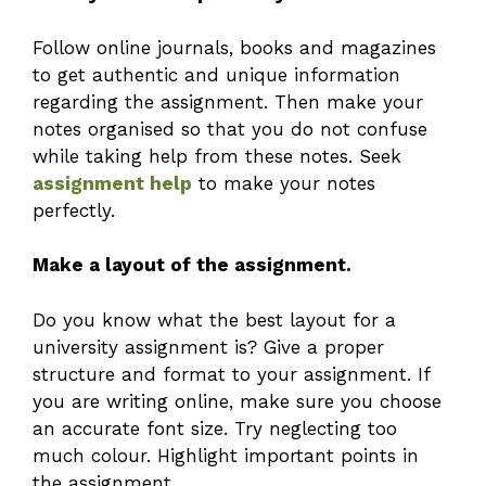
Follow online journals, books and magazines
to get authentic and unique information
regarding the assignment. Then make your
notes organised so that you do not confuse
while taking help from these notes. Seek
assignment help
to make your notes
perfectly.
Make a layout of the assignment.
Do you know what the best layout for a
university assignment is? Give a proper
structure and format to your assignment. If
you are writing online, make sure you choose
an accurate font size. Try neglecting too
much colour. Highlight important points in
the assignment.