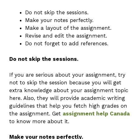
Do not skip the sessions.
Make your notes perfectly.
Make a layout of the assignment.
Revise and edit the assignment.
Do not forget to add references.
Do not skip the sessions.
If you are serious about your assignment, try
not to skip the session because you will get
extra knowledge about your assignment topic
here. Also, they will provide academic writing
guidelines that help you fetch high grades on
the assignment. Get
assignment help Canada
to know more about it.
Make your notes perfectly.