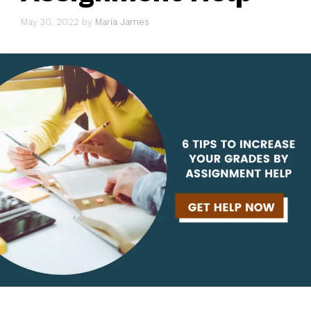
May 30, 2022
by
Maria James