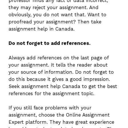
professor finds any fact or data incorrect,
they may reject your assignment. And
obviously, you do not want that. Want to
proofread your assignment? Then take
assignment help in Canada.
Do not forget to add references.
Always add references on the last page of
your assignment. It tells the reader about
your source of information. Do not forget to
do this because it gives a good impression.
Seek assignment help Canada to get the best
references for the assignment topic.
If you still face problems with your
assignment, choose the Online Assignment
Expert platform. They have great experience