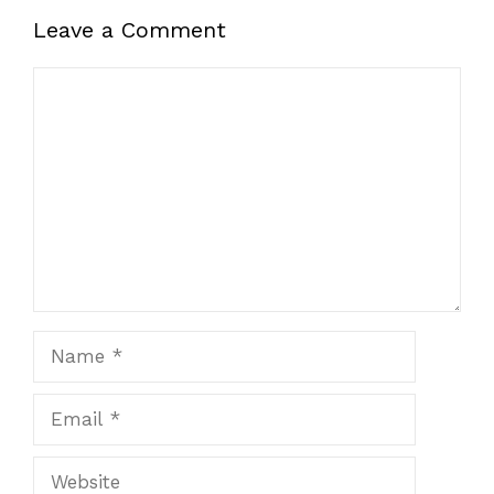
Leave a Comment
Comment
Name
Email
Website