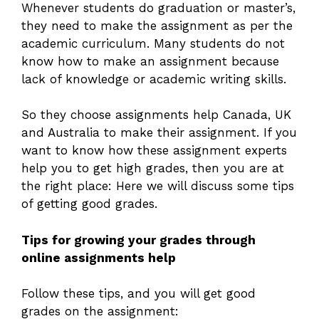
Whenever students do graduation or master’s,
they need to make the assignment as per the
academic curriculum. Many students do not
know how to make an assignment because
lack of knowledge or academic writing skills.
So they choose assignments help Canada, UK
and Australia to make their assignment. If you
want to know how these assignment experts
help you to get high grades, then you are at
the right place: Here we will discuss some tips
of getting good grades.
Tips for growing your grades through
online assignments help
Follow these tips, and you will get good
grades on the assignment: