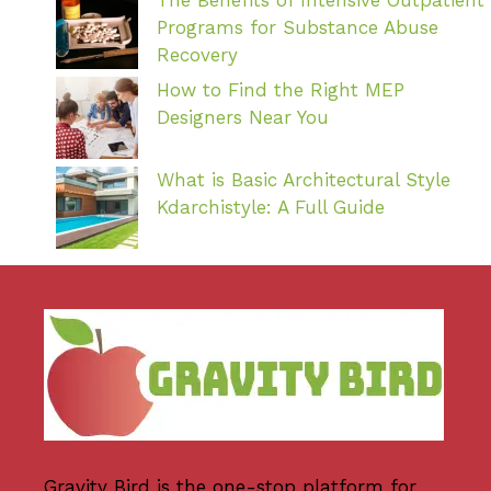
Programs for Substance Abuse
Recovery
How to Find the Right MEP
Designers Near You
What is Basic Architectural Style
Kdarchistyle: A Full Guide
Gravity Bird
is the one-stop platform for