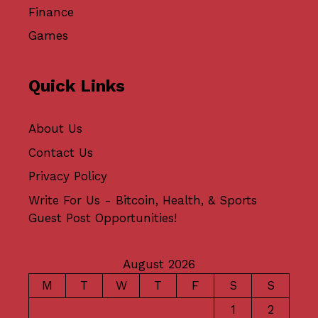
Finance
Games
Quick Links
About Us
Contact Us
Privacy Policy
Write For Us - Bitcoin, Health, & Sports
Guest Post Opportunities!
August 2026
M
T
W
T
F
S
S
1
2