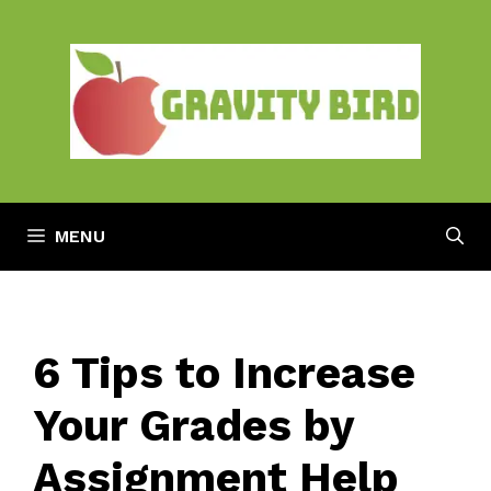
Skip
to
content
MENU
6 Tips to Increase
Your Grades by
Assignment Help