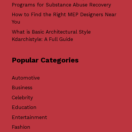
Programs for Substance Abuse Recovery
How to Find the Right MEP Designers Near
You
What is Basic Architectural Style
Kdarchistyle: A Full Guide
Popular Categories
Automotive
Business
Celebrity
Education
Entertainment
Fashion