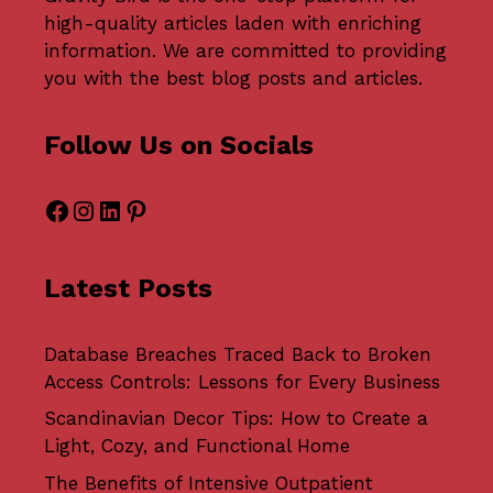
high-quality articles laden with enriching
information. We are committed to providing
you with the best blog posts and articles.
Follow Us on Socials
Facebook
Instagram
LinkedIn
Pinterest
Latest Posts
Database Breaches Traced Back to Broken
Access Controls: Lessons for Every Business
Scandinavian Decor Tips: How to Create a
Light, Cozy, and Functional Home
The Benefits of Intensive Outpatient