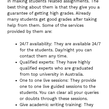
in making students related assignments. The
best thing about them is that they give you a
guarantee of getting high grades. Already
many students get good grades after taking
help from them. Some of the services
provided by them are:
24/7 availability: They are available 24/7
for the students. Day/night you can
contact them any time.
Qualified experts: They have highly
qualified experts who are graduated
from top university in Australia.
One to one live sessions: They provide
one to one live guided sessions to the
students. You can clear all your queries
or doubts through these sessions.
Give academic writing training: They