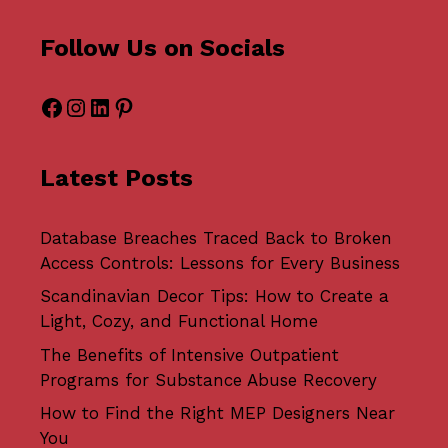
Follow Us on Socials
Facebook
Instagram
LinkedIn
Pinterest
Latest Posts
Database Breaches Traced Back to Broken
Access Controls: Lessons for Every Business
Scandinavian Decor Tips: How to Create a
Light, Cozy, and Functional Home
The Benefits of Intensive Outpatient
Programs for Substance Abuse Recovery
How to Find the Right MEP Designers Near
You