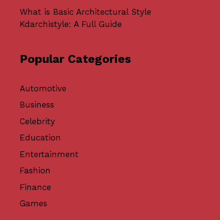
What is Basic Architectural Style
Kdarchistyle: A Full Guide
Popular Categories
Automotive
Business
Celebrity
Education
Entertainment
Fashion
Finance
Games