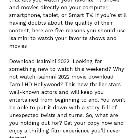
and movies directly on your computer,
smartphone, tablet, or Smart TV. If you’re still
having doubts about the quality of their
content, here are five reasons you should use
Isaimini to watch your favorite shows and
movies
Download Isaimini 2022: Looking for
something new to watch this weekend? Why
not watch isaimini 2022 movie download
Tamil HD Hollywood? This new thriller stars
well-known actors and will keep you
entertained from beginning to end. You won’t
be able to put it down with a story full of
unexpected twists and turns. So, what are
you holding out for? Get your copy now and
enjoy a thrilling film experience you’ll never