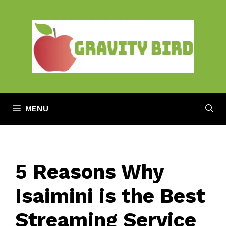
Skip
to
content
MENU
5 Reasons Why
Isaimini is the Best
Streaming Service