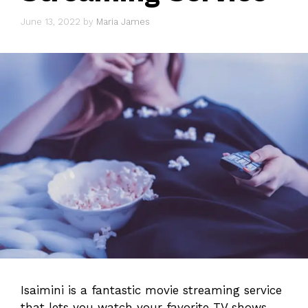
June 13, 2022
by
Maria James
Isaimini is a fantastic movie streaming service
that lets you watch your favorite TV shows