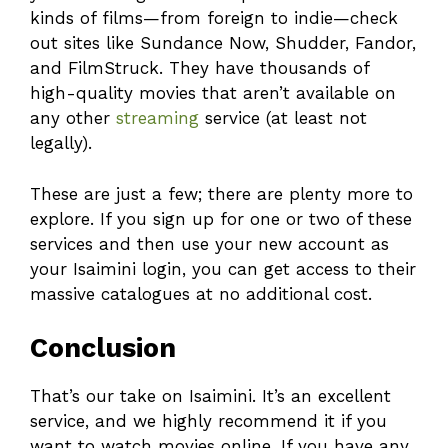
kinds of films—from foreign to indie—check
out sites like Sundance Now, Shudder, Fandor,
and FilmStruck. They have thousands of
high-quality movies that aren’t available on
any other
streaming
service (at least not
legally).
These are just a few; there are plenty more to
explore. If you sign up for one or two of these
services and then use your new account as
your Isaimini login, you can get access to their
massive catalogues at no additional cost.
Conclusion
That’s our take on Isaimini. It’s an excellent
service, and we highly recommend it if you
want to watch movies online. If you have any