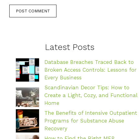
Latest Posts
Database Breaches Traced Back to
Broken Access Controls: Lessons for
Every Business
Scandinavian Decor Tips: How to
Create a Light, Cozy, and Functional
Home
The Benefits of Intensive Outpatient
Programs for Substance Abuse
Recovery
How to Find the Right MEP