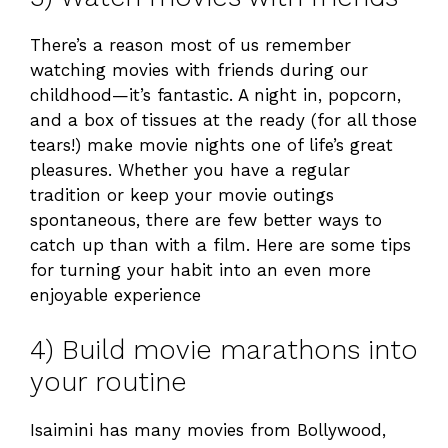
There’s a reason most of us remember
watching movies with friends during our
childhood—it’s fantastic. A night in, popcorn,
and a box of tissues at the ready (for all those
tears!) make movie nights one of life’s great
pleasures. Whether you have a regular
tradition or keep your movie outings
spontaneous, there are few better ways to
catch up than with a film. Here are some tips
for turning your habit into an even more
enjoyable experience
4) Build movie marathons into
your routine
Isaimini has many movies from Bollywood,