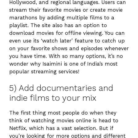
Hollywood, and regional languages. Users can
stream their favorite movies or create movie
marathons by adding multiple films to a
playlist. The site also has an option to
download movies for offline viewing. You can
even use its ‘watch later’ feature to catch up
on your favorite shows and episodes whenever
you have time. With so many options, it’s no
wonder why Isaimini is one of India’s most
popular streaming services!
5) Add documentaries and
indie films to your mix
The first thing most people do when they
think of watching movies online is head to
Netflix, which has a vast selection. But if
you’re looking for more options and different