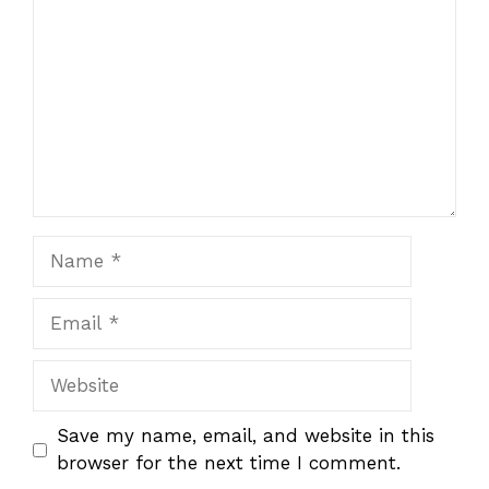
Name
Email
Website
Save my name, email, and website in this
browser for the next time I comment.