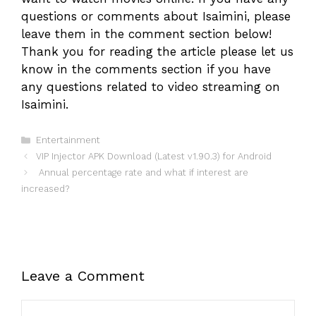
questions or comments about Isaimini, please
leave them in the comment section below!
Thank you for reading the article please let us
know in the comments section if you have
any questions related to video streaming on
Isaimini.
Categories
Entertainment
VIP Injector APK Download (Latest v1.90.3) for Android
Annual percentage rate and what if interest are
increased?
Leave a Comment
Comment