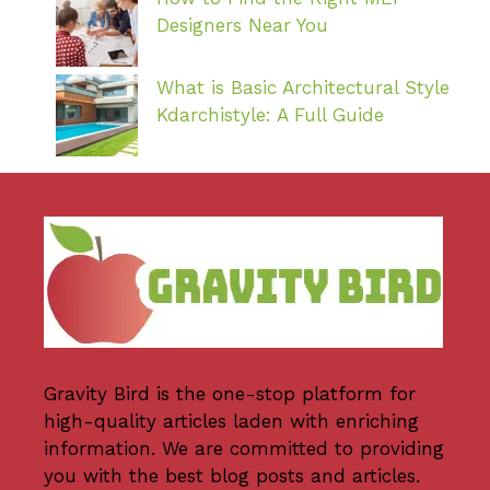
Designers Near You
What is Basic Architectural Style
Kdarchistyle: A Full Guide
Gravity Bird
is the one-stop platform for
high-quality articles laden with enriching
information. We are committed to providing
you with the best blog posts and articles.