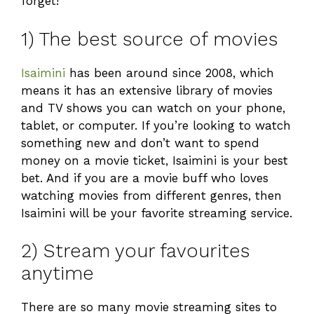
forget!
1) The best source of movies
Isaimini
has been around since 2008, which
means it has an extensive library of movies
and TV shows you can watch on your phone,
tablet, or computer. If you’re looking to watch
something new and don’t want to spend
money on a movie ticket, Isaimini is your best
bet. And if you are a movie buff who loves
watching movies from different genres, then
Isaimini will be your favorite streaming service.
2) Stream your favourites
anytime
There are so many movie streaming sites to