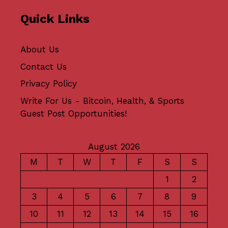
Quick Links
About Us
Contact Us
Privacy Policy
Write For Us - Bitcoin, Health, & Sports
Guest Post Opportunities!
August 2026
M
T
W
T
F
S
S
1
2
3
4
5
6
7
8
9
10
11
12
13
14
15
16