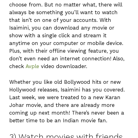
choose from. But no matter what, there will
always be something you’ll want to watch
that isn’t on one of your accounts. With
Isaimini, you can download any movie or
show with a single click and stream it
anytime on your computer or mobile device.
Plus, with their offline viewing feature, you
don’t even need an internet connection! Also,
check
Avple
video downloader.
Whether you like old Bollywood hits or new
Hollywood releases, Isaimini has you covered.
Last week, we were treated to a new Karan
Johar movie, and there are already more
coming up next month! There’s never been a
better time to be an Indian movie fan.
3) Watch movies with friends