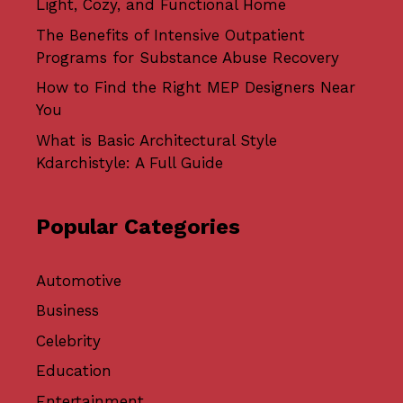
Light, Cozy, and Functional Home
The Benefits of Intensive Outpatient
Programs for Substance Abuse Recovery
How to Find the Right MEP Designers Near
You
What is Basic Architectural Style
Kdarchistyle: A Full Guide
Popular Categories
Automotive
Business
Celebrity
Education
Entertainment