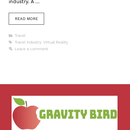
industry. A …
READ MORE
Categories
Travel
Tags
Travel Industry
,
Virtual Reality
Leave a comment