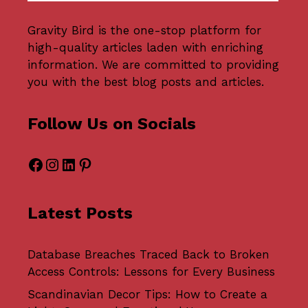
Gravity Bird
is the one-stop platform for
high-quality articles laden with enriching
information. We are committed to providing
you with the best blog posts and articles.
Follow Us on Socials
Facebook
Instagram
LinkedIn
Pinterest
Latest Posts
Database Breaches Traced Back to Broken
Access Controls: Lessons for Every Business
Scandinavian Decor Tips: How to Create a