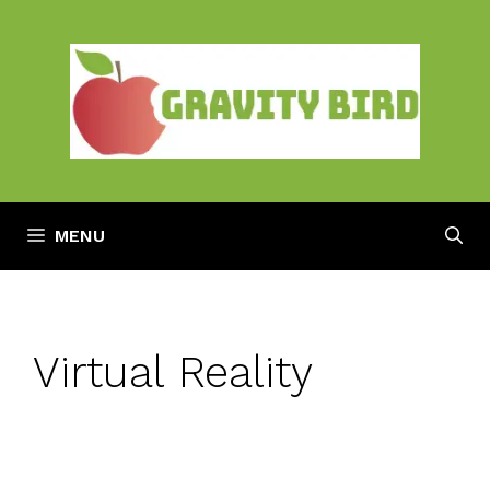
Skip
to
content
MENU
Virtual Reality