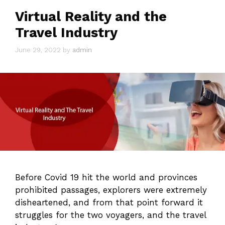
Virtual Reality and the
Travel Industry
June 29, 2022
by
admin
Before Covid 19 hit the world and provinces
prohibited passages, explorers were extremely
disheartened, and from that point forward it
struggles for the two voyagers, and the travel