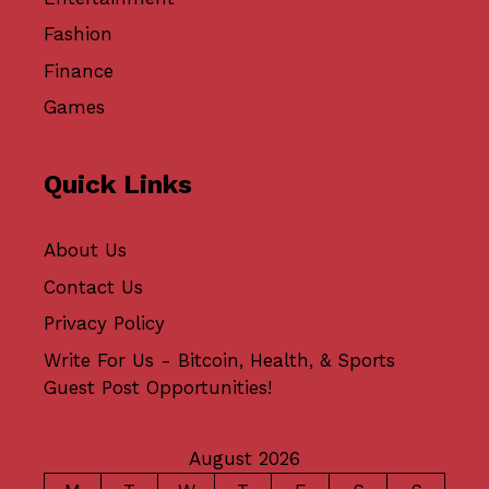
Fashion
Finance
Games
Quick Links
About Us
Contact Us
Privacy Policy
Write For Us - Bitcoin, Health, & Sports
Guest Post Opportunities!
August 2026