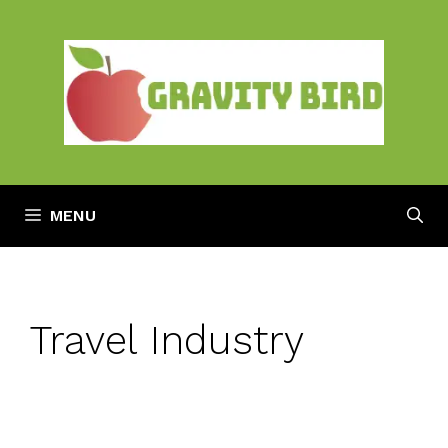
Skip
to
content
MENU
Travel Industry