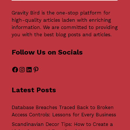
Gravity Bird
is the one-stop platform for
high-quality articles laden with enriching
information. We are committed to providing
you with the best blog posts and articles.
Follow Us on Socials
Facebook
Instagram
LinkedIn
Pinterest
Latest Posts
Database Breaches Traced Back to Broken
Access Controls: Lessons for Every Business
Scandinavian Decor Tips: How to Create a