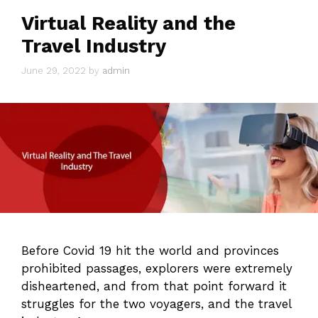
Virtual Reality and the
Travel Industry
June 29, 2022
by
admin
Before Covid 19 hit the world and provinces
prohibited passages, explorers were extremely
disheartened, and from that point forward it
struggles for the two voyagers, and the travel