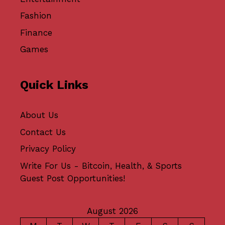
Fashion
Finance
Games
Quick Links
About Us
Contact Us
Privacy Policy
Write For Us - Bitcoin, Health, & Sports
Guest Post Opportunities!
August 2026