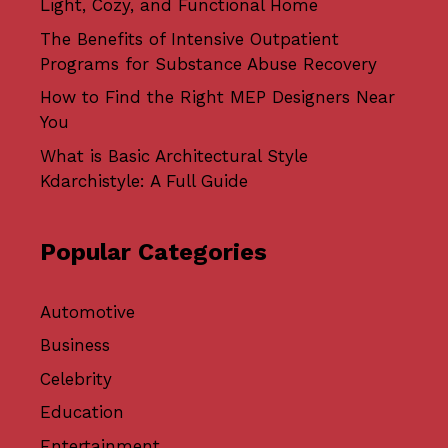
Light, Cozy, and Functional Home
The Benefits of Intensive Outpatient
Programs for Substance Abuse Recovery
How to Find the Right MEP Designers Near
You
What is Basic Architectural Style
Kdarchistyle: A Full Guide
Popular Categories
Automotive
Business
Celebrity
Education
Entertainment