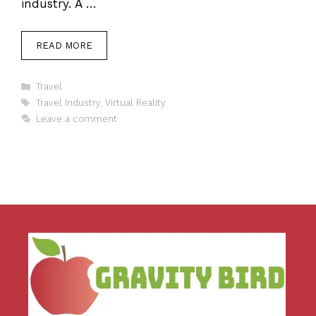
industry. A …
READ MORE
Categories
Travel
Tags
Travel Industry
,
Virtual Reality
Leave a comment