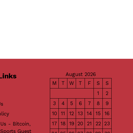
August 2026
Links
M
T
W
T
F
S
S
1
2
3
4
5
6
7
8
9
Us
10
11
12
13
14
15
16
licy
17
18
19
20
21
22
23
Us - Bitcoin,
 Sports Guest