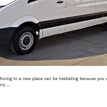
Moving to a new place can be hesitating because you 
xury …