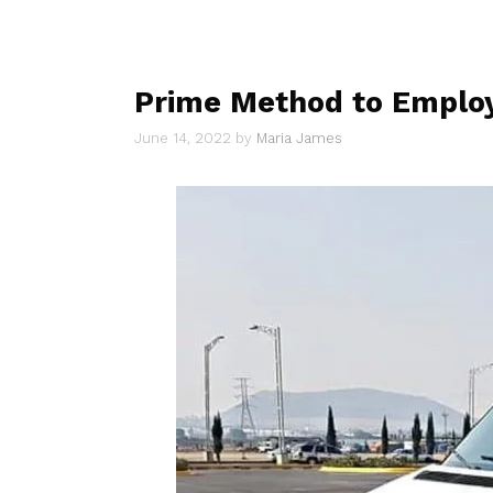
Prime Method to Employ
June 14, 2022
by
Maria James