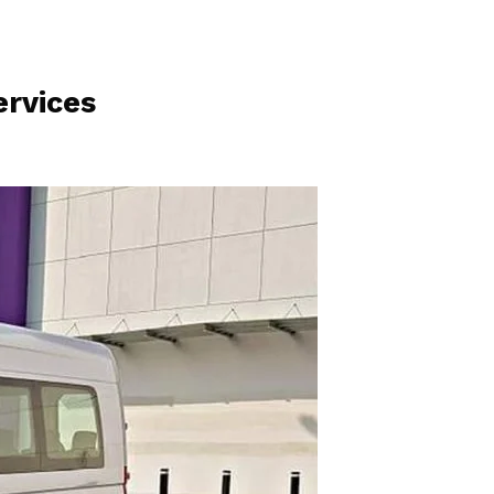
rvices