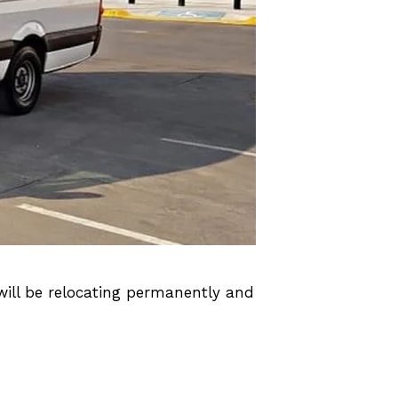
will be relocating permanently and