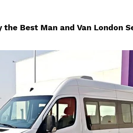
 the Best Man and Van London Se