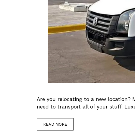
Are you relocating to a new location? 
need to transport all of your stuff. Lu
READ MORE