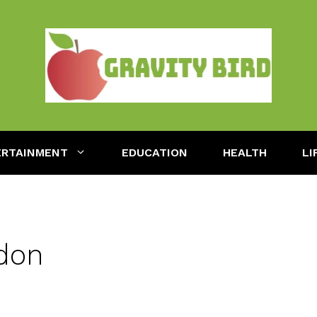
ERTAINMENT
EDUCATION
HEALTH
LI
don