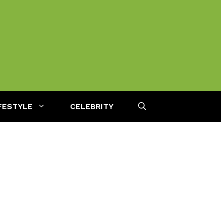
FESTYLE
CELEBRITY