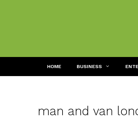
Skip
to
content
HOME
BUSINESS
ENT
man and van lon