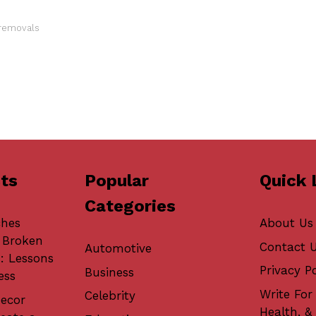
 removals
ts
Popular
Quick 
Categories
ches
About Us
 Broken
Contact 
Automotive
: Lessons
Privacy Po
Business
ess
Write For 
Celebrity
ecor
Health, &