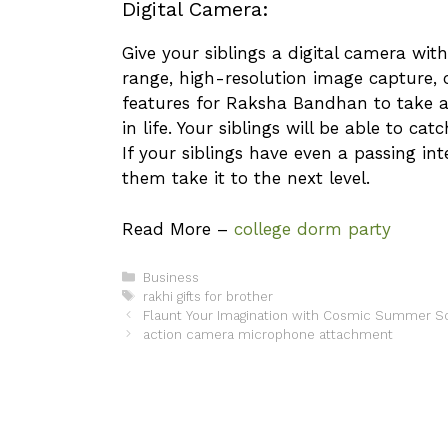
Digital Camera:
Give your siblings a digital camera wi
range, high-resolution image capture,
features for Raksha Bandhan to take 
in life. Your siblings will be able to ca
If your siblings have even a passing in
them take it to the next level.
Read More –
college dorm party
Categories
Business
Tags
rakhi gifts for brother
Flaunt Your Imagination with Cosmic Summer S
action camera microphone attachment