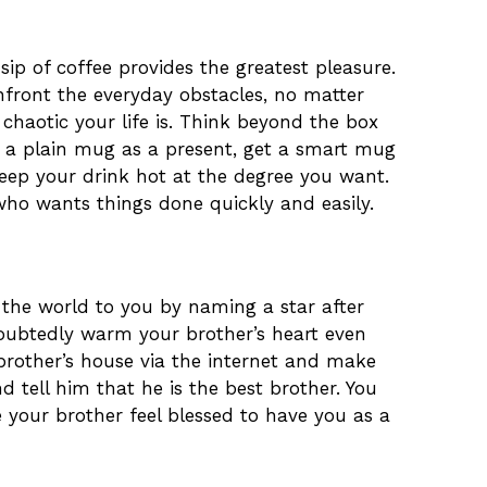
sip of coffee provides the greatest pleasure.
nfront the everyday obstacles, no matter
chaotic your life is. Think beyond the box
g a plain mug as a present, get a smart mug
eep your drink hot at the degree you want.
 who wants things done quickly and easily.
he world to you by naming a star after
undoubtedly warm your brother’s heart even
brother’s house via the internet and make
d tell him that he is the best brother. You
our brother feel blessed to have you as a