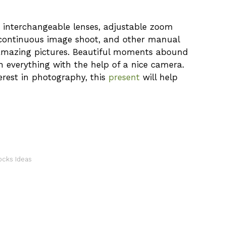
th interchangeable lenses, adjustable zoom
 continuous image shoot, and other manual
amazing pictures. Beautiful moments abound
tch everything with the help of a nice camera.
terest in photography, this
present
will help
ocks Ideas