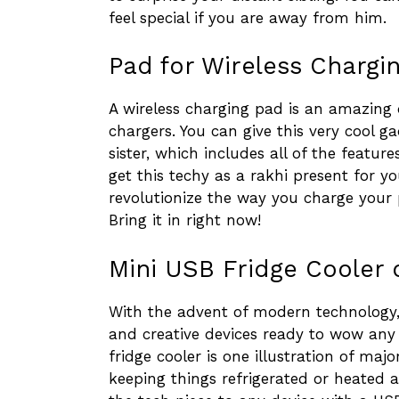
feel special if you are away from him.
Pad for Wireless Chargin
A wireless charging pad is an amazing 
chargers. You can give this very cool 
sister, which includes all of the featur
get this techy as a rakhi present for you
revolutionize the way you charge your
Bring it in right now!
Mini USB Fridge Cooler 
With the advent of modern technology
and creative devices ready to wow any 
fridge cooler is one illustration of majo
keeping things refrigerated or heated 