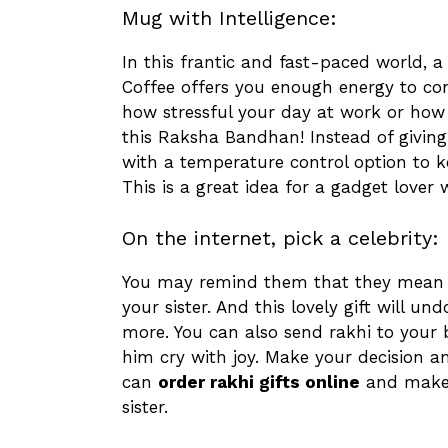
Mug with Intelligence:
In this frantic and fast-paced world, a 
Coffee offers you enough energy to co
how stressful your day at work or how 
this Raksha Bandhan! Instead of givin
with a temperature control option to k
This is a great idea for a gadget lover
On the internet, pick a celebrity:
You may remind them that they mean t
your sister. And this lovely gift will 
more. You can also send rakhi to your 
him cry with joy. Make your decision an
can
order rakhi gifts online
and make y
sister.