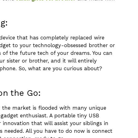
g:
device that has completely replaced wire
gadget to your technology-obsessed brother or
es of the future tech of your dreams. You can
r sister or brother, and it will entirely
 phone. So, what are you curious about?
on the Go:
, the market is flooded with many unique
gadget enthusiast. A portable tiny USB
r innovation that will assist your siblings in
as needed. All you have to do now is connect