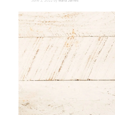
June 2, 2022
by
Maria James