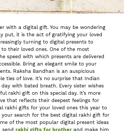
her with a digital gift. You may be wondering
y put, it is the act of gratifying your loved
reasingly turning to digital presents to
 to their loved ones. One of the most
s the speed with which presents are delivered
cessible. Bring an elegant smile to your
esents. Raksha Bandhan is an auspicious
e ties of love. It’s no surprise that Indian
s day with bated breath. Every sister wishes
ul rakhi gift on this special day. It’s more
ve that reflects their deepest feelings for
al rakhi gifts for your loved ones this year to
 your search for the best digital rakhi gift for
ome of the most popular digital present ideas
n send
rakhi gifts for brother
and make him