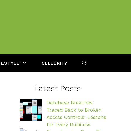
FESTYLE
CELEBRITY
Latest Posts
Database Breaches
Traced Back to Broken
Access Controls: Lessons
for Every Business