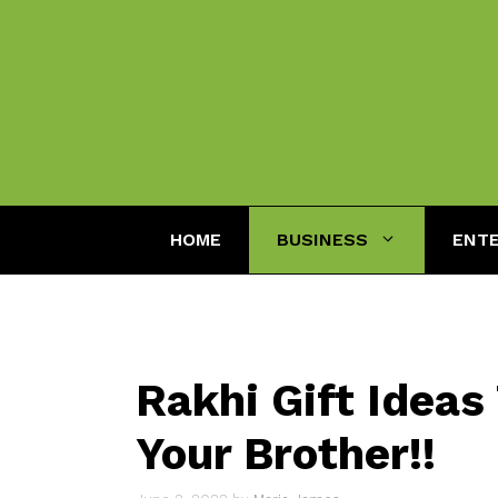
Skip
to
content
HOME
BUSINESS
ENT
Rakhi Gift Ideas
Your Brother!!