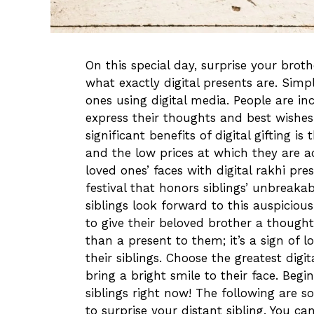
On this special day, surprise your brot
what exactly digital presents are. Simpl
ones using digital media. People are inc
express their thoughts and best wishes
significant benefits of digital gifting i
and the low prices at which they are ac
loved ones’ faces with digital rakhi pr
festival that honors siblings’ unbreakabl
siblings look forward to this auspiciou
to give their beloved brother a thoughtf
than a present to them; it’s a sign of lo
their siblings. Choose the greatest digit
bring a bright smile to their face. Begin
siblings right now! The following are s
to surprise your distant sibling. You ca