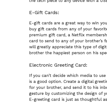
the tech piece to any device with a US
E-Gift Cards:
E-gift cards are a great way to win your
buy gift cards from any of your favori
premium gift card, a Netflix membersh
card to send to any of your brother’s fa
will greatly appreciate this type of di
brother the happiest person on his spe
Electronic Greeting Card:
If you can’t decide which media to use 
is a good option. Create a digital greet
for your brother, and send it to his in
gesture by customizing the design of you
E-greeting card is just as thoughtful a