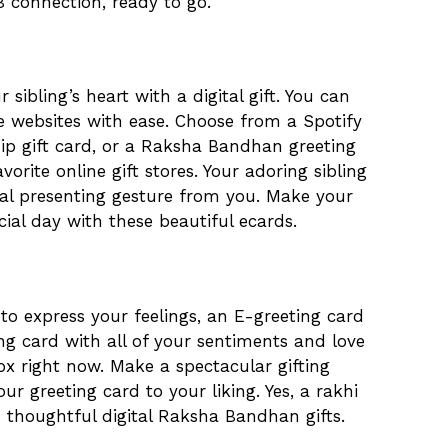
B connection, ready to go.
 sibling’s heart with a digital gift. You can
te websites with ease. Choose from a Spotify
ip gift card, or a Raksha Bandhan greeting
vorite online gift stores. Your adoring sibling
gital presenting gesture from you. Make your
cial day with these beautiful ecards.
to express your feelings, an E-greeting card
ing card with all of your sentiments and love
box right now. Make a spectacular gifting
r greeting card to your liking. Yes, a rakhi
s thoughtful digital Raksha Bandhan gifts.