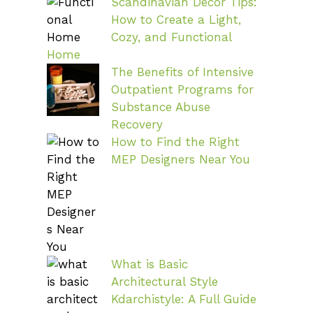
Scandinavian Decor Tips:
How to Create a Light,
Cozy, and Functional
Home
The Benefits of Intensive
Outpatient Programs for
Substance Abuse
Recovery
How to Find the Right
MEP Designers Near You
What is Basic
Architectural Style
Kdarchistyle: A Full Guide