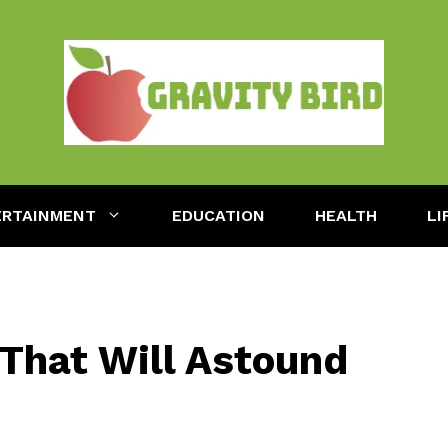
ERTAINMENT
EDUCATION
HEALTH
LI
 That Will Astound