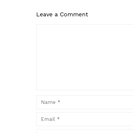
Leave a Comment
Comment
Name
Email
Website