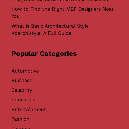
How to Find the Right MEP Designers Near
You
What is Basic Architectural Style
Kdarchistyle: A Full Guide
Popular Categories
Automotive
Business
Celebrity
Education
Entertainment
Fashion
Finance