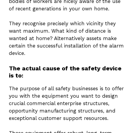
bodies of workers are nicely aware of the use
of recent generations in your own home.
They recognise precisely which vicinity they
want maximum. What kind of distance is
wanted at home? Alternatively assets make
certain the successful installation of the alarm
device.
The actual cause of the safety device
is to:
The purpose of all safety businesses is to offer
you with the equipment you want to design
crucial commercial enterprise structures,
opportunity manufacturing structures, and
exceptional customer support resources.