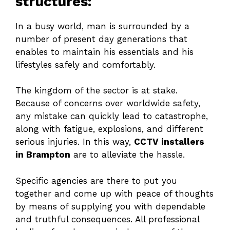
structures:
In a busy world, man is surrounded by a
number of present day generations that
enables to maintain his essentials and his
lifestyles safely and comfortably.
The kingdom of the sector is at stake.
Because of concerns over worldwide safety,
any mistake can quickly lead to catastrophe,
along with fatigue, explosions, and different
serious injuries. In this way,
CCTV installers
in Brampton
are to alleviate the hassle.
Specific agencies are there to put you
together and come up with peace of thoughts
by means of supplying you with dependable
and truthful consequences. All professional