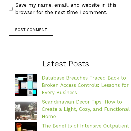
Save my name, email, and website in this
browser for the next time I comment.
Latest Posts
Database Breaches Traced Back to
Broken Access Controls: Lessons for
Every Business
Scandinavian Decor Tips: How to
Create a Light, Cozy, and Functional
Home
The Benefits of Intensive Outpatient