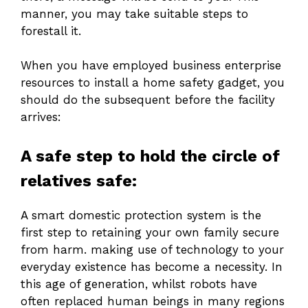
manner, you may take suitable steps to
forestall it.
When you have employed business enterprise
resources to install a home safety gadget, you
should do the subsequent before the facility
arrives:
A safe step to hold the circle of
relatives safe:
A smart domestic protection system is the
first step to retaining your own family secure
from harm. making use of technology to your
everyday existence has become a necessity. In
this age of generation, whilst robots have
often replaced human beings in many regions