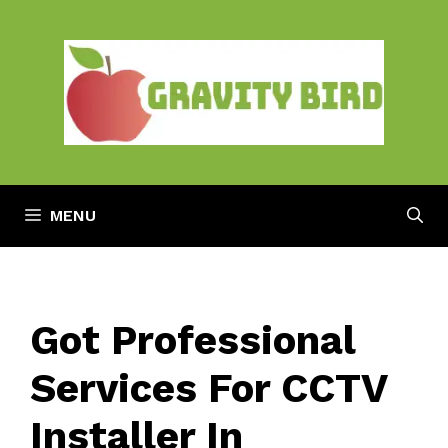
Skip
to
content
MENU
Got Professional
Services For CCTV
Installer In