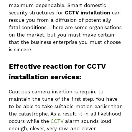
maximum dependable. Smart domestic
security structures for
CCTV installation
can
rescue you from a diffusion of potentially
fatal conditions. There are some organisations
on the market, but you must make certain
that the business enterprise you must choose
is sincere.
Effective reaction for CCTV
installation services:
Cautious camera insertion is require to
maintain the tune of the first step. You have
to be able to take suitable motion earlier than
the catastrophe. As a result, it in all likelihood
occurs while the
CCTV
alarm sounds loud
enough, clever, very raw, and clever.