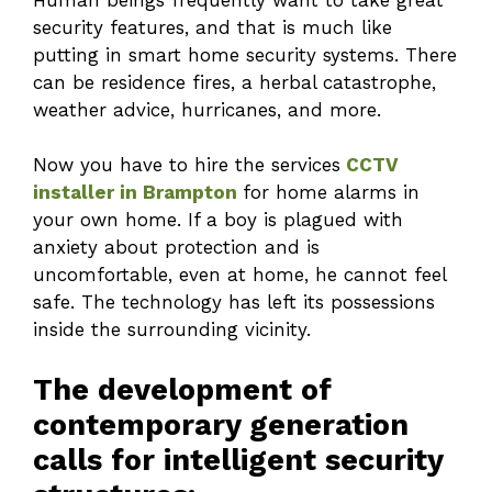
security features, and that is much like
putting in smart home security systems. There
can be residence fires, a herbal catastrophe,
weather advice, hurricanes, and more.
Now you have to hire the services
CCTV
installer in Brampton
for home alarms in
your own home. If a boy is plagued with
anxiety about protection and is
uncomfortable, even at home, he cannot feel
safe. The technology has left its possessions
inside the surrounding vicinity.
The development of
contemporary generation
calls for intelligent security