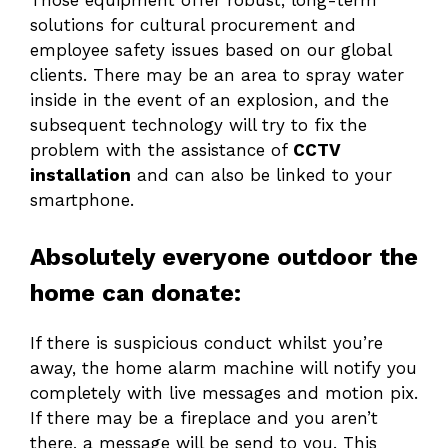
Those equipment offer robust, long-term
solutions for cultural procurement and
employee safety issues based on our global
clients. There may be an area to spray water
inside in the event of an explosion, and the
subsequent technology will try to fix the
problem with the assistance of
CCTV
installation
and can also be linked to your
smartphone.
Absolutely everyone outdoor the
home can donate:
If there is suspicious conduct whilst you’re
away, the home alarm machine will notify you
completely with live messages and motion pix.
If there may be a fireplace and you aren’t
there, a message will be send to you. This