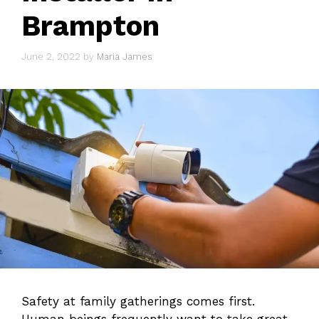
Brampton
June 2, 2022
by
Maria James
Safety at family gatherings comes first.
Human beings frequently want to take great