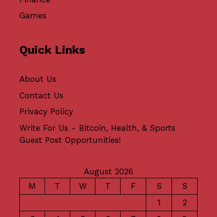
Games
Quick Links
About Us
Contact Us
Privacy Policy
Write For Us - Bitcoin, Health, & Sports
Guest Post Opportunities!
August 2026
M
T
W
T
F
S
S
1
2