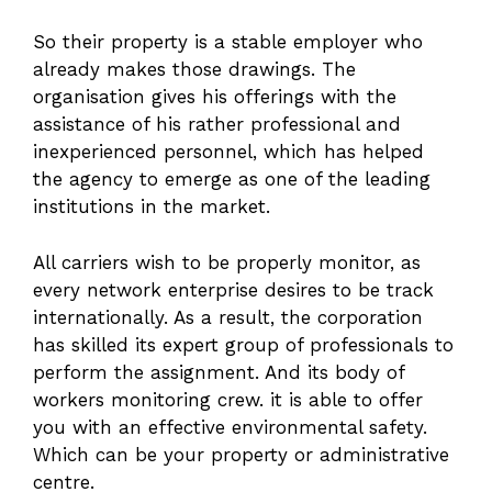
So their property is a stable employer who
already makes those drawings. The
organisation gives his offerings with the
assistance of his rather professional and
inexperienced personnel, which has helped
the agency to emerge as one of the leading
institutions in the market.
All carriers wish to be properly monitor, as
every network enterprise desires to be track
internationally. As a result, the corporation
has skilled its expert group of professionals to
perform the assignment. And its body of
workers monitoring crew. it is able to offer
you with an effective environmental safety.
Which can be your property or administrative
centre.