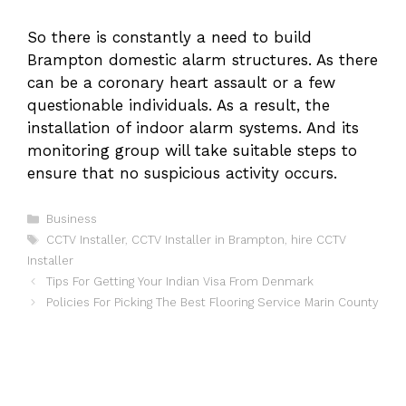
So there is constantly a need to build
Brampton domestic alarm structures. As there
can be a coronary heart assault or a few
questionable individuals. As a result, the
installation of indoor alarm systems. And its
monitoring group will take suitable steps to
ensure that no suspicious activity occurs.
Categories
Business
Tags
CCTV Installer
,
CCTV Installer in Brampton
,
hire CCTV
Installer
Tips For Getting Your Indian Visa From Denmark
Policies For Picking The Best Flooring Service Marin County