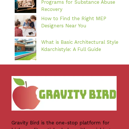
Programs for Substance Abuse
Recovery
How to Find the Right MEP
Designers Near You
What is Basic Architectural Style
Kdarchistyle: A Full Guide
Gravity Bird
is the one-stop platform for