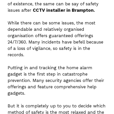
of existence, the same can be say of safety
issues after
CCTV installer in Brampton.
While there can be some issues, the most
dependable and relatively organised
organisation offers guaranteed offerings
24/7/360. Many incidents have befell because
of a loss of vigilance, so safety is in the
records.
Putting in and tracking the home alarm
gadget is the first step in catastrophe
prevention. Many security agencies offer their
offerings and feature comprehensive help
gadgets.
But it is completely up to you to decide which
method of safety is the most relaxed and the