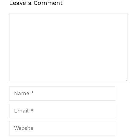
Leave a Comment
Comment
Name
Email
Website