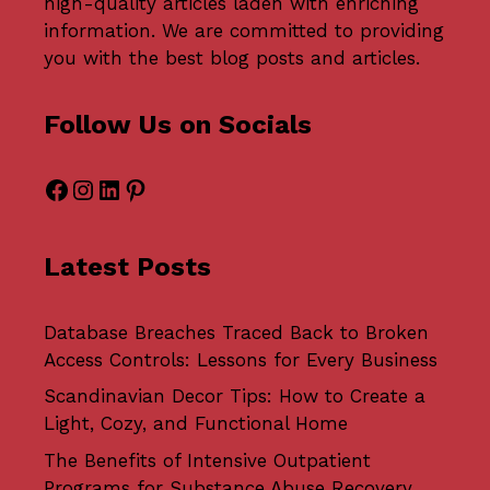
high-quality articles laden with enriching
information. We are committed to providing
you with the best blog posts and articles.
Follow Us on Socials
Facebook
Instagram
LinkedIn
Pinterest
Latest Posts
Database Breaches Traced Back to Broken
Access Controls: Lessons for Every Business
Scandinavian Decor Tips: How to Create a
Light, Cozy, and Functional Home
The Benefits of Intensive Outpatient
Programs for Substance Abuse Recovery